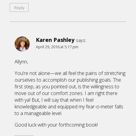
Reply
Karen Pashley
says:
April 29, 2016 at 5:17 pm
Allynn,
You’re not alone—we all feel the pains of stretching
ourselves to accomplish our publishing goals. The
first step, as you pointed out, is the willingness to
move out of our comfort zones. I am right there
with ya! But, I will say that when I feel
knowledgeable and equipped my fear-o-meter falls
to a manageable level.
Good luck with your forthcoming book!