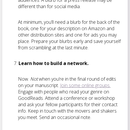
audiences. A blurb for a press release may be
different than for social media.
At minimum, you’ll need a blurb for the back of the
book, one for your description on Amazon and
other distribution sites and one for ads you may
place. Prepare your blurbs early and save yourself
from scrambling at the last minute.
Learn how to build a network.
Now.
Not
when you’re in the final round of edits
on your manuscript.
Join some online groups.
Engage with people who read your genre on
GoodReads. Attend a conference or workshop
and ask your fellow participants for their contact
info. Keep in touch with the movers and shakers
you meet. Send an occasional note.