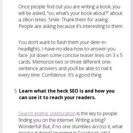
Once people find out you are writing a book, you
will be asked, “so, what’s your book about?” about
a zillion times. Smile. Thank them for asking.
People are asking because it’s interesting to them.
You don’t want to flash them your deer-in-
headlights, I-have-no-idea-how-to-answer-you
face. Jot down some concise teaser lines on 3 x 5
cards. Memorize two or three different one-
sentence answers and you’ll be able to nail it
every time. Confidence. It’s a good thing.
Learn what the heck SEO is and how you
can use it to reach your readers.
Search engine optimization
is the key to people
finding you on the internet. Writing a blog?
Wonderful! But, if no one stumbles across it, what