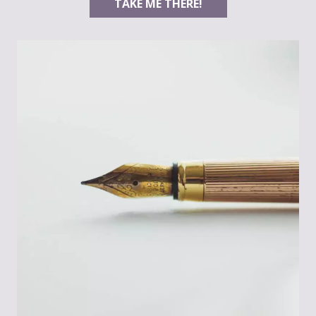
TAKE ME THERE!