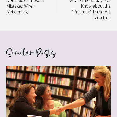
Don’t Make These 3
What Writers May Not
navigation
Mistakes When
Know about the
Networking
“Required” Three-Act
Structure
Similar Posts