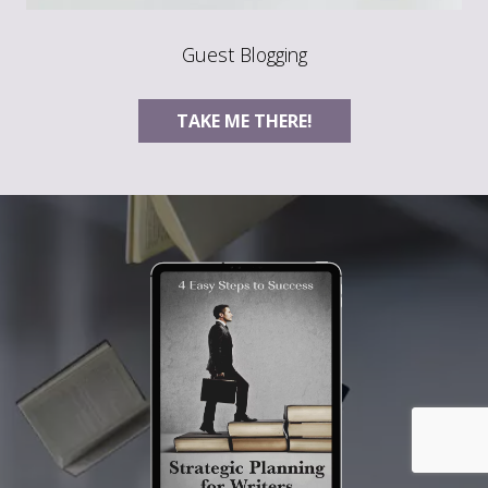
Guest Blogging
TAKE ME THERE!