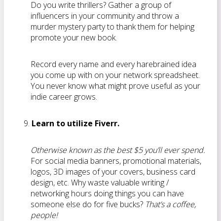
Do you write thrillers? Gather a group of
influencers in your community and throw a
murder mystery party to thank them for helping
promote your new book.
Record every name and every harebrained idea
you come up with on your network spreadsheet.
You never know what might prove useful as your
indie career grows.
Learn to utilize Fiverr.
Otherwise known as the best $5 you’ll ever spend.
For social media banners, promotional materials,
logos, 3D images of your covers, business card
design, etc. Why waste valuable writing /
networking hours doing things you can have
someone else do for five bucks?
That’s a coffee,
people!