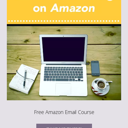
Free Amazon Email Course