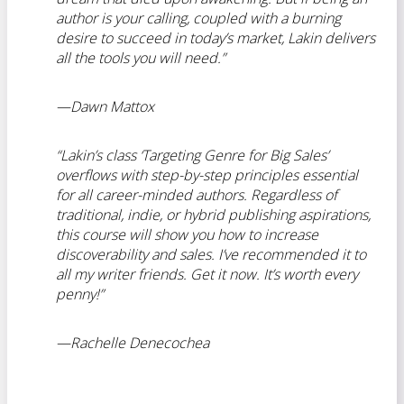
author is your calling, coupled with a burning
desire to succeed in today’s market, Lakin delivers
all the tools you will need.”
—Dawn Mattox
“Lakin’s class ‘Targeting Genre for Big Sales’
overflows with step-by-step principles essential
for all career-minded authors. Regardless of
traditional, indie, or hybrid publishing aspirations,
this course will show you how to increase
discoverability and sales. I’ve recommended it to
all my writer friends. Get it now. It’s worth every
penny!”
—
Rachelle Denecochea