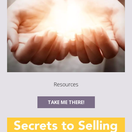
Resources
TAKE ME THERE!