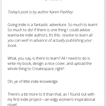
Today’s post is by author Karen Pashley:
Going indie is a fantastic adventure. So much to learn!
So much to do! If there is one thing I could advise
wanna-be indie authors, it’s this:
resolve to learn all
you can well in advance of actually publishing your
book.
What, you say, is there to learn? All I need to do is
write my book, design a nice cover, and upload the
whole thing to Createspace, right?
Oh, ye of little indie knowledge.
There’s a bit more to it than that, as I found out with
my first indie project—an edgy women’s inspirational
novel.