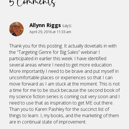
5 Comments
Allynn Riggs
says:
April 29, 2016 at 11:33 am
Thank you for this posting. It actually dovetails in with
the “Targeting Genre for Big Sales” webinar I
participated in earlier this week. I have identified
several areas where I need to get more education.
More importantly I need to be brave and put myself in
uncomfortable places or experiences so that I can
move forward as I am stuck at the moment. This is not
a time for me to be stuck because the second book of
my science fiction series is coming out very soon and I
need to use that as inspiration to get ME out there.
Than you to Karen Pashley for the succinct list of
things to learn. I, my books, and the marketing of them
are in continual state of improvement.