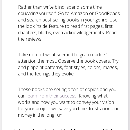
Rather than write blind, spend some time
educating yourself. Go to Amazon or GoodReads
and search best-selling books in your genre. Use
the look inside feature to read first pages, first
chapters, blurbs, even acknowledgements. Read
the reviews.
Take note of what seemed to grab readers’
attention the most. Observe the book covers. Try
and pinpoint patterns, font styles, colors, images,
and the feelings they evoke.
These books are selling a ton of copies and you
can
learn from their success
. Knowing what
works and how you want to convey your vision
for your project will save you time, frustration and
money in the long run.