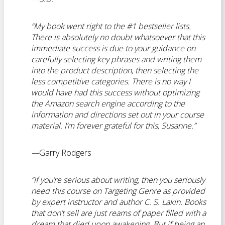
“My book went right to the #1 bestseller lists.
There is absolutely no
doubt whatsoever that this
immediate success is due to your guidance on
carefully selecting key phrases and writing them
into the product description, then selecting the
less competitive categories.
There is no way I
would have had this success without optimizing
the Amazon search engine according to the
information and directions set out in your course
material. I’m forever grateful for this, Susanne.”
—
Garry Rodgers
“If you’re serious about writing, then you seriously
need this course on Targeting Genre as provided
by expert instructor and author C. S. Lakin. Books
that don’t sell are just reams of paper filled with a
dream that died upon awakening. But if being an