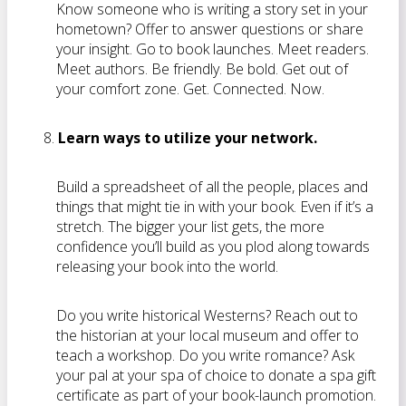
Know someone who is writing a story set in your
hometown? Offer to answer questions or share
your insight. Go to book launches. Meet readers.
Meet authors. Be friendly. Be bold. Get out of
your comfort zone. Get. Connected. Now.
Learn ways to utilize your network.
Build a spreadsheet of all the people, places and
things that might tie in with your book. Even if it’s a
stretch. The bigger your list gets, the more
confidence you’ll build as you plod along towards
releasing your book into the world.
Do you write historical Westerns? Reach out to
the historian at your local museum and offer to
teach a workshop. Do you write romance? Ask
your pal at your spa of choice to donate a spa gift
certificate as part of your book-launch promotion.