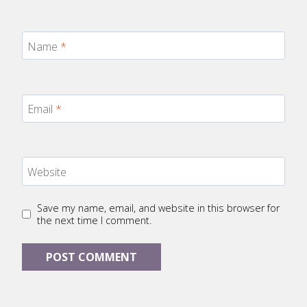
Name
*
Email
*
Website
Save my name, email, and website in this browser for
the next time I comment.