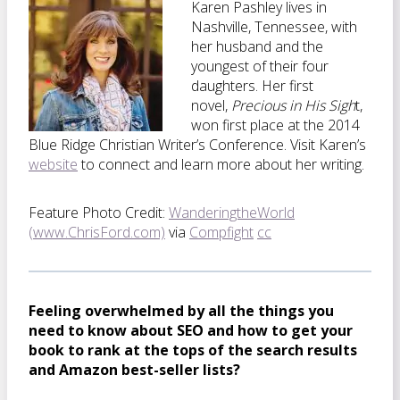
Karen Pashley lives in
Nashville, Tennessee, with
her husband and the
youngest of their four
daughters. Her first
novel,
Precious in His Sigh
t,
won first place at the 2014
Blue Ridge Christian Writer’s Conference. Visit Karen’s
website
to connect and learn more about her writing.
Feature Photo Credit:
WanderingtheWorld
(www.ChrisFord.com)
via
Compfight
cc
Feeling overwhelmed by all the things you
need to know about SEO and how to get your
book to rank at the tops of the search results
and Amazon best-seller lists?