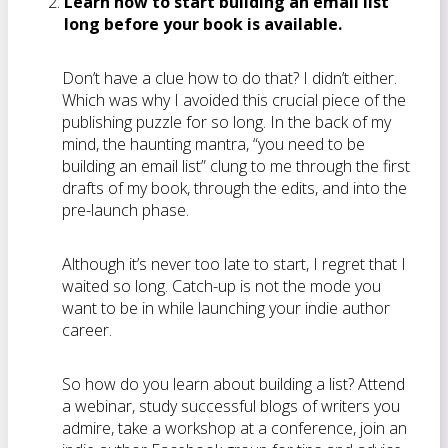
Learn how to start building an email list
long before your book is available.
Don’t have a clue how to do that? I didn’t either.
Which was why I avoided this crucial piece of the
publishing puzzle for so long. In the back of my
mind, the haunting mantra, “you need to be
building an email list” clung to me through the first
drafts of my book, through the edits, and into the
pre-launch phase.
Although it’s never too late to start, I regret that I
waited so long. Catch-up is not the mode you
want to be in while launching your indie author
career.
So how do you learn about building a list? Attend
a webinar, study successful blogs of writers you
admire, take a workshop at a conference, join an