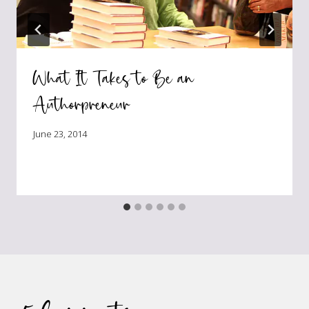
What It Takes to Be an
Authorpreneur
June 23, 2014