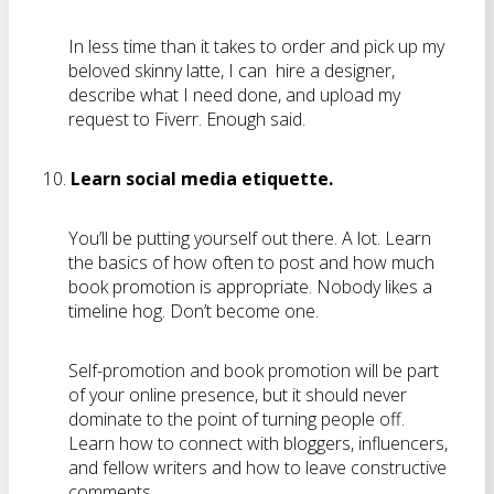
In less time than it takes to order and pick up my
beloved skinny latte, I can hire a designer,
describe what I need done, and upload my
request to Fiverr. Enough said.
Learn social media etiquette.
You’ll be putting yourself out there. A lot. Learn
the basics of how often to post and how much
book promotion is appropriate. Nobody likes a
timeline hog. Don’t become one.
Self-promotion and book promotion will be part
of your online presence, but it should never
dominate to the point of turning people off.
Learn how to connect with bloggers, influencers,
and fellow writers and how to leave constructive
comments.