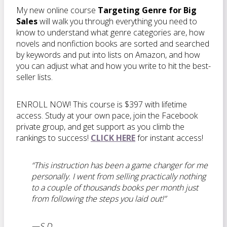
My new online course
Targeting Genre for Big
Sales
will walk you through everything you need to
know to understand what genre categories are, how
novels and nonfiction books are sorted and searched
by keywords and put into lists on Amazon, and how
you can adjust what and how you write to hit the best-
seller lists.
ENROLL NOW! This course is $397 with lifetime
access. Study at your own pace, join the Facebook
private group, and get support as you climb the
rankings to success!
CLICK HERE
for instant access!
“This instruction
has been a game changer for me
personally. I went from selling practically nothing
to a couple of thousands books per month just
from following the steps you laid out!”
—S.D.