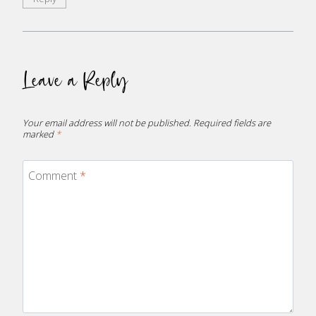
Leave a Reply
Your email address will not be published.
Required fields are
marked
*
Comment
*