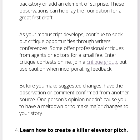
backstory or add an element of surprise. These
observations can help lay the foundation for a
great first draft.
As your manuscript develops, continue to seek
out critique opportunities through writers’
conferences. Some offer professional critiques
from agents or editors for a small fee. Enter
critique contests online. Join a
critique group
, but
use caution when incorporating feedback.
Before you make suggested changes, have the
observation or comment confirmed from another
source. One person’s opinion needn’t cause you
to have a meltdown or to make major changes to
your story.
Learn how to create a killer elevator pitch.