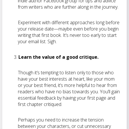
indie author Facebook group for tips and advice
from writers who are further along in the journey.
Experiment with different approaches long before
your release date—maybe even before you begin
writing that first book. It’s never too early to start
your email list. Sigh.
Learn the value of a good critique.
Though it’s tempting to listen only to those who
have your best interests at heart, like your mom
or your best friend, it’s more helpful to hear from
readers who have no bias towards you. You’ll gain
essential feedback by having your first page and
first chapter critiqued.
Perhaps you need to increase the tension
between your characters, or cut unnecessary