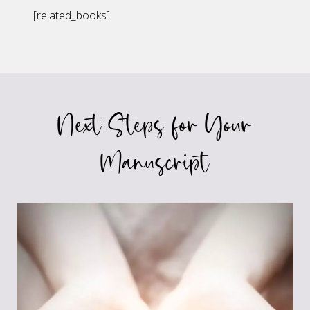
[related_books]
Next Steps for Your
Manuscript