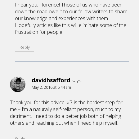
I hear you, Florence! Those of us who have been
down the road owe it to our fellow writers to share
our knowledge and experiences with them.
Hopefully articles like this will eliminate some of the
frustration for people!
Reply
davidhsafford
says:
May 2, 2016 at 6:44 am
Thank you for this advice! #7 is the hardest step for
me – I’m a naturally self-reliant person, much to my
detriment. I need to do a better job both of helping
others and reaching out when I need help myself.
Reply