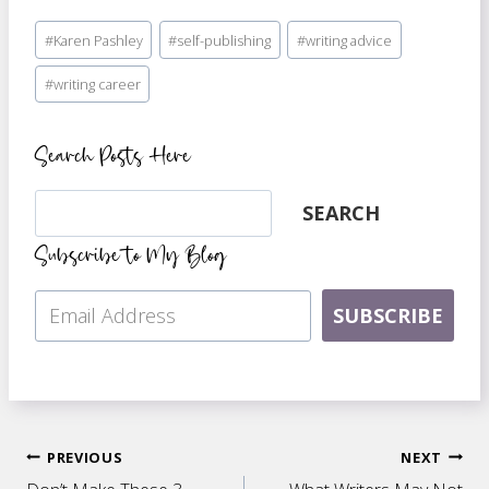
Post
#
Karen Pashley
#
self-publishing
#
writing advice
Tags:
#
writing career
Search Posts Here
Search
SEARCH
Subscribe to My Blog
SUBSCRIBE
Post
PREVIOUS
NEXT