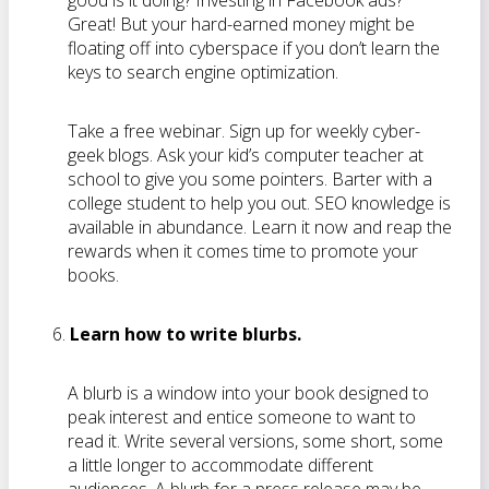
good is it doing? Investing in Facebook ads?
Great! But your hard-earned money might be
floating off into cyberspace if you don’t learn the
keys to search engine optimization.
Take a free webinar. Sign up for weekly cyber-
geek blogs. Ask your kid’s computer teacher at
school to give you some pointers. Barter with a
college student to help you out. SEO knowledge is
available in abundance. Learn it now and reap the
rewards when it comes time to promote your
books.
Learn how to write blurbs.
A blurb is a window into your book designed to
peak interest and entice someone to want to
read it. Write several versions, some short, some
a little longer to accommodate different