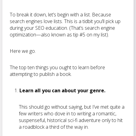
To break it down, let’s begin with a list. Because
search engines love lists. This is a tidbit you’ll pick up
during your SEO education. (That’s search engine
optimization—also known as tip #5 on my list).
Here we go.
The top ten things you ought to learn before
attempting to publish a book.
Learn all you can about your genre.
This should go without saying, but I’ve met quite a
few writers who dove in to writing a romantic,
suspenseful, historical sci-fi adventure only to hit
a roadblock a third of the way in.