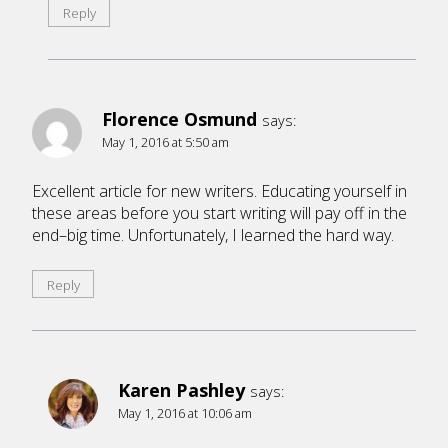
Reply
Florence Osmund
says:
May 1, 2016 at 5:50 am
Excellent article for new writers. Educating yourself in
these areas before you start writing will pay off in the
end–big time. Unfortunately, I learned the hard way.
Reply
Karen Pashley
says:
May 1, 2016 at 10:06 am