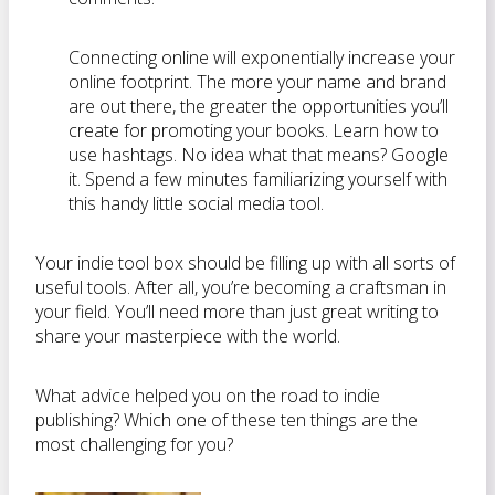
Connecting online will exponentially increase your
online footprint. The more your name and brand
are out there, the greater the opportunities you’ll
create for promoting your books. Learn how to
use hashtags. No idea what that means? Google
it. Spend a few minutes familiarizing yourself with
this handy little social media tool.
Your indie tool box should be filling up with all sorts of
useful tools. After all, you’re becoming a craftsman in
your field. You’ll need more than just great writing to
share your masterpiece with the world.
What advice helped you on the road to indie
publishing? Which one of these ten things are the
most challenging for you?