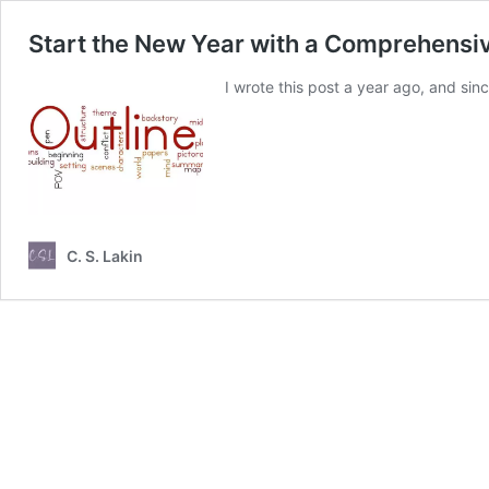
Start the New Year with a Comprehensi
I wrote this post a year ago, and sin
C. S. Lakin