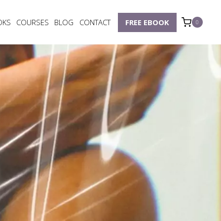
OKS
COURSES
BLOG
CONTACT
FREE EBOOK
0