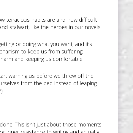
w tenacious habits are and how difficult
nd stalwart, like the heroes in our novels.
etting or doing what you want, and it’s
echanism to keep us from suffering
m harm and keeping us comfortable.
tart warning us before we threw off the
urselves from the bed instead of leaping
).
 done. This isn’t just about those moments
r inner resistance to writing and actually