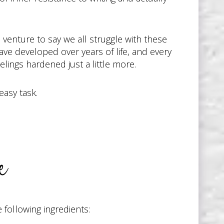
 venture to say we all struggle with these
ave developed over years of life, and every
lings hardened just a little more.
easy task.
e
following ingredients: