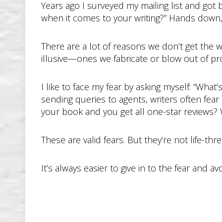
Years ago I surveyed my mailing list and go
when it comes to your writing?” Hands down, t
There are a lot of reasons we don’t get the wr
illusive—ones we fabricate or blow out of pro
I like to face my fear by asking myself: “Wha
sending queries to agents, writers often fear
your book and you get all one-star reviews?
These are valid fears. But they’re not life-th
It’s always easier to give in to the fear and a