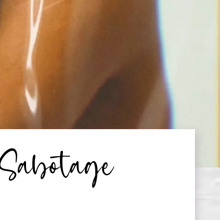
-Sabotage