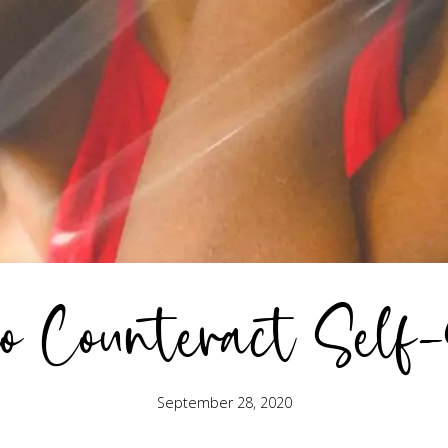
o Counteract Self
September 28, 2020