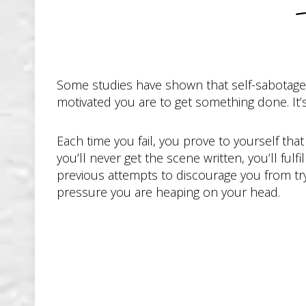
Some studies have shown that self-sabotage l
motivated you are to get something done. It’s
Each time you fail, you prove to yourself that 
you’ll never get the scene written, you’ll ful
previous attempts to discourage you from try
pressure you are heaping on your head.