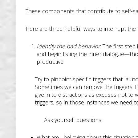
These components that contribute to self-sabot
Here are three helpful ways to interrupt the 
Identify the bad behavior
. The first ste
and begin listing the inner dialogue—t
productive.
Try to pinpoint specific triggers that lau
Sometimes we can remove the triggers. Fo
give in to distractions as excuses not to
triggers, so in those instances we need 
Ask yourself questions:
What am I believing about this situation 