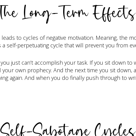
The Long-Term Effects
eads to cycles of negative motivation. Meaning, the mo
 a self-perpetuating cycle that will prevent you from ev
you just can’t accomplish your task. If you sit down to wr
fill your own prophecy. And the next time you sit down, 
ing again. And when you do finally push through to write
Self-Sabotage Cycles