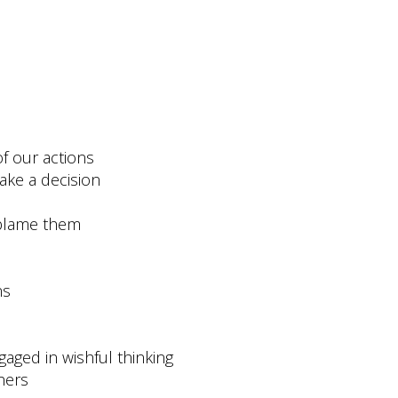
f our actions
make a decision
 blame them
ns
aged in wishful thinking
hers