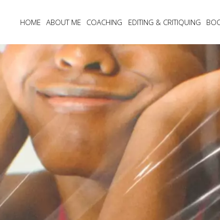
HOME
ABOUT ME
COACHING
EDITING & CRITIQUING
BO