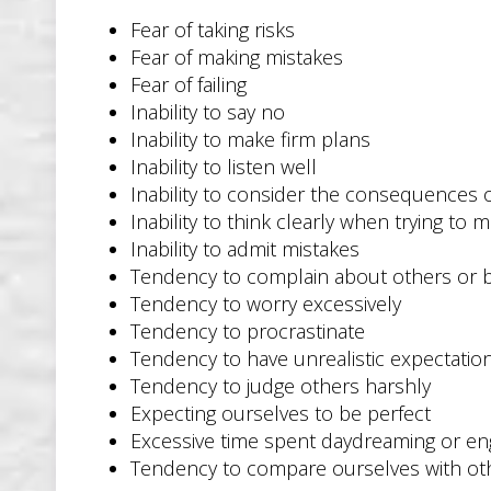
Fear of taking risks
Fear of making mistakes
Fear of failing
Inability to say no
Inability to make firm plans
Inability to listen well
Inability to consider the consequences o
Inability to think clearly when trying to 
Inability to admit mistakes
Tendency to complain about others or
Tendency to worry excessively
Tendency to procrastinate
Tendency to have unrealistic expectatio
Tendency to judge others harshly
Expecting ourselves to be perfect
Excessive time spent daydreaming or eng
Tendency to compare ourselves with ot