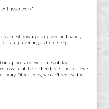
 will never work.”
. Stop and sit down, pick up pen and paper,
that are preventing us from being
tions, places, or even times of day.
own to write at the kitchen table—because we
c library. Other times, we can’t remove the