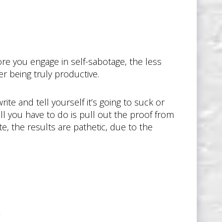
re you engage in self-sabotage, the less
er being truly productive.
ite and tell yourself it’s going to suck or
all you have to do is pull out the proof from
, the results are pathetic, due to the