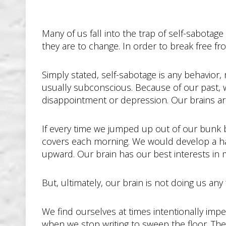
Many of us fall into the trap of self-sabota
they are to change. In order to break free fr
Simply stated, self-sabotage is any behavior,
usually subconscious. Because of our past, 
disappointment or depression. Our brains ar
If every time we jumped up out of our bunk b
covers each morning. We would develop a habi
upward. Our brain has our best interests in 
But, ultimately, our brain is not doing us any 
We find ourselves at times intentionally imp
when we stop writing to sweep the floor. Ther