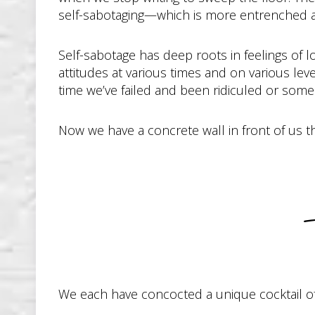
self-sabotaging—which is more entrenched a
Self-sabotage has deep roots in feelings of l
attitudes at various times and on various lev
time we’ve failed and been ridiculed or someo
Now we have a concrete wall in front of us t
We each have concocted a unique cocktail of