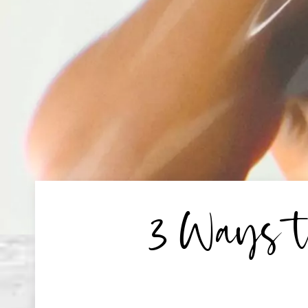
3 Ways t