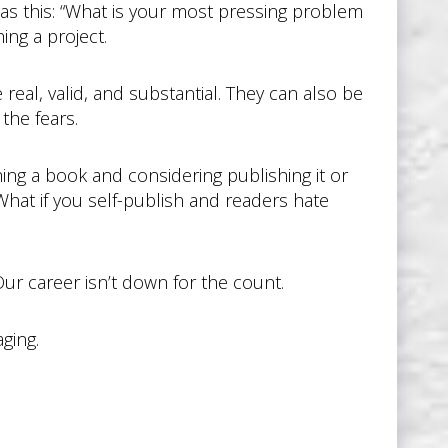
as this: “What is your most pressing problem
ing a project.
 real, valid, and substantial. They can also be
the fears.
hing a book and considering publishing it or
 What if you self-publish and readers hate
 Our career isn’t down for the count.
aging.