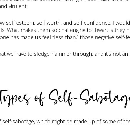
nd virulent.
ow self-esteem, self-worth, and self-confidence. I would
els. What makes them so challenging to thwart is they h
ne has made us feel “less than,” those negative self-fee
hat we have to sledge-hammer through, and it’s not an 
Types of Self-Sabotag
 self-sabotage, which might be made up of some of the 