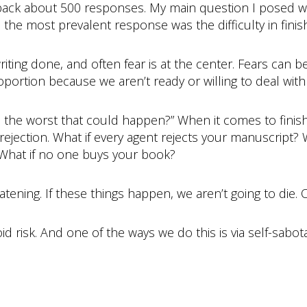
t back about 500 responses. My main question I posed w
he most prevalent response was the difficulty in finish
iting done, and often fear is at the center. Fears can be
portion because we aren’t ready or willing to deal with 
t’s the worst that could happen?” When it comes to finis
 rejection. What if every agent rejects your manuscript?
 What if no one buys your book?
reatening. If these things happen, we aren’t going to die.
void risk. And one of the ways we do this is via self-sabot