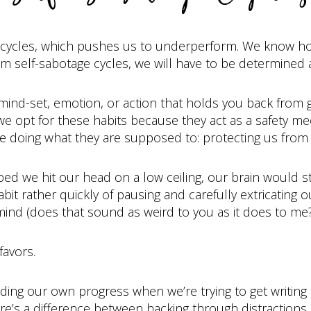
ge cycles, which pushes us to underperform. We know ho
om self-sabotage cycles, we will have to be determined a
 mind-set, emotion, or action that holds you back from g
we opt for these habits because they act as a safety m
e doing what they are supposed to: protecting us fro
ed we hit our head on a low ceiling, our brain would s
t rather quickly of pausing and carefully extricating o
mind (does that sound as weird to you as it does to me?
favors.
eding our own progress when we’re trying to get writing
e’s a difference between hacking through distractions o