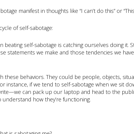
age manifest in thoughts like “I can’t do this” or “This
cycle of self-sabotage:
p in beating self-sabotage is catching ourselves doing it
hose statements we make and those tendencies we have 
nch these behaviors. They could be people, objects, situa
r instance, if we tend to self-sabotage when we sit d
 write—we can pack up our laptop and head to the publi
to understand how they’re functioning.
that is sabotaging me?