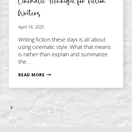
Cinematic Technique for Fiction
Writers
April 14, 2025
Writing fiction these days is all about
using cinematic style. What that means
is rather than explain and summarize
the…
CINEMATIC
READ MORE
TECHNIQUE
FOR
FICTION
WRITERS
Next
Page