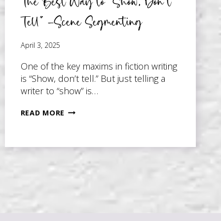
The Best Way to “Show, Don’t
Tell” –Scene Segmenting
April 3, 2025
One of the key maxims in fiction writing
is “Show, don’t tell.” But just telling a
writer to “show” is…
THE
READ MORE
BEST
WAY
TO
“SHOW,
DON’T
TELL”
–
SCENE