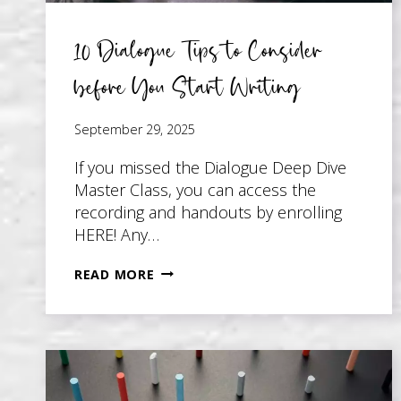
10 Dialogue Tips to Consider
before You Start Writing
September 29, 2025
If you missed the Dialogue Deep Dive
Master Class, you can access the
recording and handouts by enrolling
HERE! Any…
10
READ MORE
DIALOGUE
TIPS
TO
CONSIDER
BEFORE