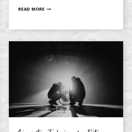
DO
READ MORE
YOU
REALLY
HAVE
TO
USE
A
3-
ACT
STRUCTURE
IN
FICTION?