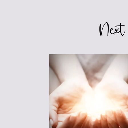
navigation
Next