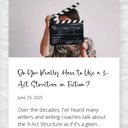
Do You Really Have to Use a 3-
Act Structure in Fiction?
June 23, 2025
Over the decades, I’ve heard many
writers and writing coaches talk about
the 3-Act Structure as if it’s a given….