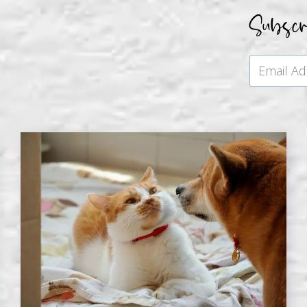
Subsc