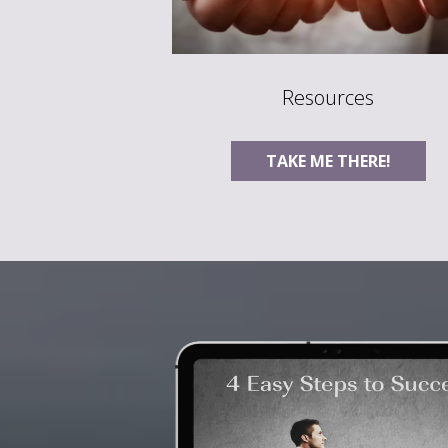
Resources
TAKE ME THERE!