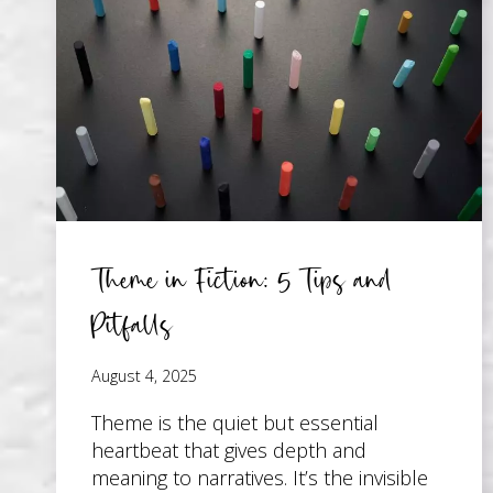
YOU
START
WRITING
Theme in Fiction: 5 Tips and
Pitfalls
August 4, 2025
Theme is the quiet but essential
heartbeat that gives depth and
meaning to narratives. It’s the invisible