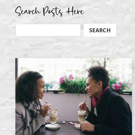
Search Posts Here
Search
SEARCH