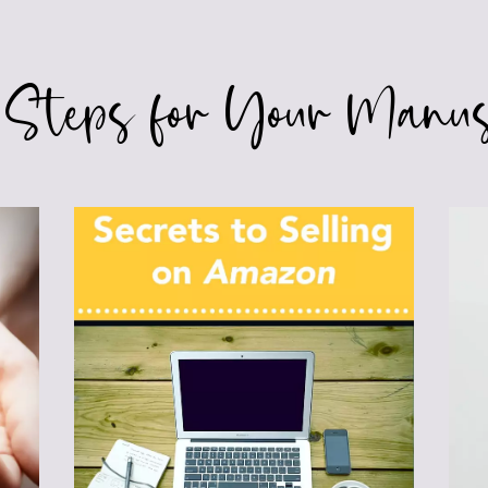
 Steps for Your Manus