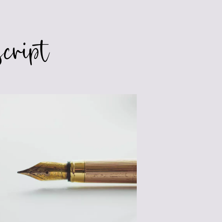
SEGMENTING
cript