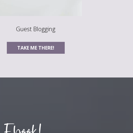
Guest Blogging
TAKE ME THERE!
 Ebook!