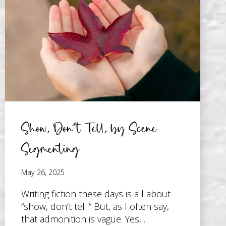
JUST
SPOKEN
WORDS
Show, Don’t Tell, by Scene
Segmenting
May 26, 2025
Writing fiction these days is all about
“show, don’t tell.” But, as I often say,
that admonition is vague. Yes,…