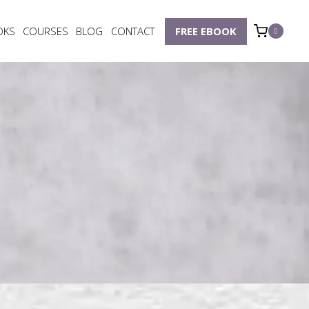
OKS
COURSES
BLOG
CONTACT
FREE EBOOK
0