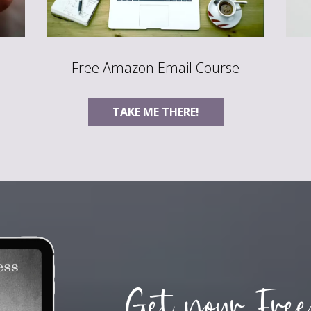
Free Amazon Email Course
TAKE ME THERE!
Get your Free