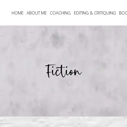
HOME
ABOUT ME
COACHING
EDITING & CRITIQUING
BO
Fiction