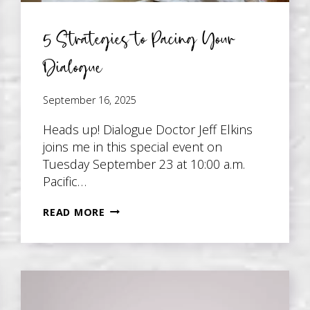
5 Strategies to Pacing Your
Dialogue
September 16, 2025
Heads up! Dialogue Doctor Jeff Elkins
joins me in this special event on
Tuesday September 23 at 10:00 a.m.
Pacific…
5
READ MORE
STRATEGIES
TO
PACING
YOUR
DIALOGUE