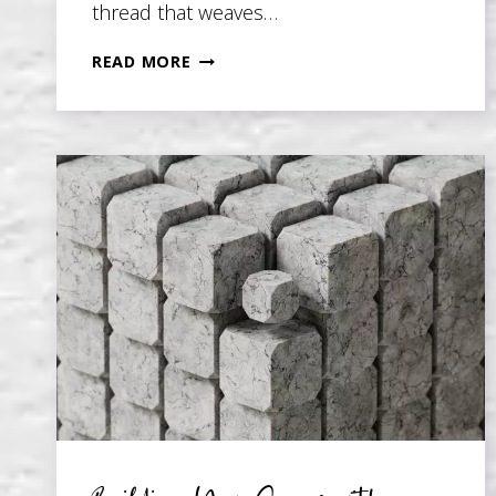
thread that weaves…
THEME
READ MORE
IN
FICTION:
5
TIPS
AND
PITFALLS