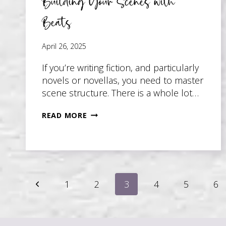
Building Your Scenes with
Beats
April 26, 2025
If you’re writing fiction, and particularly
novels or novellas, you need to master
scene structure. There is a whole lot…
BUILDING
READ MORE
YOUR
SCENES
WITH
BEATS
Page
Previous
1
2
3
4
5
6
Page