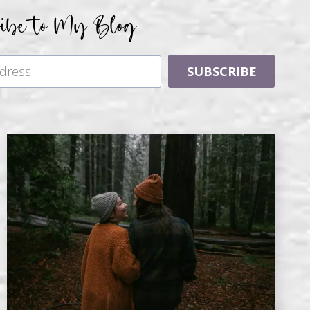
ribe to My Blog
SUBSCRIBE