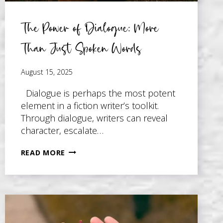
The Power of Dialogue: More
Than Just Spoken Words
August 15, 2025
Dialogue is perhaps the most potent
element in a fiction writer’s toolkit.
Through dialogue, writers can reveal
character, escalate…
THE
READ MORE
POWER
OF
DIALOGUE:
MORE
THAN