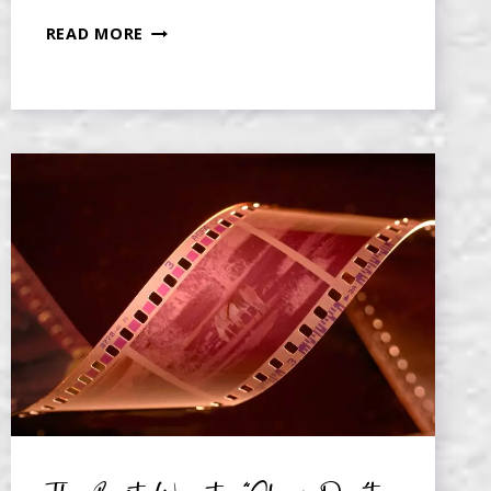
SHOW,
READ MORE
DON’T
TELL,
BY
SCENE
SEGMENTING