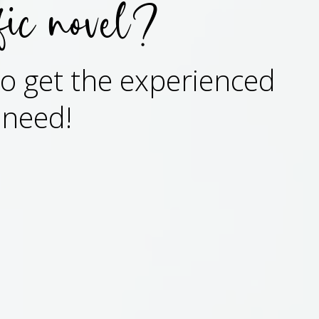
fic novel?
 to get the experienced
 need!