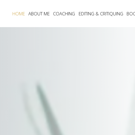
HOME
ABOUT ME
COACHING
EDITING & CRITIQUING
BO