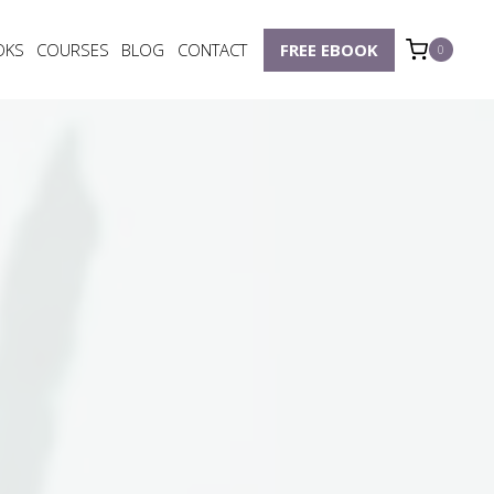
OKS
COURSES
BLOG
CONTACT
FREE EBOOK
0