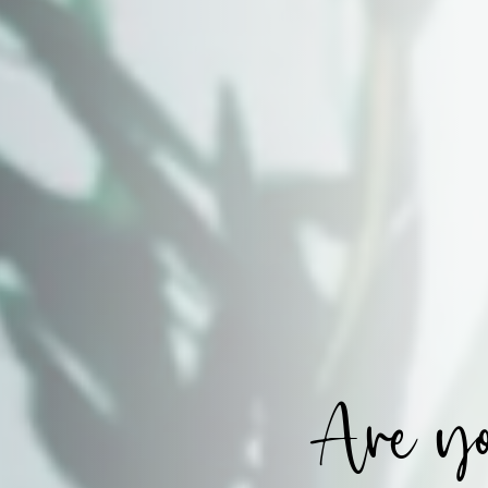
Are yo