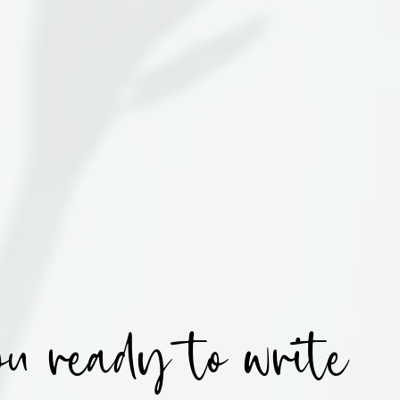
u ready to write