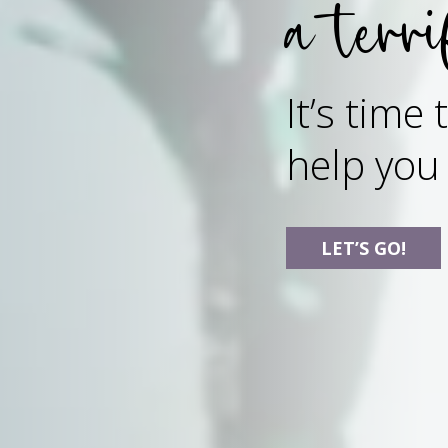
a terri
It’s time
help you
LET’S GO!