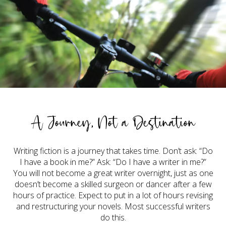
A Journey, Not a Destination
Writing fiction is a journey that takes time. Don’t ask: “Do
I have a book in me?” Ask: “Do I have a writer in me?”
You will not become a great writer overnight, just as one
doesn’t become a skilled surgeon or dancer after a few
hours of practice. Expect to put in a lot of hours revising
and restructuring your novels. Most successful writers
do this.