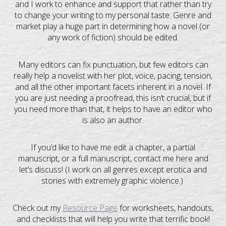
and I work to enhance and support that rather than try
to change your writing to my personal taste. Genre and
market play a huge part in determining how a novel (or
any work of fiction) should be edited.
Many editors can fix punctuation, but few editors can
really help a novelist with her plot, voice, pacing, tension,
and all the other important facets inherent in a novel. If
you are just needing a proofread, this isn’t crucial, but if
you need more than that, it helps to have an editor who
is also an author.
If you’d like to have me edit a chapter, a partial
manuscript, or a full manuscript, contact me here and
let’s discuss! (I work on all genres except erotica and
stories with extremely graphic violence.)
Check out my
Resource Page
for worksheets, handouts,
and checklists that will help you write that terrific book!