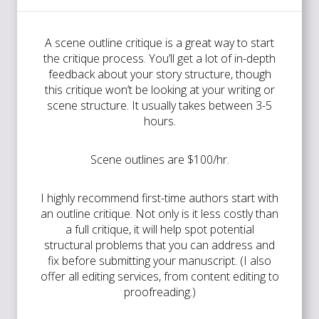
A scene outline critique is a great way to start
the critique process. You’ll get a lot of in-depth
feedback about your story structure, though
this critique won’t be looking at your writing or
scene structure. It usually takes between 3-5
hours.
Scene outlines are $100/hr.
I highly recommend first-time authors start with
an outline critique. Not only is it less costly than
a full critique, it will help spot potential
structural problems that you can address and
fix before submitting your manuscript. (I also
offer all editing services, from content editing to
proofreading.)