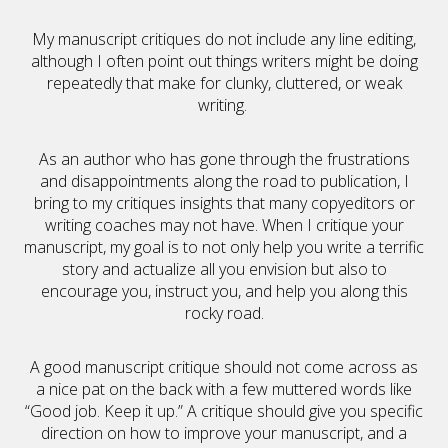
My manuscript critiques do not include any line editing,
although I often point out things writers might be doing
repeatedly that make for clunky, cluttered, or weak
writing.
As an author who has gone through the frustrations
and disappointments along the road to publication, I
bring to my critiques insights that many copyeditors or
writing coaches may not have. When I critique your
manuscript, my goal is to not only help you write a terrific
story and actualize all you envision but also to
encourage you, instruct you, and help you along this
rocky road.
A good manuscript critique should not come across as
a nice pat on the back with a few muttered words like
“Good job. Keep it up.” A critique should give you specific
direction on how to improve your manuscript, and a