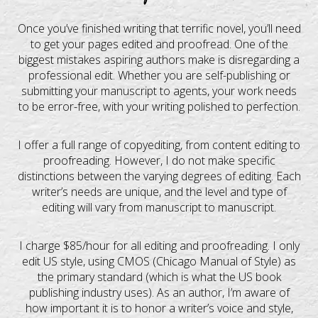
Once you’ve finished writing that terrific novel, you’ll need
to get your pages edited and proofread. One of the
biggest mistakes aspiring authors make is disregarding a
professional edit. Whether you are self-publishing or
submitting your manuscript to agents, your work needs
to be error-free, with your writing polished to perfection.
I offer a full range of copyediting, from content editing to
proofreading. However, I do not make specific
distinctions between the varying degrees of editing. Each
writer’s needs are unique, and the level and type of
editing will vary from manuscript to manuscript.
I charge $85/hour for all editing and proofreading. I only
edit US style, using CMOS (Chicago Manual of Style) as
the primary standard (which is what the US book
publishing industry uses). As an author, I’m aware of
how important it is to honor a writer’s voice and style,