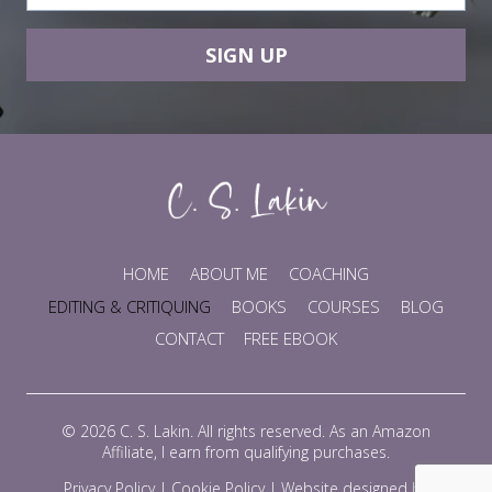
SIGN UP
HOME
ABOUT ME
COACHING
EDITING & CRITIQUING
BOOKS
COURSES
BLOG
CONTACT
FREE EBOOK
© 2026 C. S. Lakin. All rights reserved. As an Amazon
Affiliate, I earn from qualifying purchases.
Privacy Policy
|
Cookie Policy
|
Website designed by