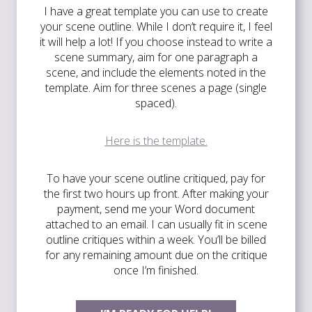
I have a great template you can use to create
your scene outline. While I don’t require it, I feel
it will help a lot! If you choose instead to write a
scene summary, aim for one paragraph a
scene, and include the elements noted in the
template. Aim for three scenes a page (single
spaced).
Here is the template.
To have your scene outline critiqued, pay for
the first two hours up front. After making your
payment, send me your Word document
attached to an email. I can usually fit in scene
outline critiques within a week. You’ll be billed
for any remaining amount due on the critique
once I’m finished.