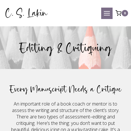
Skip
to
0
content
Editing & Critiquing
Every Manuscript Needs a Critique
An important role of a book coach or mentor is to
assess the writing and structure of the client’s story.
There are two types of assessment–editing and
critiquing. Here’s the thing: you don’t want to put
beautiful, delicious icing on a yucky-tasting cake. It’s a