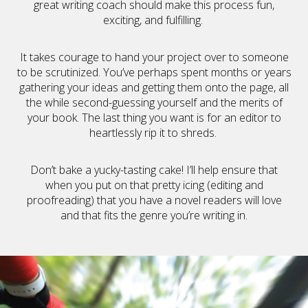
great writing coach should make this process fun,
exciting, and fulfilling.
It takes courage to hand your project over to someone
to be scrutinized. You’ve perhaps spent months or years
gathering your ideas and getting them onto the page, all
the while second-guessing yourself and the merits of
your book. The last thing you want is for an editor to
heartlessly rip it to shreds.
Don’t bake a yucky-tasting cake! I’ll help ensure that
when you put on that pretty icing (editing and
proofreading) that you have a novel readers will love
and that fits the genre you’re writing in.