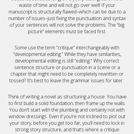
waste of time and will not go over well! If your
manuscript is structurally flawed–which can be due to a
number of issues–just fixing the punctuation and syntax
of your sentences will not solve the problems. The “big
picture” elements must be faced first.
Some use the term “critique” interchangeably with
“developmental editing.” While they have similarities,
developmental editing is still “editing.” Why correct
sentence structure or punctuation in a scene or a
chapter that might need to be completely rewritten or
tossed? It’s best to leave the grammar issues for later.
Think of writing a novel as structuring a house. You have
to first build a solid foundation, then frame up the walls.
You don’t start with the plumbing and certainly not with
window dressings. Even if you’re not inclined to plot out
your story, before you get too far, you’ll need to lock in
strong story structure, and that’s where a critique