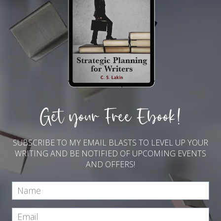
Get your Free Ebook!
SUBSCRIBE TO MY EMAIL BLASTS TO LEVEL UP YOUR
WRITING AND BE NOTIFIED OF UPCOMING EVENTS
AND OFFERS!