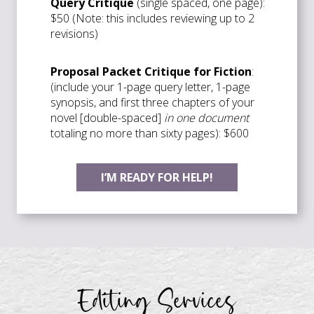
Query Critique
(single spaced, one page):
$50 (Note: this includes reviewing up to 2
revisions)
Proposal Packet Critique for Fiction
:
(include your 1-page query letter, 1-page
synopsis, and first three chapters of your
novel [double-spaced]
in one document
totaling no more than sixty pages): $600
I’M READY FOR HELP!
Editing Services