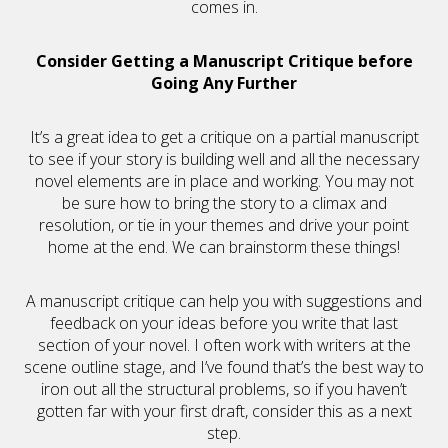
comes in.
Consider Getting a Manuscript Critique before
Going Any Further
It’s a great idea to get a critique on a partial manuscript
to see if your story is building well and all the necessary
novel elements are in place and working. You may not
be sure how to bring the story to a climax and
resolution, or tie in your themes and drive your point
home at the end. We can brainstorm these things!
A manuscript critique can help you with suggestions and
feedback on your ideas before you write that last
section of your novel. I often work with writers at the
scene outline stage, and I’ve found that’s the best way to
iron out all the structural problems, so if you haven’t
gotten far with your first draft, consider this as a next
step.