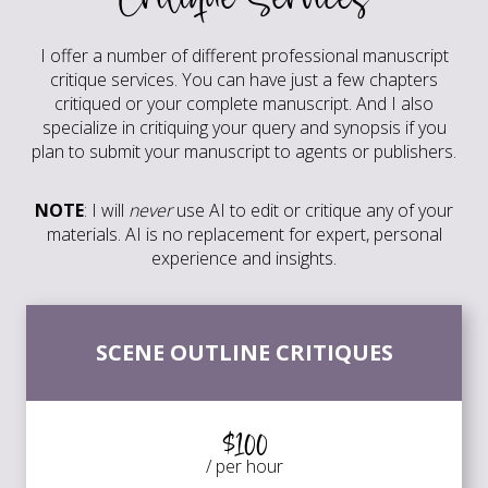
I offer a number of different professional manuscript
critique services. You can have just a few chapters
critiqued or your complete manuscript. And I also
specialize in critiquing your query and synopsis if you
plan to submit your manuscript to agents or publishers.
NOTE
: I will
never
use AI to edit or critique any of your
materials. AI is no replacement for expert, personal
experience and insights.
SCENE OUTLINE CRITIQUES
$100
/ per hour