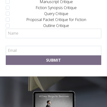
Manuscript Critique
Fiction Synopsis Critique
Query Critique
Proposal Packet Critique for Fiction
Outline Critique
SUBMIT