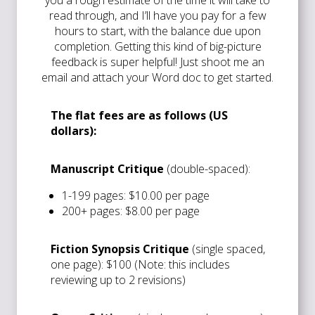
read through, and I’ll have you pay for a few
hours to start, with the balance due upon
completion. Getting this kind of big-picture
feedback is super helpful! Just shoot me an
email and attach your Word doc to get started.
The flat fees are as follows (US
dollars):
Manuscript Critique
(double-spaced):
1-199 pages: $10.00 per page
200+ pages: $8.00 per page
Fiction Synopsis Critique
(single spaced,
one page): $100 (Note: this includes
reviewing up to 2 revisions)