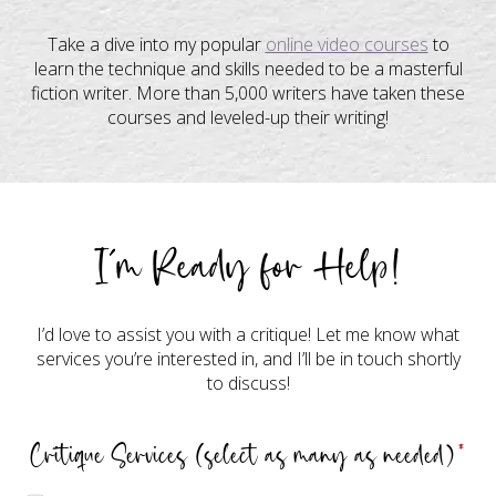
Take a dive into my popular
online video courses
to
learn the technique and skills needed to be a masterful
fiction writer. More than 5,000 writers have taken these
courses and leveled-up their writing!
I’m Ready for Help!
I’d love to assist you with a critique! Let me know what
services you’re interested in, and I’ll be in touch shortly
to discuss!
Critique Services (select as many as needed)
*