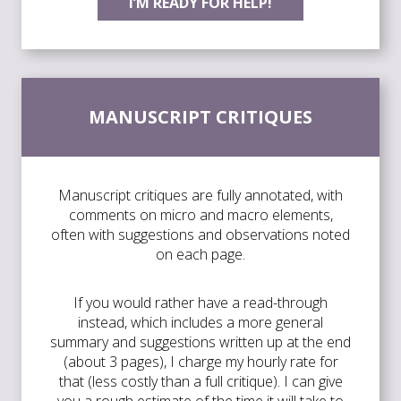
I’M READY FOR HELP!
MANUSCRIPT CRITIQUES
Manuscript critiques are fully annotated, with
comments on micro and macro elements,
often with suggestions and observations noted
on each page.
If you would rather have a read-through
instead, which includes a more general
summary and suggestions written up at the end
(about 3 pages), I charge my hourly rate for
that (less costly than a full critique). I can give
you a rough estimate of the time it will take to