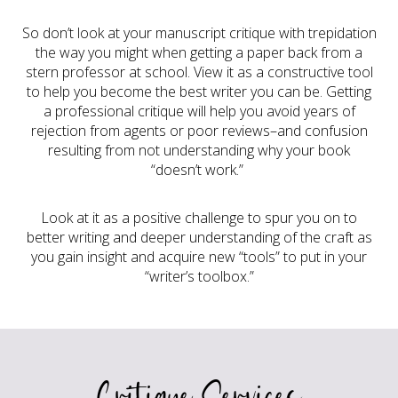
So don’t look at your manuscript critique with trepidation
the way you might when getting a paper back from a
stern professor at school. View it as a constructive tool
to help you become the best writer you can be. Getting
a professional critique will help you avoid years of
rejection from agents or poor reviews–and confusion
resulting from not understanding why your book
“doesn’t work.”
Look at it as a positive challenge to spur you on to
better writing and deeper understanding of the craft as
you gain insight and acquire new “tools” to put in your
“writer’s toolbox.”
Critique Services