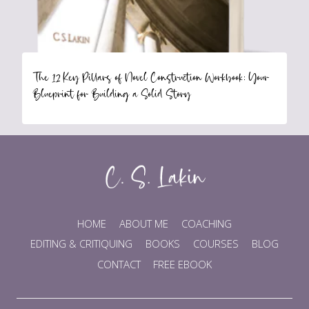
The 12 Key Pillars of Novel Construction Workbook: Your
Blueprint for Building a Solid Story
HOME
ABOUT ME
COACHING
EDITING & CRITIQUING
BOOKS
COURSES
BLOG
CONTACT
FREE EBOOK