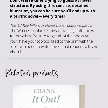
Don’t waste time trying to guess at novel
structure. By using this concise, detailed
blueprint, you can be sure you’ll end up with
a terrific novel—every time!
The 12 Key Pillars of Novel Construction
is part of
The Writer’s Toolbox Series of writing craft books
for novelists. Be sure to get all of the books so
you’ll have your toolbox filled to the brim with the
tools you need to write novels that readers will rave
about!
Related products