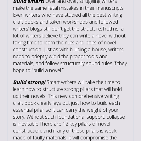
Build smart!
Over and over, struggling writers
make the same fatal mistakes in their manuscripts.
Even writers who have studied all the best writing
craft books and taken workshops and followed
writers’ blogs still don’t get the structure.Truth is, a
lot of writers believe they can write a novel without
taking time to learn the nuts and bolts of novel
construction. Just as with building a house, writers
need to adeptly wield the proper tools and
materials, and follow structurally sound rules if they
hope to “build a novel.”
Build strong!
Smart writers will take the time to
learn how to structure strong pillars that will hold
up their novels. This new comprehensive writing
craft book clearly lays out just how to build each
essential pillar so it can carry the weight of your
story. Without such foundational support, collapse
is inevitable.There are 12 key pillars of novel
construction, and if any of these pillars is weak,
made of faulty materials, it will compromise the