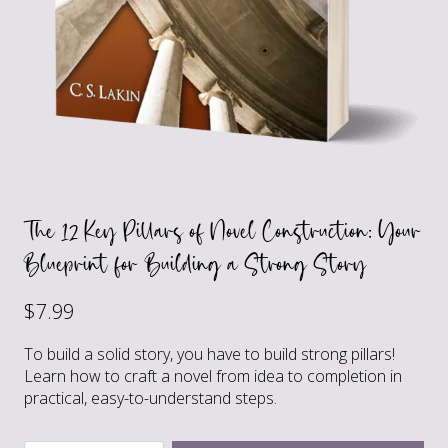
The 12 Key Pillars of Novel Construction: Your
Blueprint for Building a Strong Story
$
7.99
To build a solid story, you have to build strong pillars!
Learn how to craft a novel from idea to completion in
practical, easy-to-understand steps.