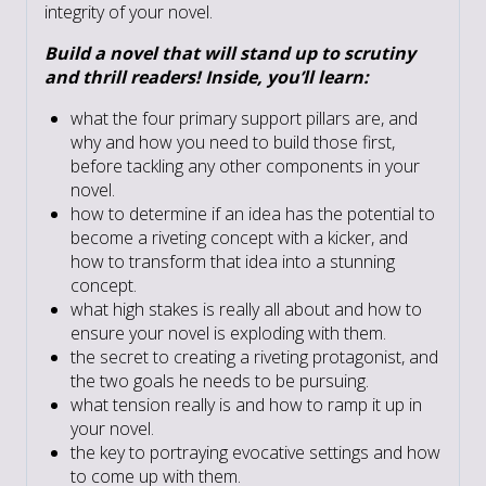
integrity of your novel.
Build a novel that will stand up to scrutiny
and thrill readers! Inside, you’ll learn:
what the four primary support pillars are, and
why and how you need to build those first,
before tackling any other components in your
novel.
how to determine if an idea has the potential to
become a riveting concept with a kicker, and
how to transform that idea into a stunning
concept.
what high stakes is really all about and how to
ensure your novel is exploding with them.
the secret to creating a riveting protagonist, and
the two goals he needs to be pursuing.
what tension really is and how to ramp it up in
your novel.
the key to portraying evocative settings and how
to come up with them.