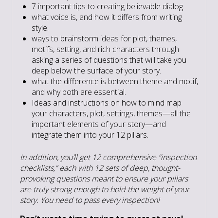
7 important tips to creating believable dialog.
what voice is, and how it differs from writing
style.
ways to brainstorm ideas for plot, themes,
motifs, setting, and rich characters through
asking a series of questions that will take you
deep below the surface of your story.
what the difference is between theme and motif,
and why both are essential.
Ideas and instructions on how to mind map
your characters, plot, settings, themes—all the
important elements of your story—and
integrate them into your 12 pillars.
In addition, you’ll get 12 comprehensive “inspection
checklists,” each with 12 sets of deep, thought-
provoking questions meant to ensure your pillars
are truly strong enough to hold the weight of your
story. You need to pass every inspection!