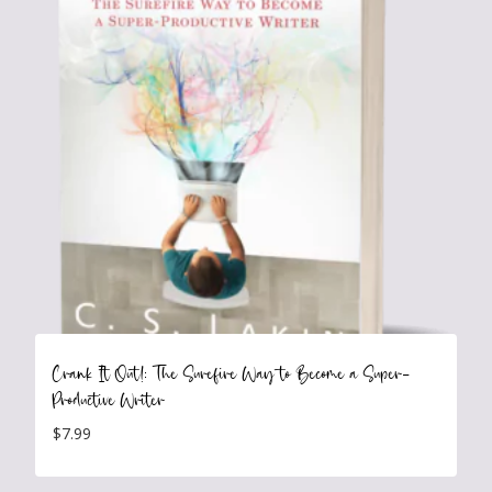
Crank It Out!: The Surefire Way to Become a Super-
Productive Writer
$
7.99