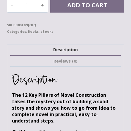
The
ADD TO CART
12
Key
Pillars
SKU:
B00T0NJ6RQ
of
Categories:
Books
,
eBooks
Novel
Construction:
Your
Description
Blueprint
for
Reviews (0)
Building
a
Description
Strong
Story
quantity
The 12 Key Pillars of Novel Construction
takes the mystery out of building a solid
story and shows you how to go from idea to
complete novel in practical, easy-to-
understand steps.