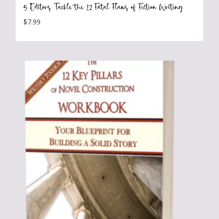
5 Editors Tackle the 12 Fatal Flaws of Fiction Writing
$
7.99