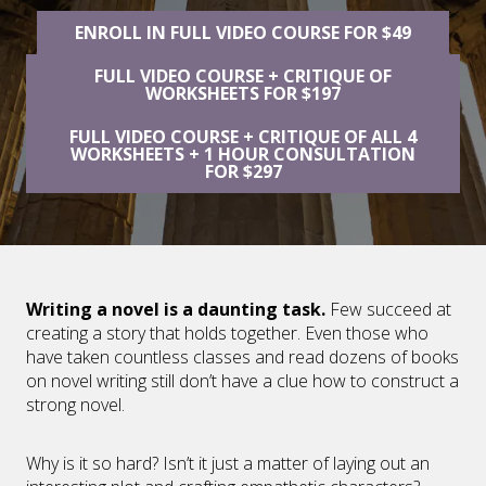
ENROLL IN FULL VIDEO COURSE FOR $49
FULL VIDEO COURSE + CRITIQUE OF
WORKSHEETS FOR $197
FULL VIDEO COURSE + CRITIQUE OF ALL 4
WORKSHEETS + 1 HOUR CONSULTATION
FOR $297
Writing a novel is a daunting task.
Few succeed at
creating a story that holds together. Even those who
have taken countless classes and read dozens of books
on novel writing still don’t have a clue how to construct a
strong novel.
Why is it so hard? Isn’t it just a matter of laying out an