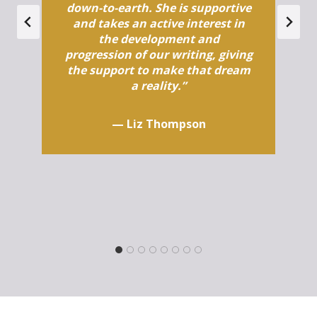
down-to-earth. She is supportive
and takes an active interest in
the development and
progression of our writing, giving
the support to make that dream
a reality.”
—
Liz Thompson