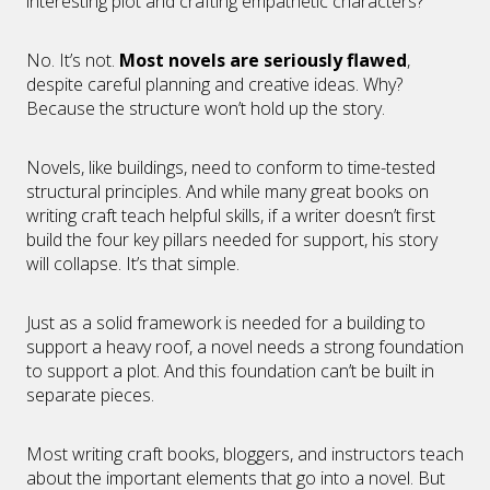
interesting plot and crafting empathetic characters?
No. It’s not.
Most novels are seriously flawed
,
despite careful planning and creative ideas. Why?
Because the structure won’t hold up the story.
Novels, like buildings, need to conform to time-tested
structural principles. And while many great books on
writing craft teach helpful skills, if a writer doesn’t first
build the four key pillars needed for support, his story
will collapse. It’s that simple.
Just as a solid framework is needed for a building to
support a heavy roof, a novel needs a strong foundation
to support a plot. And this foundation can’t be built in
separate pieces.
Most writing craft books, bloggers, and instructors teach
about the important elements that go into a novel. But