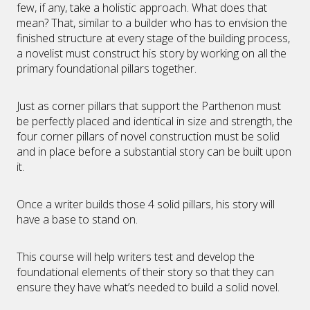
few, if any, take a holistic approach. What does that
mean? That, similar to a builder who has to envision the
finished structure at every stage of the building process,
a novelist must construct his story by working on all the
primary foundational pillars together.
Just as corner pillars that support the Parthenon must
be perfectly placed and identical in size and strength, the
four corner pillars of novel construction must be solid
and in place before a substantial story can be built upon
it.
Once a writer builds those 4 solid pillars, his story will
have a base to stand on.
This course will help writers test and develop the
foundational elements of their story so that they can
ensure they have what’s needed to build a solid novel.