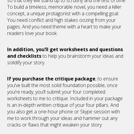
so that they will stand up to scrutiny and the test of time.
To build a timeless, memorable novel, you need a killer
concept, a unique protagonist with a compelling goal.
You need conflict and high stakes oozing from your
pages. And you need theme with a heart to make your
readers love your book.
In addition, you’ll get worksheets and questions
and checklists
to help you brainstorm your ideas and
solidify your story.
If you purchase the critique package
, to ensure
you’ve built the most solid foundation possible, once
you’re ready, you’ll submit your four completed
worksheets to me to critique. Included in your package
is an in-depth written critique of your four pillars. And
you also get a one-hour phone or Skype session with
me to work through your ideas and hammer out any
cracks or flaws that might weaken your story.