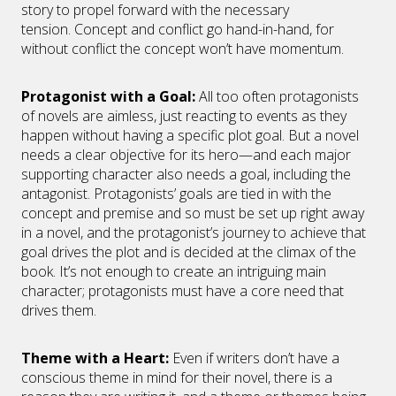
story to propel forward with the necessary
tension. Concept and conflict go hand-in-hand, for
without conflict the concept won’t have momentum.
Protagonist with a Goal
:
All too often protagonists
of novels are aimless, just reacting to events as they
happen without having a specific plot goal. But a novel
needs a clear objective for its hero—and each major
supporting character also needs a goal, including the
antagonist. Protagonists’ goals are tied in with the
concept and premise and so must be set up right away
in a novel, and the protagonist’s journey to achieve that
goal drives the plot and is decided at the climax of the
book. It’s not enough to create an intriguing main
character; protagonists must have a core need that
drives them.
Theme with a Heart
:
Even if writers don’t have a
conscious theme in mind for their novel, there is a