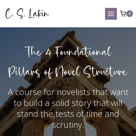
Skip
to
0
content
The 4 Foundational
Pillars of Novel Structure
A course for novelists that want
to build a solid story that will
stand the tests of time and
scrutiny.