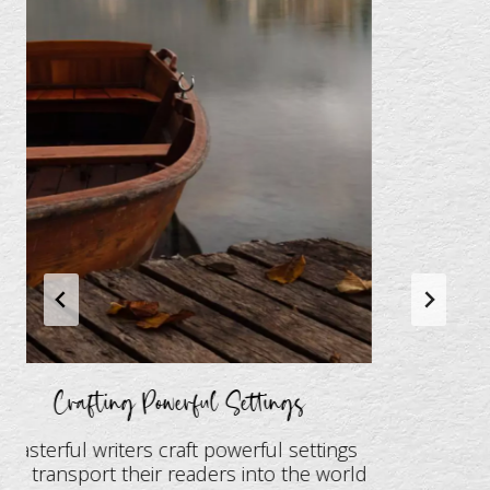
Crafting Powerful Settings
Masterful writers craft powerful settings
at transport their readers into the world
T