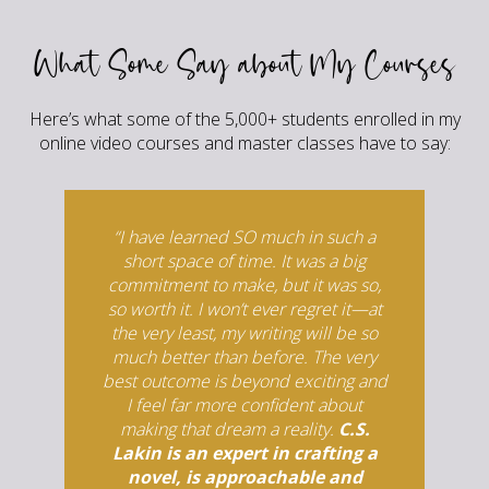
What Some Say about My Courses
Here’s what some of the 5,000+ students enrolled in my
online video courses and master classes have to say:
“I have learned SO much in such a
short space of time. It was a big
commitment to make, but it was so,
so worth it. I won’t ever regret it—at
the very least, my writing will be so
much better than before. The very
best outcome is beyond exciting and
I feel far more confident about
making that dream a reality.
C.S.
Lakin is an expert in crafting a
novel, is approachable and