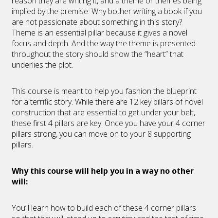
reason they are writing it, and a theme or themes being
implied by the premise. Why bother writing a book if you
are not passionate about something in this story?
Theme is an essential pillar because it gives a novel
focus and depth. And the way the theme is presented
throughout the story should show the “heart” that
underlies the plot.
This course is meant to help you fashion the blueprint
for a terrific story. While there are 12 key pillars of novel
construction that are essential to get under your belt,
these first 4 pillars are key. Once you have your 4 corner
pillars strong, you can move on to your 8 supporting
pillars.
Why this course will help you in a way no other
will:
You’ll learn how to build each of these 4 corner pillars