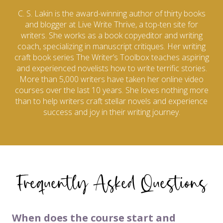
C. S. Lakin is the award-winning author of thirty books
and blogger at Live Write Thrive, a top-ten site for
writers. She works as a book copyeditor and writing
coach, specializing in manuscript critiques. Her writing
craft book series The Writer’s Toolbox teaches aspiring
and experienced novelists how to write terrific stories.
More than 5,000 writers have taken her online video
courses over the last 10 years. She loves nothing more
than to help writers craft stellar novels and experience
success and joy in their writing journey.
Frequently Asked Questions
When does the course start and