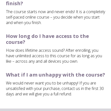
finish?
The course starts now and never ends! It is a completely
self-paced online course – you decide when you start
and when you finish.
How long do I have access to the
course?
How does lifetime access sound? After enrolling, you
have unlimited access to this course for as long as you
like – across any and all devices you own.
What if I am unhappy with the course?
We would never want you to be unhappy! If you are
unsatisfied with your purchase, contact us in the first 30
days and we will give you a full refund.