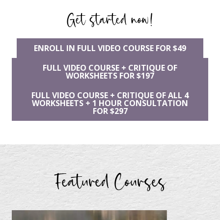
Get started now!
ENROLL IN FULL VIDEO COURSE FOR $49
FULL VIDEO COURSE + CRITIQUE OF
WORKSHEETS FOR $197
FULL VIDEO COURSE + CRITIQUE OF ALL 4
WORKSHEETS + 1 HOUR CONSULTATION
FOR $297
Featured Courses