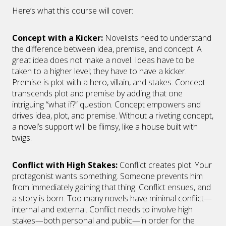
Here’s what this course will cover:
Concept with a Kicker
:
Novelists need to understand
the difference between idea, premise, and concept. A
great idea does not make a novel. Ideas have to be
taken to a higher level; they have to have a kicker.
Premise is plot with a hero, villain, and stakes. Concept
transcends plot and premise by adding that one
intriguing “what if?” question. Concept empowers and
drives idea, plot, and premise. Without a riveting concept,
a novel’s support will be flimsy, like a house built with
twigs.
Conflict with High Stakes
:
Conflict creates plot. Your
protagonist wants something. Someone prevents him
from immediately gaining that thing. Conflict ensues, and
a story is born. Too many novels have minimal conflict—
internal and external. Conflict needs to involve high
stakes—both personal and public—in order for the