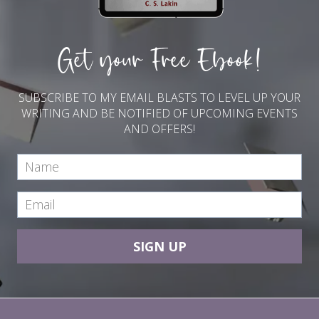
t
t
i
Get your Free Ebook!
n
g
s
SUBSCRIBE TO MY EMAIL BLASTS TO LEVEL UP YOUR
WRITING AND BE NOTIFIED OF UPCOMING EVENTS
AND OFFERS!
SIGN UP