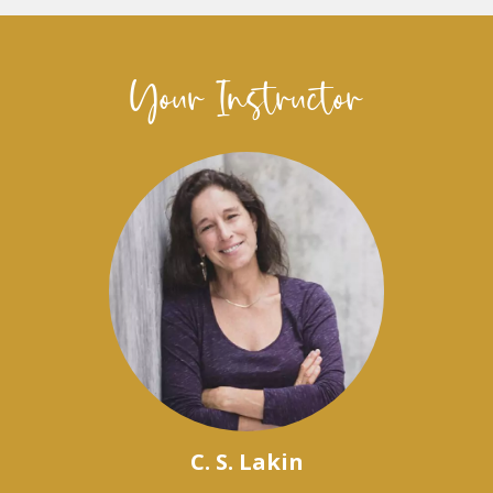
Your Instructor
C. S. Lakin