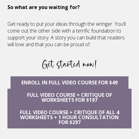
So what are you waiting for?
Get ready to put your ideas through the wringer. You’ll
come out the other side with a terrific foundation to
support your story. A story you can build that readers
will love and that you can be proud of.
Get started now!
ENROLL IN FULL VIDEO COURSE FOR $49
FULL VIDEO COURSE + CRITIQUE OF
WORKSHEETS FOR $197
FULL VIDEO COURSE + CRITIQUE OF ALL 4
WORKSHEETS + 1 HOUR CONSULTATION
FOR $297