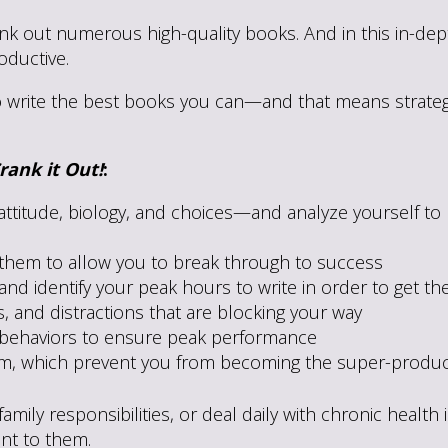
k out numerous high-quality books. And in this in-depth
ductive.
o write the best books you can—and that means strategiz
rank it Out!
:
attitude, biology, and choices—and analyze yourself t
 them to allow you to break through to success
nd identify your peak hours to write in order to get th
 and distractions that are blocking your way
r behaviors to ensure peak performance
sm, which prevent you from becoming the super-product
mily responsibilities, or deal daily with chronic health
ant to them.