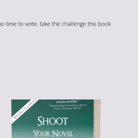
 time to write, take the challenge this book