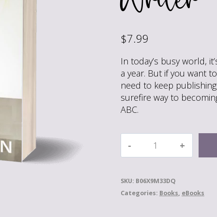
$
7.99
In today’s busy world, i
a year. But if you want t
need to keep publishing
surefire way to becoming
ABC.
Crank
It
Out!:
The
SKU:
B06X9M33DQ
Surefire
Categories:
Books
,
eBooks
Way
to