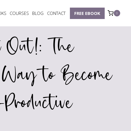
OKS
COURSES
BLOG
CONTACT
FREE EBOOK
0
t Out!: The
e Way to Become
Productive