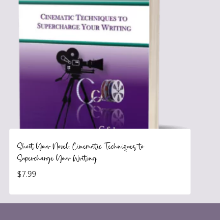
Shoot Your Novel: Cinematic Techniques to
Supercharge Your Writing
$
7.99