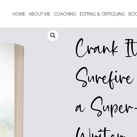
HOME
ABOUT ME
COACHING
EDITING & CRITIQUING
BO
Crank I
Surefir
a Super-
Writer