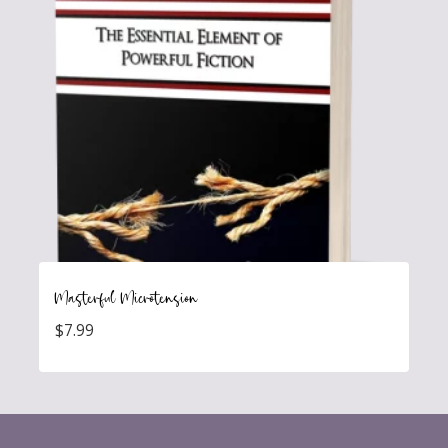
Masterful Microtension
$
7.99