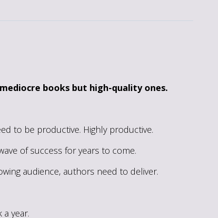
 mediocre books but high-quality ones.
eed to be productive. Highly productive.
e wave of success for years to come.
rowing audience, authors need to deliver.
 a year.