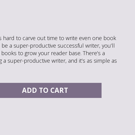
t’s hard to carve out time to write even one book
o be a super-productive successful writer, you’ll
 books to grow your reader base. There’s a
 a super-productive writer, and it’s as simple as
ADD TO CART