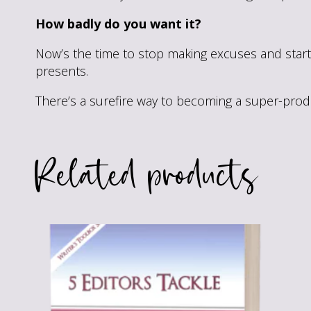
How badly do you want it?
Now’s the time to stop making excuses and start 
presents.
There’s a surefire way to becoming a super-produc
Related products