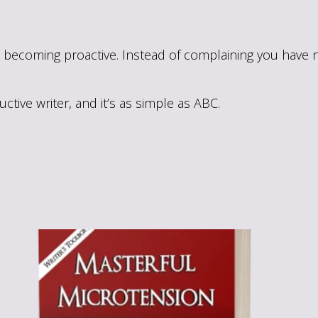
becoming proactive. Instead of complaining you have no
tive writer, and it’s as simple as ABC.