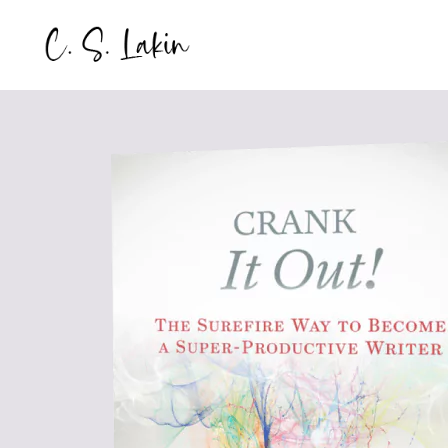
Skip
to
content