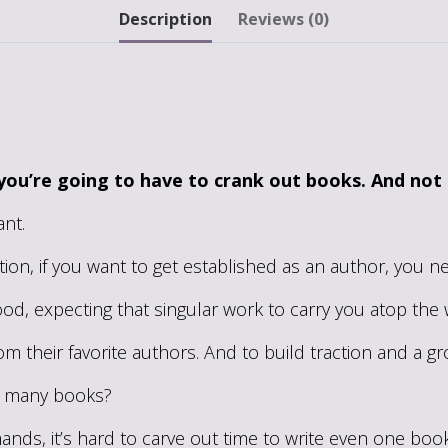
Become
Description
Reviews (0)
a
Super-
Productive
Writer
quantity
you’re going to have to crank out books. And not
nt.
tion, if you want to get established as an author, you n
 good, expecting that singular work to carry you atop th
om their favorite authors. And to build traction and a g
at many books?
nds, it’s hard to carve out time to write even one book