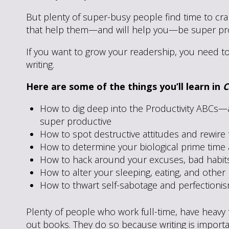
But plenty of super-busy people find time to cran
that help them—and will help you—be super pro
If you want to grow your readership, you need t
writing.
Here are some of the things you’ll learn in
C
How to dig deep into the Productivity ABCs—
super productive
How to spot destructive attitudes and rewire
How to determine your biological prime time a
How to hack around your excuses, bad habits,
How to alter your sleeping, eating, and othe
How to thwart self-sabotage and perfectioni
Plenty of people who work full-time, have heavy fa
out books. They do so because writing is import