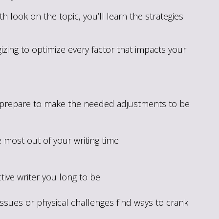
 look on the topic, you’ll learn the strategies
ing to optimize every factor that impacts your
o prepare to make the needed adjustments to be
e most out of your writing time
ive writer you long to be
 issues or physical challenges find ways to crank