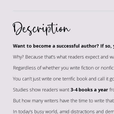
Description
Want to become a successful author? If so, 
Why? Because that’s what readers expect and wa
Regardless of whether you write fiction or nonfic
You can’t just write one terrific book and call it
Studies show readers want
3-4 books a year
fr
But how many writers have the time to write th
In today’s busy world, amid distractions and dema