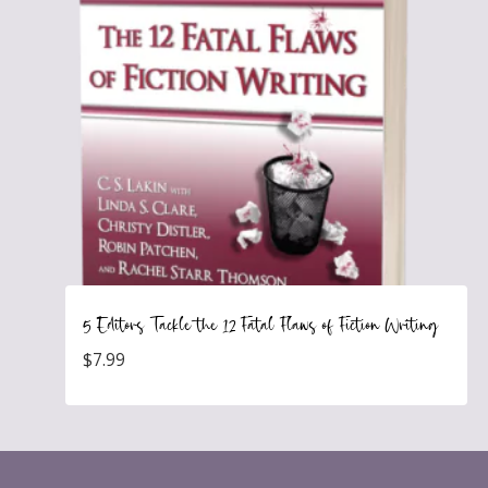
5 Editors Tackle the 12 Fatal Flaws of Fiction Writing
$
7.99