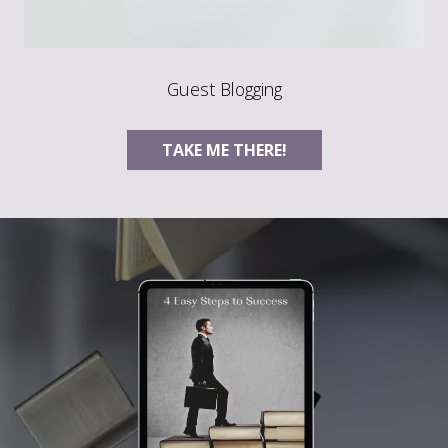
Guest Blogging
TAKE ME THERE!