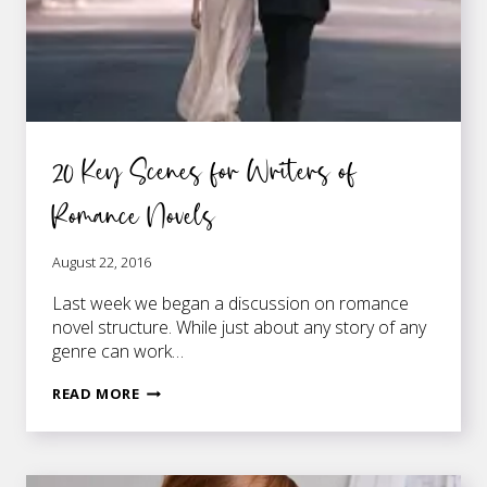
20 Key Scenes for Writers of
Romance Novels
August 22, 2016
Last week we began a discussion on romance
novel structure. While just about any story of any
genre can work…
20
READ MORE
KEY
SCENES
FOR