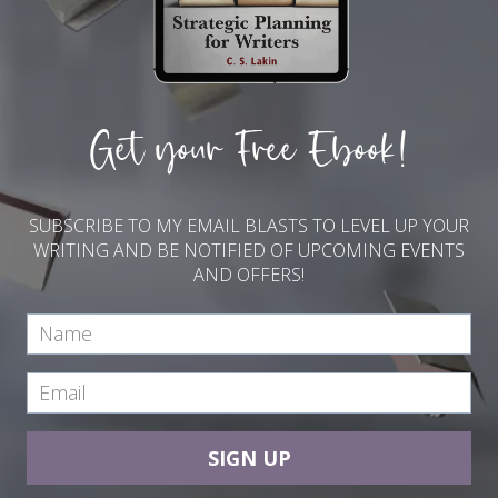
Get your Free Ebook!
SUBSCRIBE TO MY EMAIL BLASTS TO LEVEL UP YOUR
WRITING AND BE NOTIFIED OF UPCOMING EVENTS
AND OFFERS!
SIGN UP