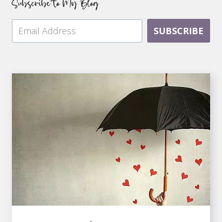
Subscribe to My Blog
SUBSCRIBE