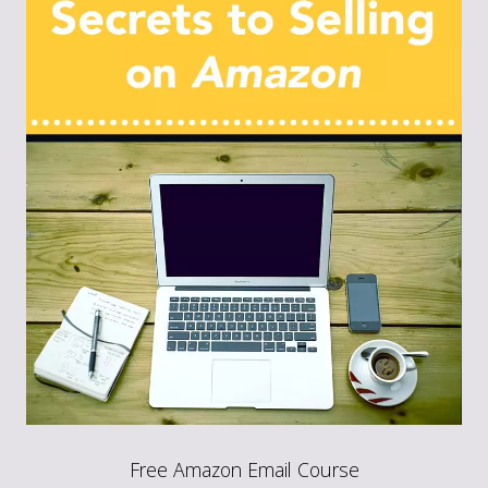
Free Amazon Email Course