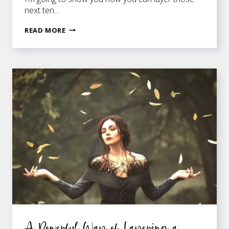
next ten…
HOW
READ MORE
TO
LAYER
SCENES
IN
A
ROMANCE
NOVEL
A Powerful Way of Layering a