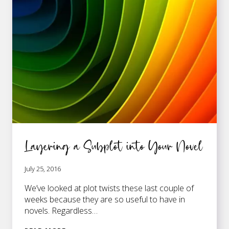
INTO
THE
STRUCTURE
OF
YOUR
NOVEL
Layering a Subplot into Your Novel
July 25, 2016
We’ve looked at plot twists these last couple of
weeks because they are so useful to have in
novels. Regardless…