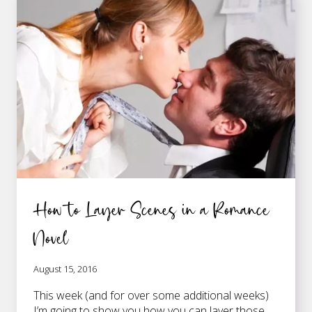
WRITERS
OF
ROMANCE
NOVELS
How to Layer Scenes in a Romance
Novel
August 15, 2016
This week (and for over some additional weeks)
I’m going to show you how you can layer those