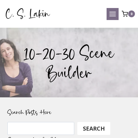
Skip
to
0
content
10-20-30 Scene
Builder
Search Posts Here
Search
SEARCH