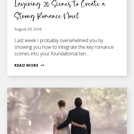
Layering 20 Scenes to Create a
Strong Romance Novel
August 29, 2016
Last week I probably overwhelmed you by
showing you how to integrate the key romance
scenes into your foundational ten…
LAYERING
READ MORE
20
SCENES
TO
CREATE
A
STRONG
ROMANCE
NOVEL