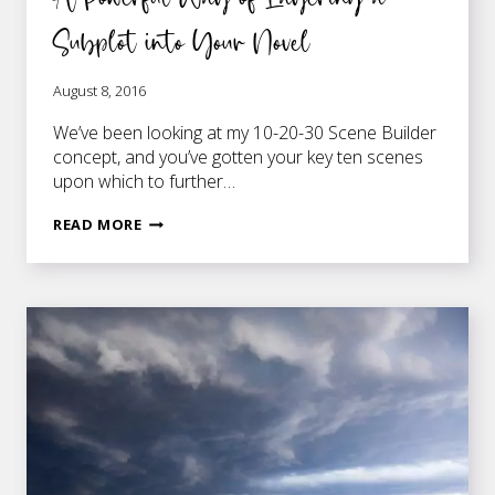
Subplot into Your Novel
August 8, 2016
We’ve been looking at my 10-20-30 Scene Builder
concept, and you’ve gotten your key ten scenes
upon which to further…
A
READ MORE
POWERFUL
WAY
OF
LAYERING
A
SUBPLOT
INTO
YOUR
NOVEL