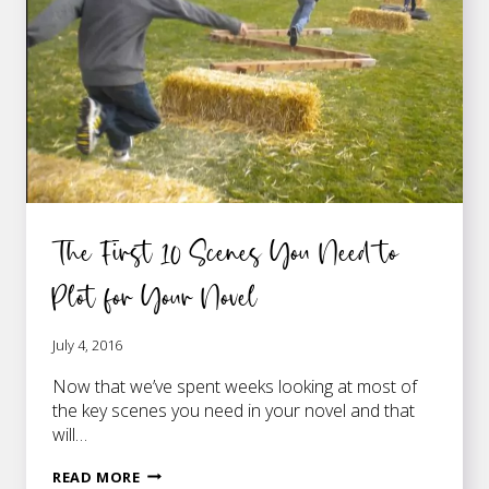
The First 10 Scenes You Need to
Plot for Your Novel
July 4, 2016
Now that we’ve spent weeks looking at most of
the key scenes you need in your novel and that
will…
THE
READ MORE