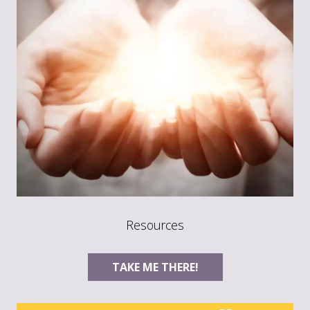
Resources
TAKE ME THERE!