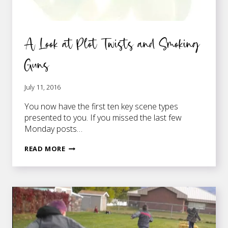
A Look at Plot Twists and Smoking
Guns
July 11, 2016
You now have the first ten key scene types
presented to you. If you missed the last few
Monday posts…
A
READ MORE
LOOK
AT
PLOT
TWISTS
AND
SMOKING
GUNS