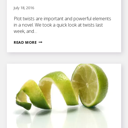
July 18, 2016
Plot twists are important and powerful elements
in a novel. We took a quick look at twists last
week, and…
HOW
READ MORE
NOVELISTS
CAN
WORK
PLOT
TWISTS
INTO
THEIR
STORIES