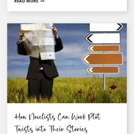
LAYERING
READ MORE
A
SUBPLOT
INTO
YOUR
NOVEL
How Novelists Can Work Plot
Twists into Their Stories