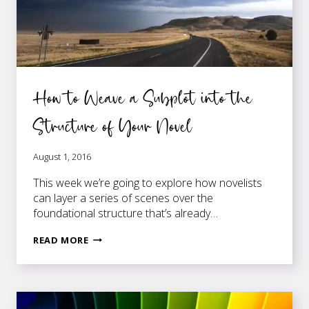
How to Weave a Subplot into the
Structure of Your Novel
August 1, 2016
This week we’re going to explore how novelists
can layer a series of scenes over the
foundational structure that’s already…
HOW
READ MORE
TO
WEAVE
A
SUBPLOT