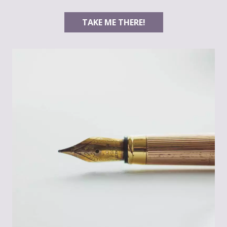
TAKE ME THERE!