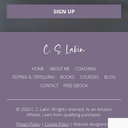
SIGN UP
HOME
ABOUT ME
COACHING
EDITING & CRITIQUING
BOOKS
COURSES
BLOG
CONTACT
FREE EBOOK
© 2026 C. S. Lakin. All rights reserved. As an Amazon
Affiliate, I earn from qualifying purchases.
Privacy Policy
|
Cookie Policy
|
Website designed by