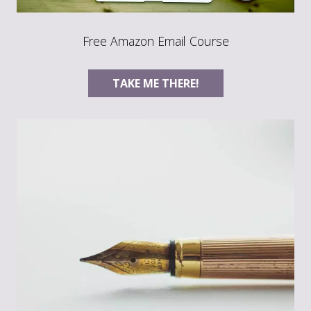
Free Amazon Email Course
TAKE ME THERE!