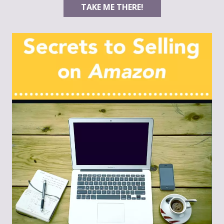
TAKE ME THERE!