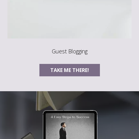
Guest Blogging
TAKE ME THERE!