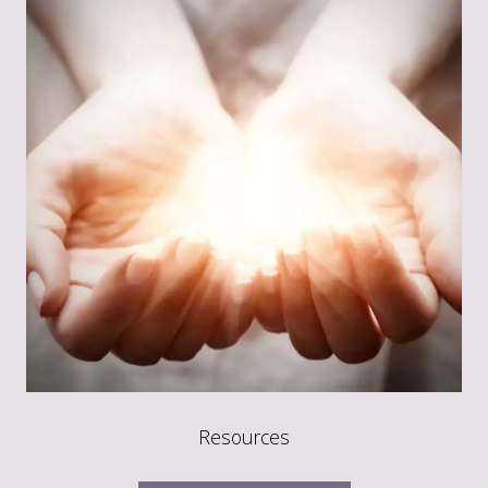
Resources