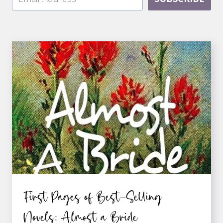
First Pages of Best-Selling
Novels: Almost a Bride