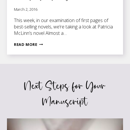
March 2, 2016
This week, in our examination of first pages of
best-selling novels, we’re taking a look at Patricia
McLinn’s novel Almost a…
FIRST
READ MORE
PAGES
OF
BEST-
SELLING
NOVELS:
Next Steps for Your
ALMOST
A
BRIDE
Manuscript