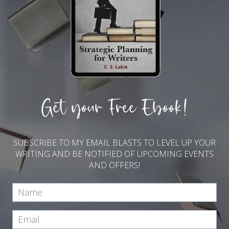
Get your Free Ebook!
SUBSCRIBE TO MY EMAIL BLASTS TO LEVEL UP YOUR
WRITING AND BE NOTIFIED OF UPCOMING EVENTS
AND OFFERS!