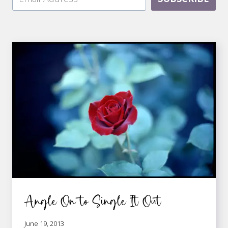
Angle On to Single It Out
June 19, 2013