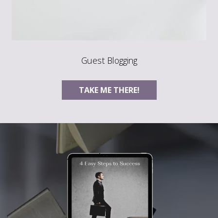
Guest Blogging
TAKE ME THERE!