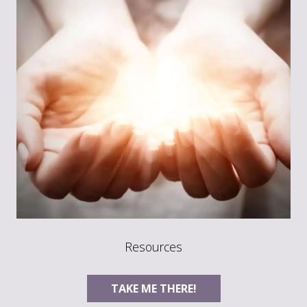
Resources
TAKE ME THERE!