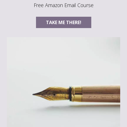
Free Amazon Email Course
TAKE ME THERE!