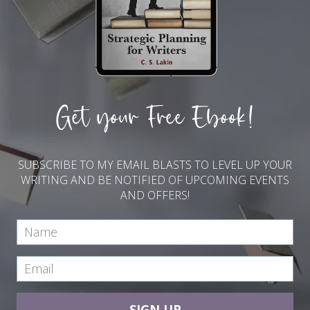
Get your Free Ebook!
SUBSCRIBE TO MY EMAIL BLASTS TO LEVEL UP YOUR
WRITING AND BE NOTIFIED OF UPCOMING EVENTS
AND OFFERS!
SIGN UP