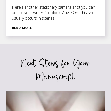
Here’s another stationary camera shot you can
add to your writers’ toolbox: Angle On. This shot
usually occurs in scenes…
ANGLE
READ MORE
ON
TO
SINGLE
IT
OUT
Next Steps for Your
Manuscript