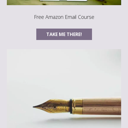
Free Amazon Email Course
TAKE ME THERE!