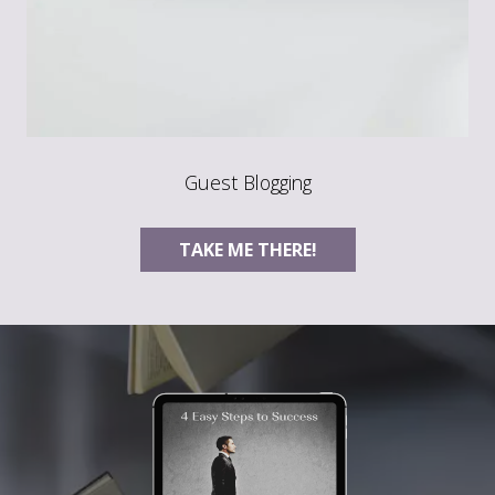
Guest Blogging
TAKE ME THERE!