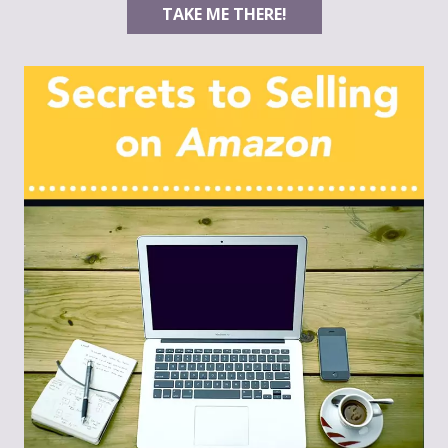
TAKE ME THERE!