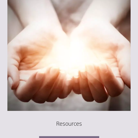
Resources