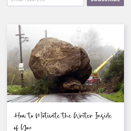
How to Motivate the Writer Inside
of You