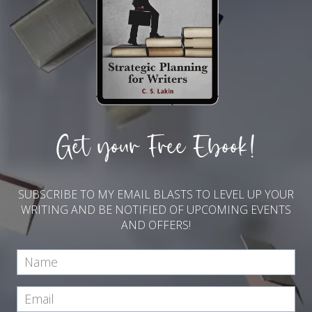
Get your Free Ebook!
SUBSCRIBE TO MY EMAIL BLASTS TO LEVEL UP YOUR
WRITING AND BE NOTIFIED OF UPCOMING EVENTS
AND OFFERS!