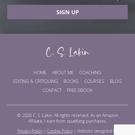
SIGN UP
HOME
ABOUT ME
COACHING
EDITING & CRITIQUING
BOOKS
COURSES
BLOG
CONTACT
FREE EBOOK
© 2026 C. S. Lakin. All rights reserved. As an Amazon
Affiliate, I earn from qualifying purchases.
Privacy Policy
|
Cookie Policy
|
Website designed by