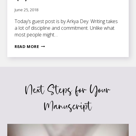
June 25, 2018
Today’s guest post is by Arkya Dey. Writing takes
a lot of discipline and commitment. Unlike what
most people might…
HOW
READ MORE
TO
MOTIVATE
THE
WRITER
INSIDE
Next Steps for Your
OF
YOU
Manuscript