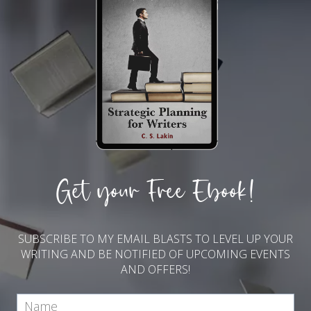
Get your Free Ebook!
SUBSCRIBE TO MY EMAIL BLASTS TO LEVEL UP YOUR
WRITING AND BE NOTIFIED OF UPCOMING EVENTS
AND OFFERS!