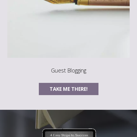
Guest Blogging
TAKE ME THERE!