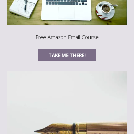
Free Amazon Email Course
TAKE ME THERE!