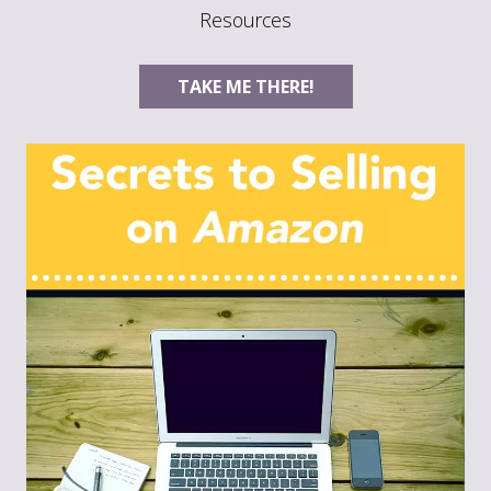
Resources
TAKE ME THERE!