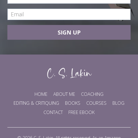
SIGN UP
HOME
ABOUT ME
COACHING
EDITING & CRITIQUING
BOOKS
COURSES
BLOG
CONTACT
FREE EBOOK
© 2026 C. S. Lakin. All rights reserved. As an Amazon