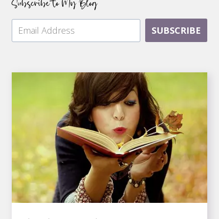
Subscribe to My Blog
SUBSCRIBE