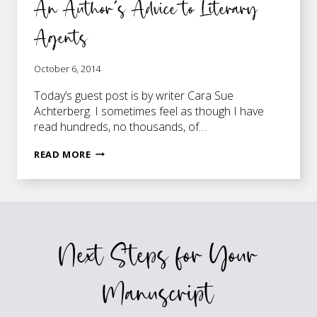
An Author’s Advice to Literary
Agents
October 6, 2014
Today’s guest post is by writer Cara Sue
Achterberg. I sometimes feel as though I have
read hundreds, no thousands, of…
AN
READ MORE
AUTHOR’S
ADVICE
TO
LITERARY
AGENTS
Next Steps for Your
Manuscript