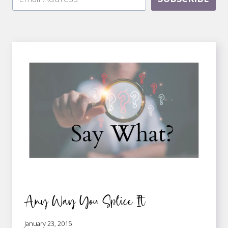
Any Way You Splice It
January 23, 2015