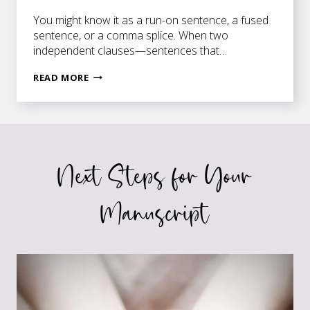
You might know it as a run-on sentence, a fused
sentence, or a comma splice. When two
independent clauses—sentences that…
ANY
READ MORE
WAY
YOU
SPLICE
IT
Next Steps for Your
Manuscript