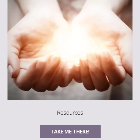
Resources
TAKE ME THERE!