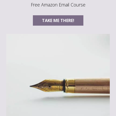
Free Amazon Email Course
TAKE ME THERE!