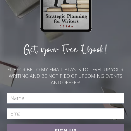
Get your Free Ebook!
SUBSCRIBE TO MY EMAIL BLASTS TO LEVEL UP YOUR
WRITING AND BE NOTIFIED OF UPCOMING EVENTS
AND OFFERS!
SIGN UP