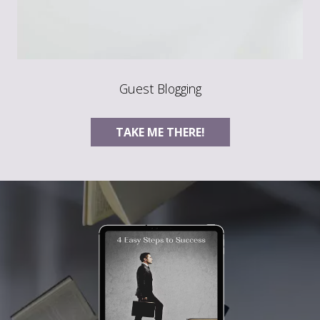
Guest Blogging
TAKE ME THERE!