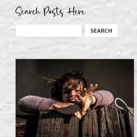
Search Posts Here
Search
SEARCH