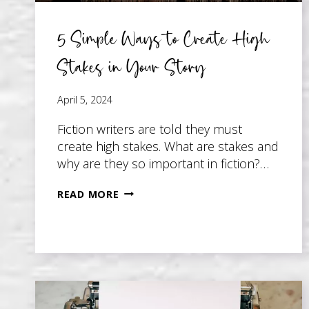
5 Simple Ways to Create High
Stakes in Your Story
April 5, 2024
Fiction writers are told they must
create high stakes. What are stakes and
why are they so important in fiction?…
5
READ MORE
SIMPLE
WAYS
TO
CREATE
HIGH
STAKES