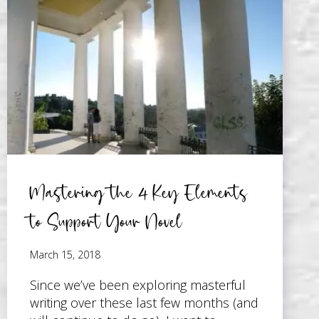
COMMERCIALLY
SUCCESSFUL
NOVEL
–
ENROLLMENT
OPEN!
Mastering the 4 Key Elements
to Support Your Novel
March 15, 2018
Since we’ve been exploring masterful
writing over these last few months (and