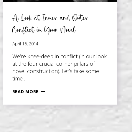
A Look at Inner and Outer
Conflict in Your Novel
April 16, 2014
We’re knee-deep in conflict (in our look
at the four crucial corner pillars of
novel construction). Let’s take some
time…
A
READ MORE
LOOK
AT
INNER
AND
OUTER