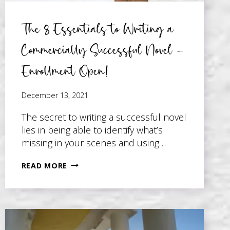
The 8 Essentials to Writing a
Commercially Successful Novel –
Enrollment Open!
December 13, 2021
The secret to writing a successful novel
lies in being able to identify what’s
missing in your scenes and using…
THE
READ MORE
8
ESSENTIALS
TO
WRITING
A