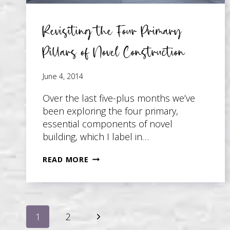
Revisiting the Four Primary
Pillars of Novel Construction
June 4, 2014
Over the last five-plus months we’ve
been exploring the four primary,
essential components of novel
building, which I label in…
REVISITING
READ MORE
THE
FOUR
PRIMARY
Page
PILLARS
Next
1
2
OF