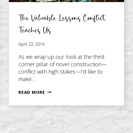
The Valuable Lessons Conflict
Teaches Us
April 23, 2014
As we wrap up our look at the third
corner pillar of novel construction—
conflict with high stakes—I’d like to
make…
THE
READ MORE
VALUABLE
LESSONS
CONFLICT
TEACHES
US