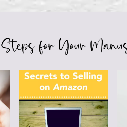
 Steps for Your Manus