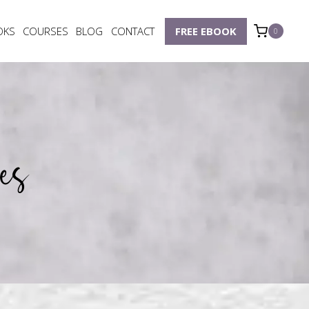
OKS
COURSES
BLOG
CONTACT
FREE EBOOK
0
es