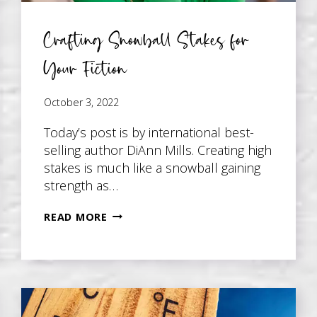
Crafting Snowball Stakes for
Your Fiction
October 3, 2022
Today’s post is by international best-
selling author DiAnn Mills. Creating high
stakes is much like a snowball gaining
strength as…
CRAFTING
READ MORE
SNOWBALL
STAKES
FOR
YOUR
FICTION