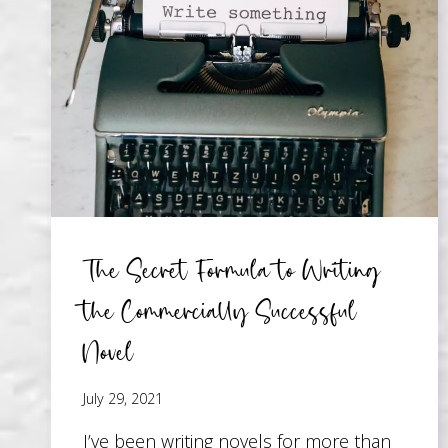
IN
YOUR
STORY
The Secret Formula to Writing
the Commercially Successful
Novel
July 29, 2021
I’ve been writing novels for more than