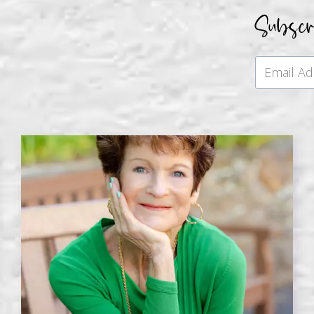
Subsc