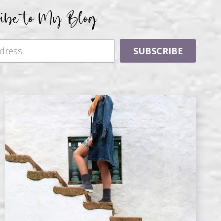
ribe to My Blog
SUBSCRIBE