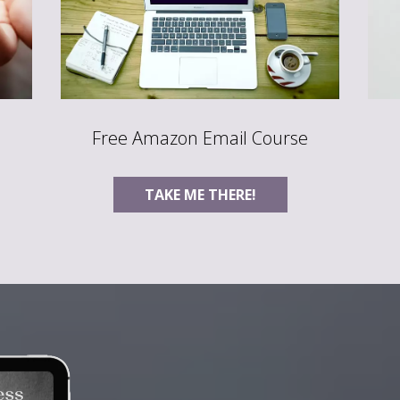
Free Amazon Email Course
TAKE ME THERE!