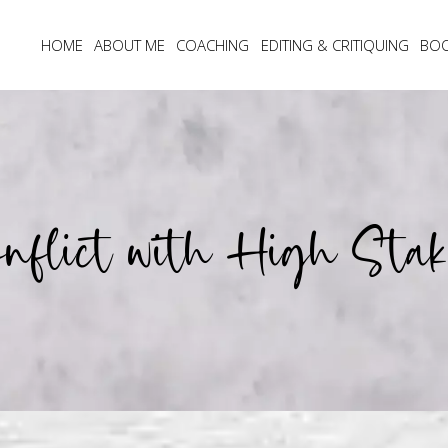
HOME
ABOUT ME
COACHING
EDITING & CRITIQUING
BO
onflict with High Stak