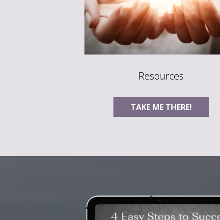
Resources
TAKE ME THERE!