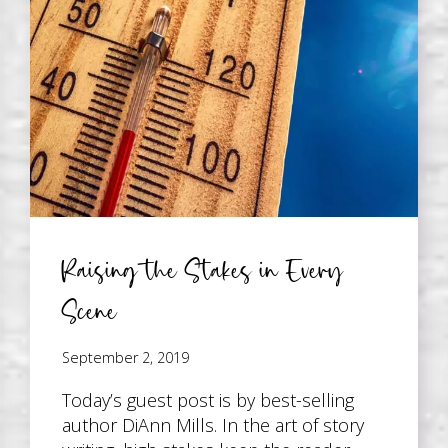
Raising the Stakes in Every
Scene
September 2, 2019
Today’s guest post is by best-selling
author DiAnn Mills. In the art of story