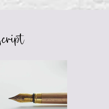
CONFLICT
IN
YOUR
NOVEL
cript