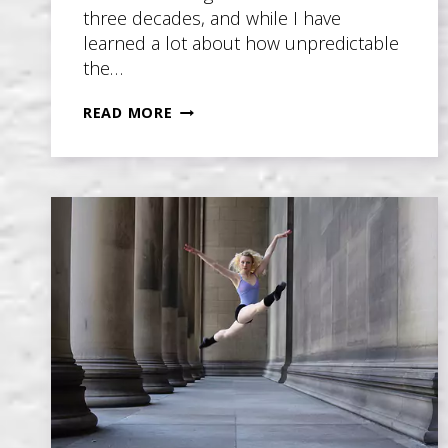
three decades, and while I have
learned a lot about how unpredictable
the…
THE
READ MORE
SECRET
FORMULA
TO
WRITING
THE
COMMERCIALLY
SUCCESSFUL
NOVEL