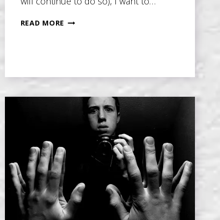
will continue to do so), I want to…
MASTERING
READ MORE
THE
4
KEY
ELEMENTS
TO
SUPPORT
YOUR
NOVEL