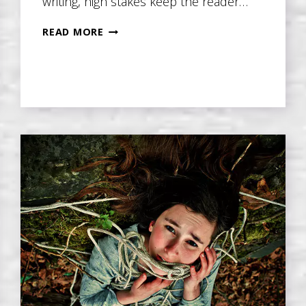
writing, high stakes keep the reader…
RAISING
READ MORE
THE
STAKES
IN
EVERY
SCENE