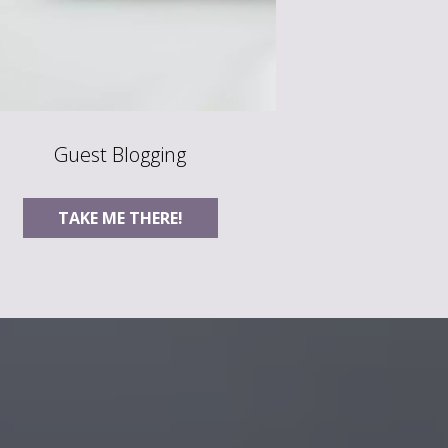
Guest Blogging
TAKE ME THERE!