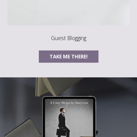
Guest Blogging
TAKE ME THERE!