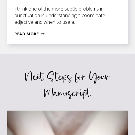
I think one of the more subtle problems in
punctuation is understanding a coordinate
adjective and when to use a…
ARE
READ MORE
YOU
COORDINATING?
Next Steps for Your
Manuscript