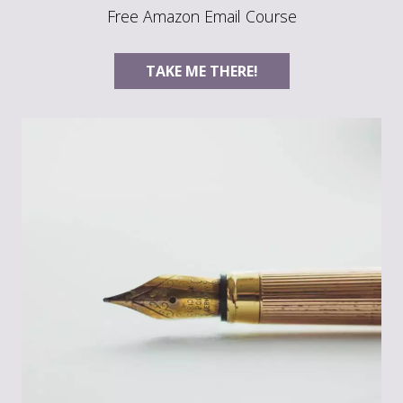
Free Amazon Email Course
TAKE ME THERE!