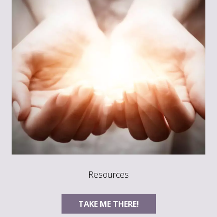
Resources
TAKE ME THERE!