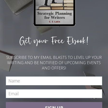
Get your Free Ebook!
SUBSCRIBE TO MY EMAIL BLASTS TO LEVEL UP YOUR
WRITING AND BE NOTIFIED OF UPCOMING EVENTS
AND OFFERS!
SIGN UP