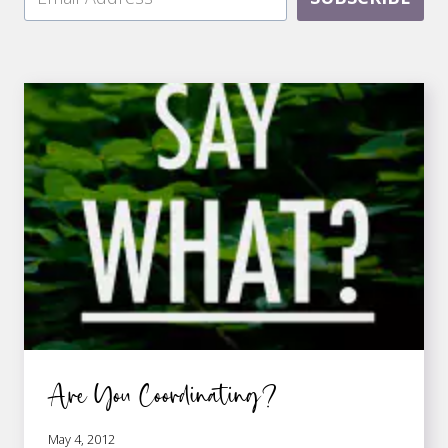
Are You Coordinating?
May 4, 2012