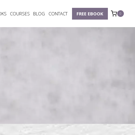
OKS
COURSES
BLOG
CONTACT
FREE EBOOK
0