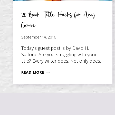
20 Book-Title Hacks for Any
Genre
September 14, 2016
Today’s guest post is by David H.
Safford. Are you struggling with your
title? Every writer does. Not only does…
20
READ MORE
BOOK-
TITLE
HACKS
FOR
ANY
GENRE