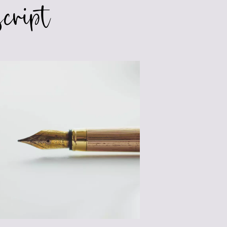
cript