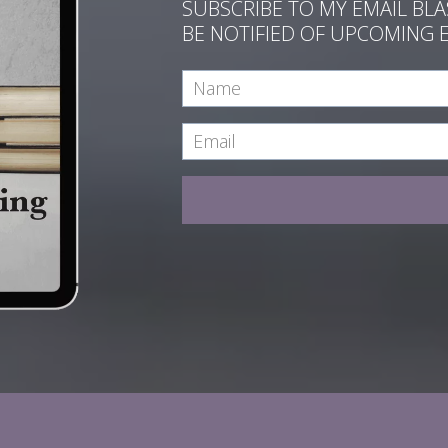
SUBSCRIBE TO MY EMAIL BL
BE NOTIFIED OF UPCOMING 