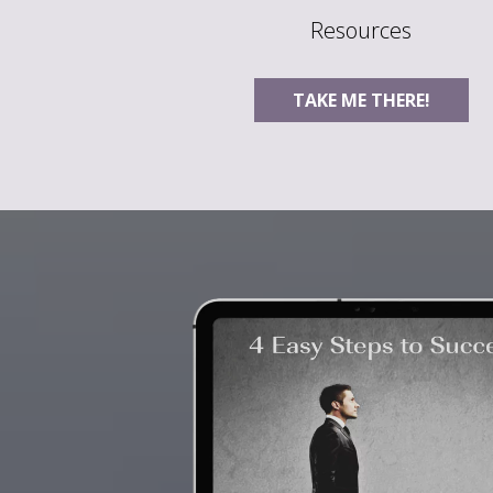
Resources
TAKE ME THERE!