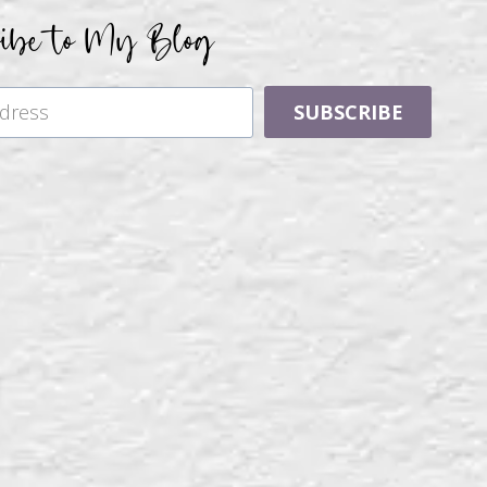
ribe to My Blog
SUBSCRIBE