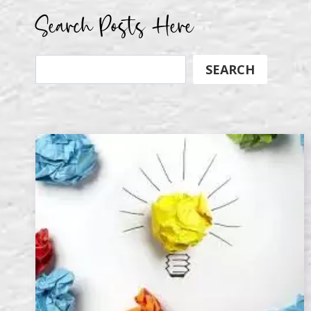
Search Posts Here
Search
SEARCH