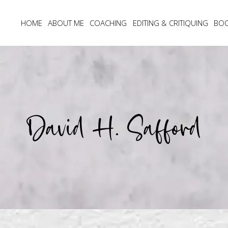
HOME
ABOUT ME
COACHING
EDITING & CRITIQUING
BO
David H. Safford