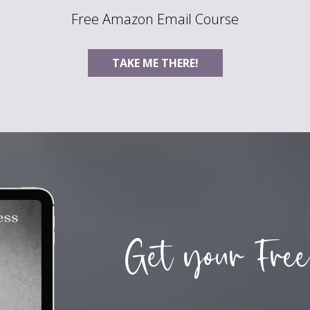
Free Amazon Email Course
TAKE ME THERE!
Get your Free