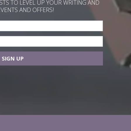
ASTS TO LEVEL UP YOUR WRITING AND
EVENTS AND OFFERS!
SIGN UP