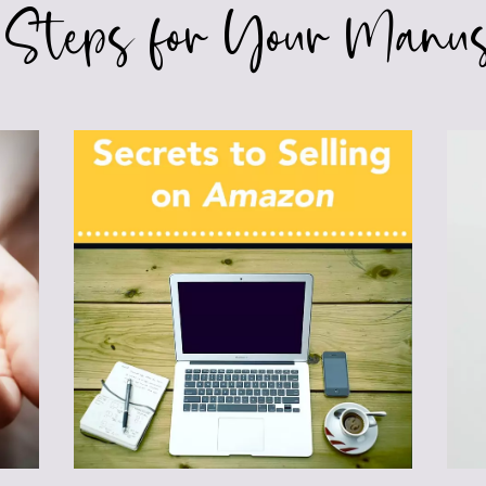
 Steps for Your Manus