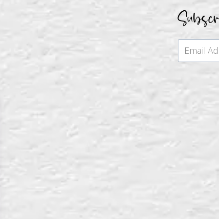
Subsc