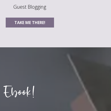
Guest Blogging
TAKE ME THERE!
 Ebook!