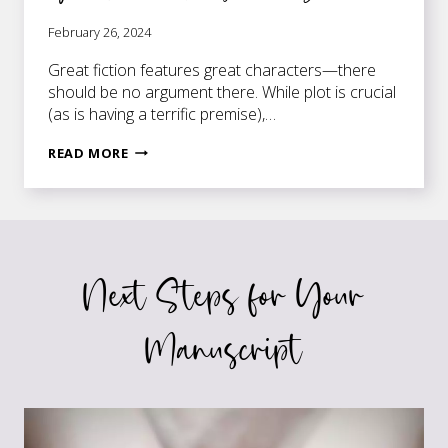
February 26, 2024
Great fiction features great characters—there
should be no argument there. While plot is crucial
(as is having a terrific premise),…
DYNAMIC
READ MORE
VS
STATIC
CHARACTERS
–
YOUR
Next Steps for Your
FICTION
NEEDS
THEM
Manuscript
BOTH