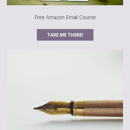
Free Amazon Email Course
TAKE ME THERE!