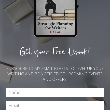
Get your Free Ebook!
SUBSCRIBE TO MY EMAIL BLASTS TO LEVEL UP YOUR
WRITING AND BE NOTIFIED OF UPCOMING EVENTS
AND OFFERS!