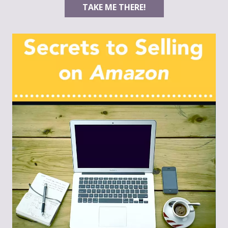
TAKE ME THERE!