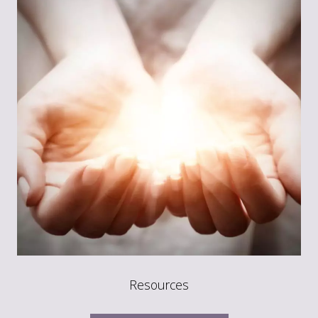
Resources