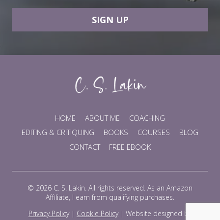
SIGN UP
HOME
ABOUT ME
COACHING
EDITING & CRITIQUING
BOOKS
COURSES
BLOG
CONTACT
FREE EBOOK
© 2026 C. S. Lakin. All rights reserved. As an Amazon
Affiliate, I earn from qualifying purchases.
Privacy Policy
|
Cookie Policy
|
Website designed by