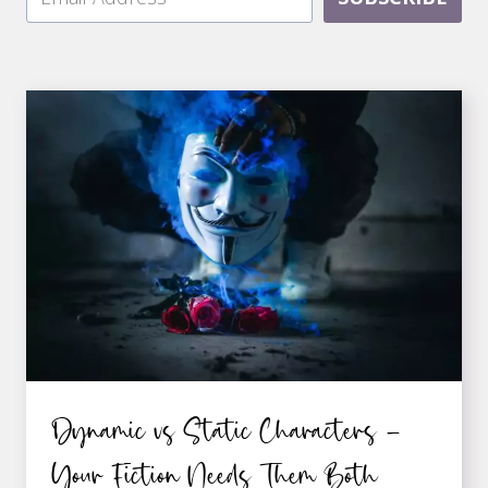
Dynamic vs Static Characters –
Your Fiction Needs Them Both