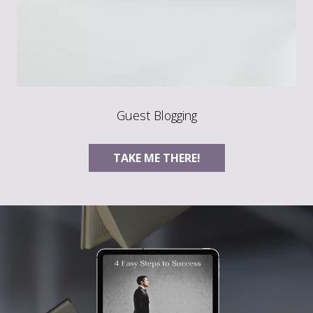
Guest Blogging
TAKE ME THERE!