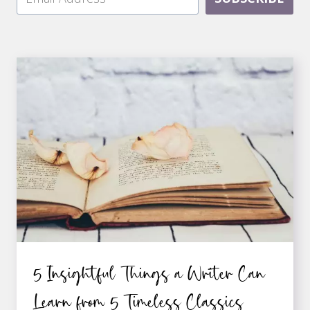
5 Insightful Things a Writer Can
Learn from 5 Timeless Classics