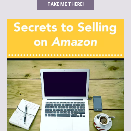
TAKE ME THERE!