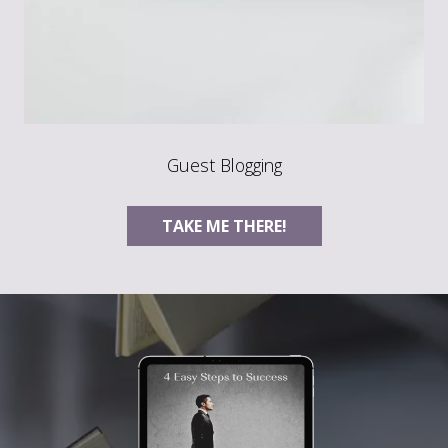
Guest Blogging
TAKE ME THERE!