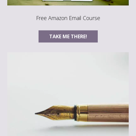
Free Amazon Email Course
TAKE ME THERE!