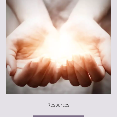
Resources