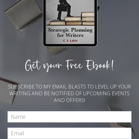
Get your Free Ebook!
SUBSCRIBE TO MY EMAIL BLASTS TO LEVEL UP YOUR
WRITING AND BE NOTIFIED OF UPCOMING EVENTS
AND OFFERS!