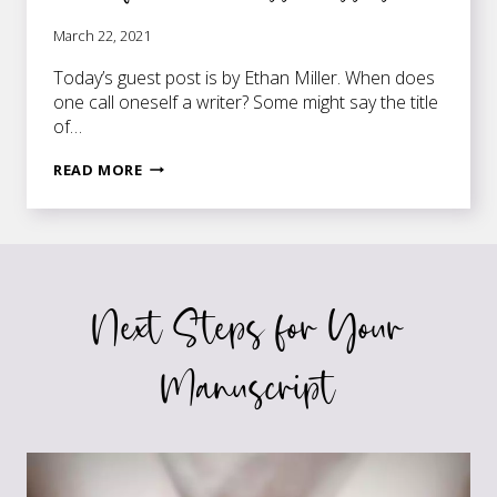
March 22, 2021
Today’s guest post is by Ethan Miller. When does
one call oneself a writer? Some might say the title
of…
5
READ MORE
INSIGHTFUL
THINGS
A
WRITER
CAN
Next Steps for Your
LEARN
FROM
5
Manuscript
TIMELESS
CLASSICS