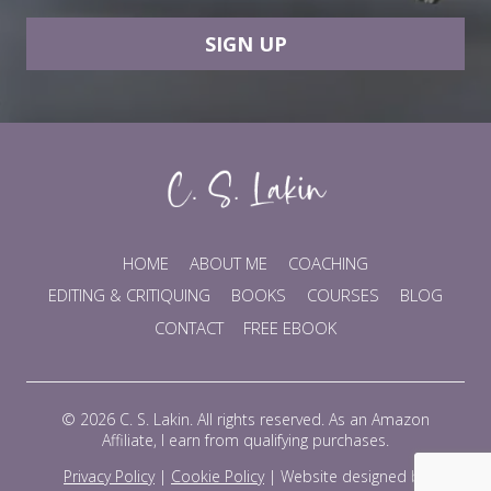
SIGN UP
HOME
ABOUT ME
COACHING
EDITING & CRITIQUING
BOOKS
COURSES
BLOG
CONTACT
FREE EBOOK
© 2026 C. S. Lakin. All rights reserved. As an Amazon
Affiliate, I earn from qualifying purchases.
Privacy Policy
|
Cookie Policy
|
Website designed by