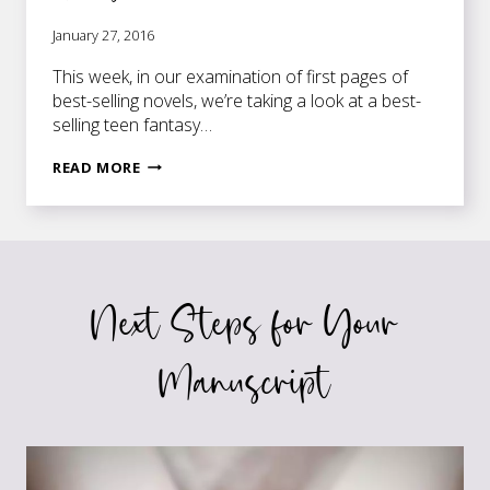
January 27, 2016
This week, in our examination of first pages of
best-selling novels, we’re taking a look at a best-
selling teen fantasy…
FIRST
READ MORE
PAGES
OF
BEST-
SELLING
NOVELS:
Next Steps for Your
CINDER
Manuscript