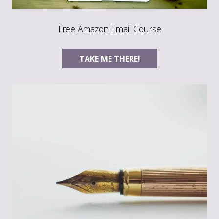
Free Amazon Email Course
TAKE ME THERE!