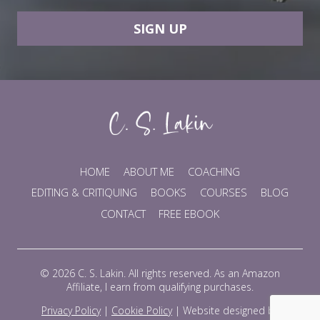
SIGN UP
HOME
ABOUT ME
COACHING
EDITING & CRITIQUING
BOOKS
COURSES
BLOG
CONTACT
FREE EBOOK
© 2026 C. S. Lakin. All rights reserved. As an Amazon
Affiliate, I earn from qualifying purchases.
Privacy Policy
|
Cookie Policy
|
Website designed by