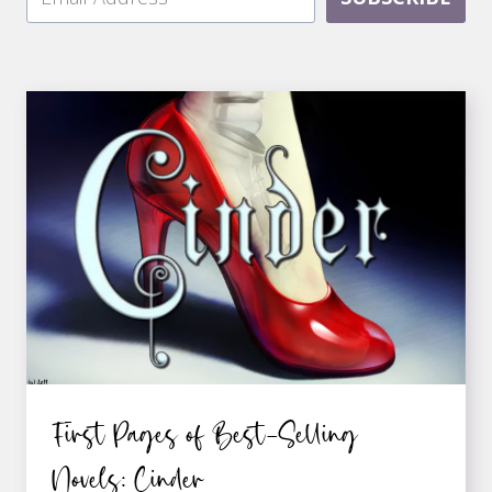
First Pages of Best-Selling
Novels: Cinder