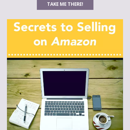
TAKE ME THERE!