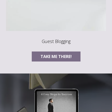
Guest Blogging
TAKE ME THERE!