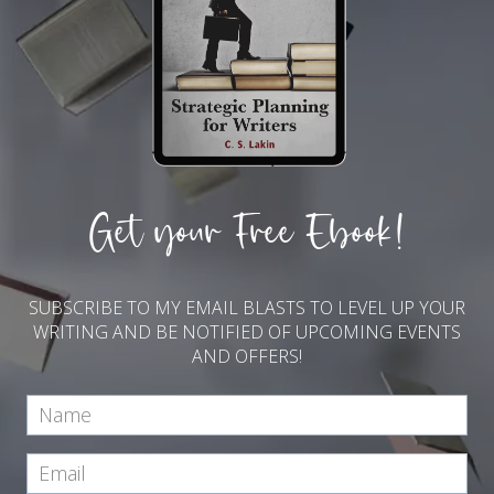
Get your Free Ebook!
SUBSCRIBE TO MY EMAIL BLASTS TO LEVEL UP YOUR
WRITING AND BE NOTIFIED OF UPCOMING EVENTS
AND OFFERS!