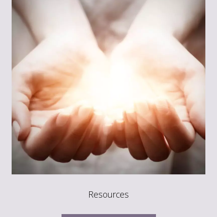
Resources