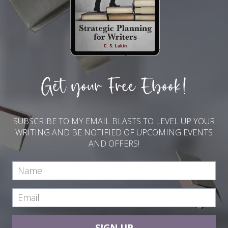
Get your Free Ebook!
SUBSCRIBE TO MY EMAIL BLASTS TO LEVEL UP YOUR
WRITING AND BE NOTIFIED OF UPCOMING EVENTS
AND OFFERS!
SIGN UP