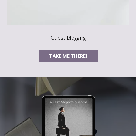
Guest Blogging
TAKE ME THERE!