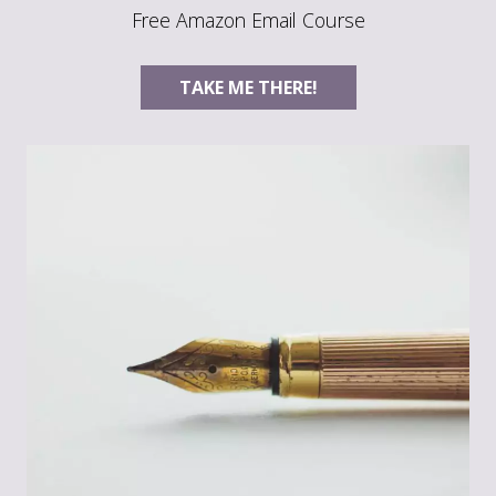
Free Amazon Email Course
TAKE ME THERE!