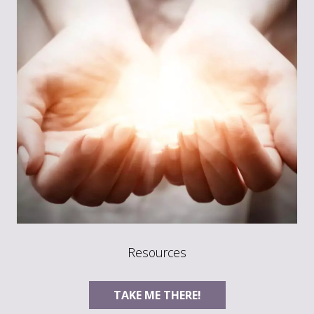
Resources
TAKE ME THERE!