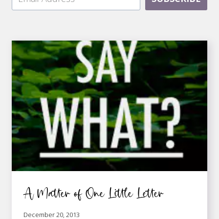
A Matter of One Little Letter
December 20, 2013