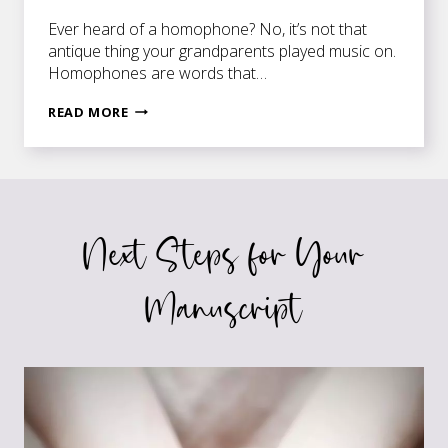
Ever heard of a homophone? No, it’s not that
antique thing your grandparents played music on.
Homophones are words that…
A
READ MORE
MATTER
OF
ONE
LITTLE
LETTER
Next Steps for Your
Manuscript