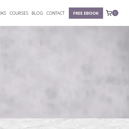
OKS
COURSES
BLOG
CONTACT
FREE EBOOK
0