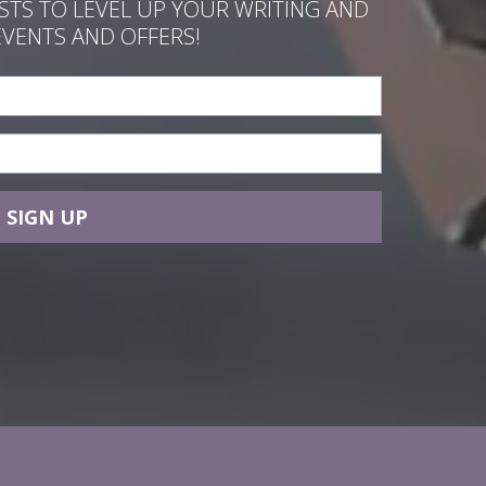
ASTS TO LEVEL UP YOUR WRITING AND
EVENTS AND OFFERS!
SIGN UP