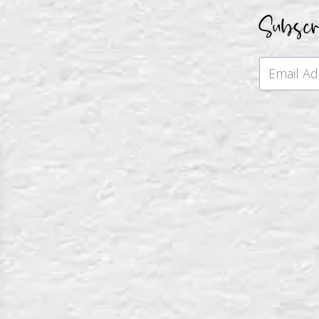
Subsc