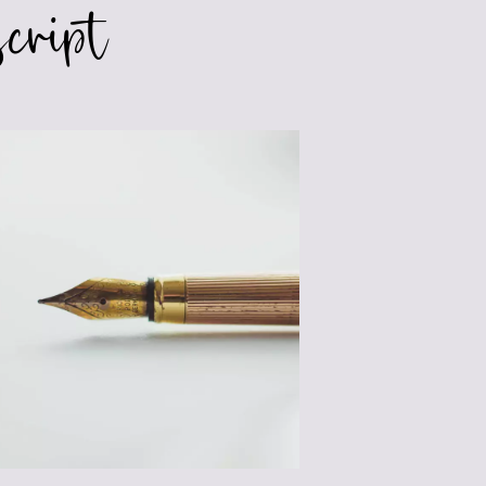
cript