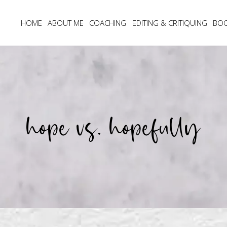
HOME
ABOUT ME
COACHING
EDITING & CRITIQUING
BO
hope vs. hopefully