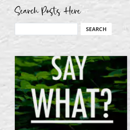
Search Posts Here
Search
SEARCH