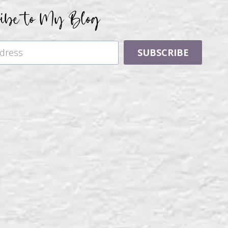
ribe to My Blog
SUBSCRIBE