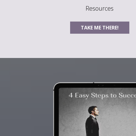
Resources
TAKE ME THERE!