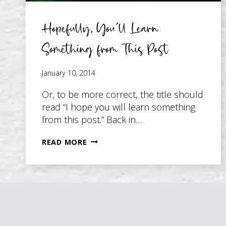
Hopefully, You’ll Learn
Something from This Post
January 10, 2014
Or, to be more correct, the title should
read “I hope you will learn something
from this post.” Back in…
HOPEFULLY,
READ MORE
YOU’LL
LEARN
SOMETHING
FROM
THIS
POST