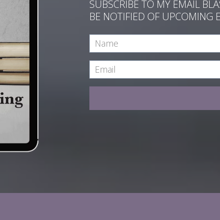
SUBSCRIBE TO MY EMAIL BL
BE NOTIFIED OF UPCOMING 