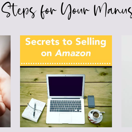
 Steps for Your Manus