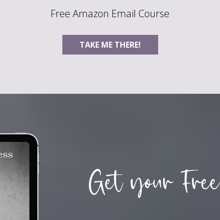
Free Amazon Email Course
TAKE ME THERE!
Get your Free