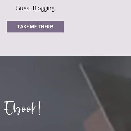
Guest Blogging
TAKE ME THERE!
 Ebook!