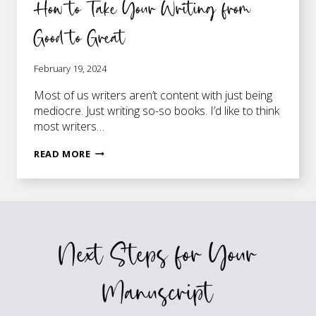
How to Take Your Writing from
Good to Great
February 19, 2024
Most of us writers aren’t content with just being
mediocre. Just writing so-so books. I’d like to think
most writers…
HOW
READ MORE
TO
TAKE
YOUR
WRITING
FROM
Next Steps for Your
GOOD
TO
GREAT
Manuscript