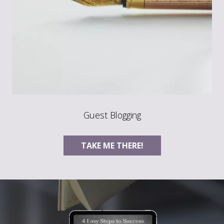
Guest Blogging
TAKE ME THERE!