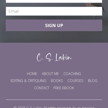
SIGN UP
HOME
ABOUT ME
COACHING
EDITING & CRITIQUING
BOOKS
COURSES
BLOG
CONTACT
FREE EBOOK
© 2026 C. S. Lakin. All rights reserved. As an Amazon