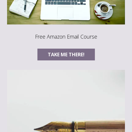
Free Amazon Email Course
TAKE ME THERE!