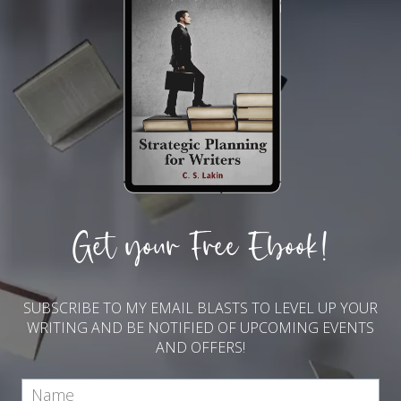
Get your Free Ebook!
SUBSCRIBE TO MY EMAIL BLASTS TO LEVEL UP YOUR
WRITING AND BE NOTIFIED OF UPCOMING EVENTS
AND OFFERS!