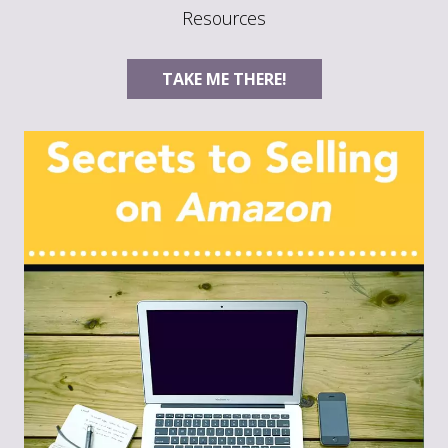
Resources
TAKE ME THERE!