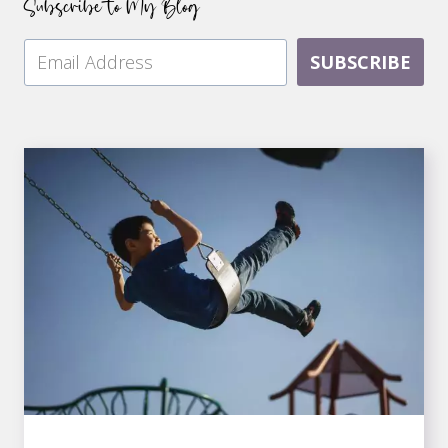
Subscribe to My Blog
SUBSCRIBE