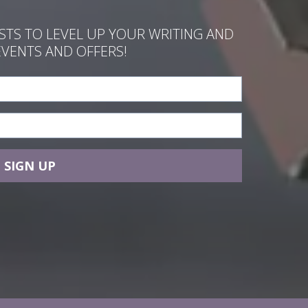
ASTS TO LEVEL UP YOUR WRITING AND
EVENTS AND OFFERS!
SIGN UP