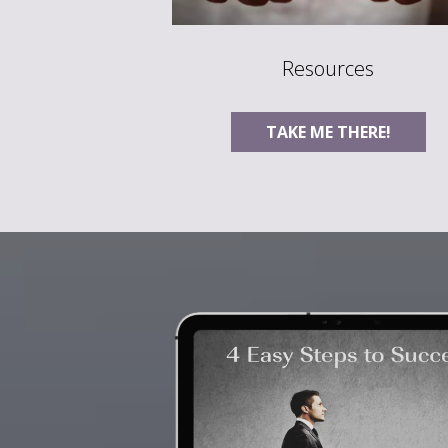
Resources
TAKE ME THERE!