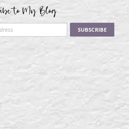
ribe to My Blog
SUBSCRIBE