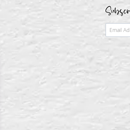
Subsc