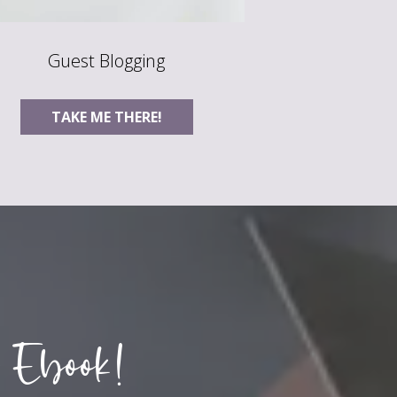
Guest Blogging
TAKE ME THERE!
 Ebook!