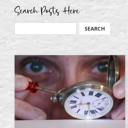
Search Posts Here
Search
SEARCH