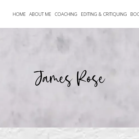
HOME
ABOUT ME
COACHING
EDITING & CRITIQUING
BO
James Rose