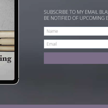
SUBSCRIBE TO MY EMAIL BL
BE NOTIFIED OF UPCOMING 