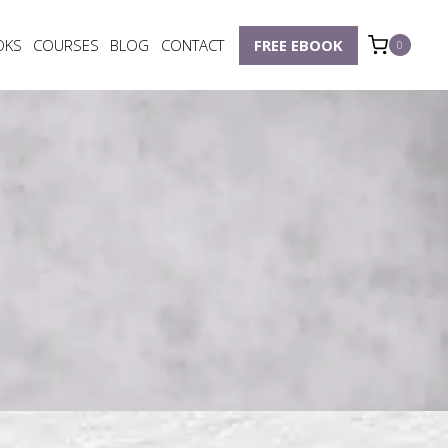
OKS
COURSES
BLOG
CONTACT
FREE EBOOK
0