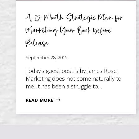
A 12-Month Strategic Plan for
Marketing Your Book before
Release
September 28, 2015
Today’s guest post is by James Rose:
Marketing does not come naturally to
me. It has been a struggle to…
A
READ MORE
12-
MONTH
STRATEGIC
PLAN
FOR