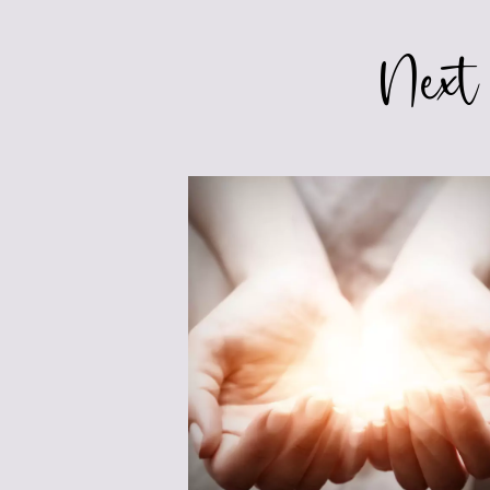
MARKETING
Next
YOUR
BOOK
BEFORE
RELEASE