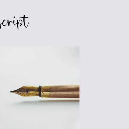
cript