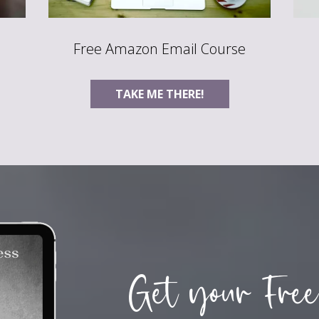
Free Amazon Email Course
TAKE ME THERE!
Get your Free