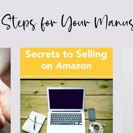
 Steps for Your Manus