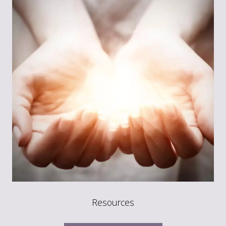
Resources