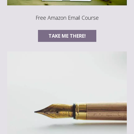
Free Amazon Email Course
TAKE ME THERE!