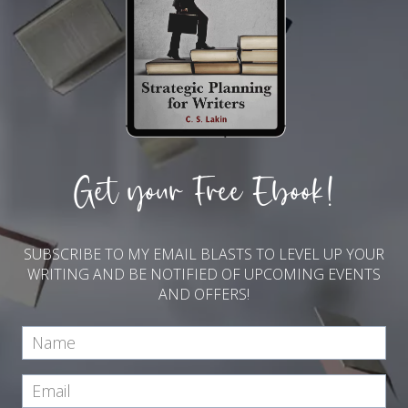
Get your Free Ebook!
SUBSCRIBE TO MY EMAIL BLASTS TO LEVEL UP YOUR
WRITING AND BE NOTIFIED OF UPCOMING EVENTS
AND OFFERS!