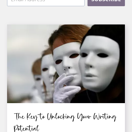
The Key to Unlocking Your Writing
Potential