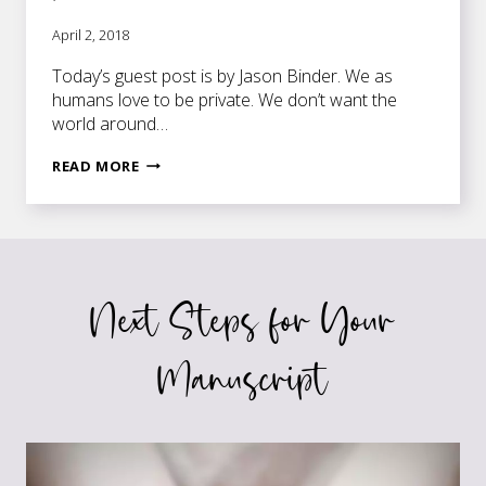
April 2, 2018
Today’s guest post is by Jason Binder. We as
humans love to be private. We don’t want the
world around…
THE
READ MORE
KEY
TO
UNLOCKING
YOUR
WRITING
Next Steps for Your
POTENTIAL
Manuscript