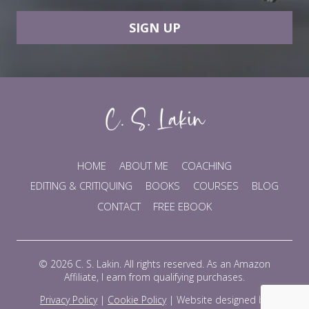
SIGN UP
HOME
ABOUT ME
COACHING
EDITING & CRITIQUING
BOOKS
COURSES
BLOG
CONTACT
FREE EBOOK
© 2026 C. S. Lakin. All rights reserved. As an Amazon
Affiliate, I earn from qualifying purchases.
Privacy Policy
|
Cookie Policy
|
Website designed by