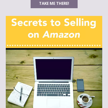
TAKE ME THERE!