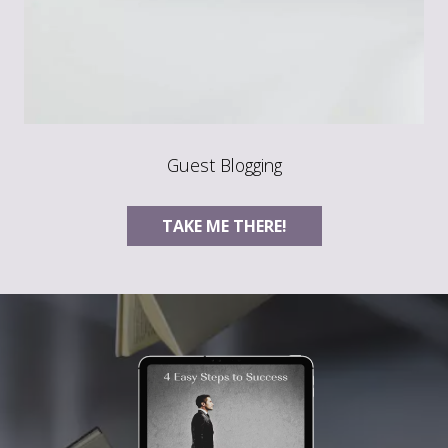
Guest Blogging
TAKE ME THERE!