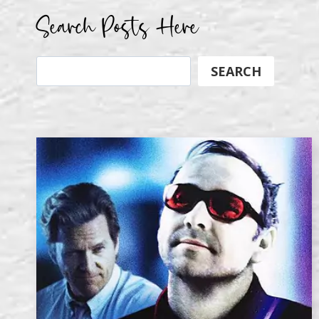
Search Posts Here
Search
SEARCH