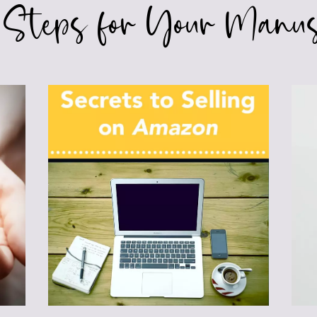
 Steps for Your Manus