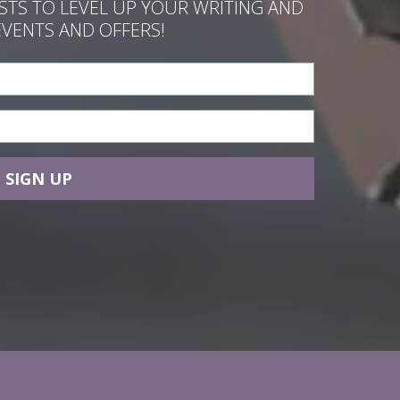
ASTS TO LEVEL UP YOUR WRITING AND
EVENTS AND OFFERS!
SIGN UP