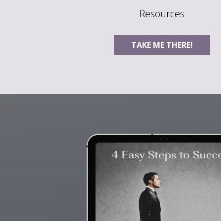
Resources
TAKE ME THERE!