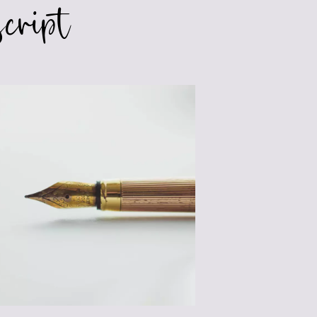
cript