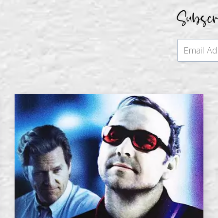
Subsc