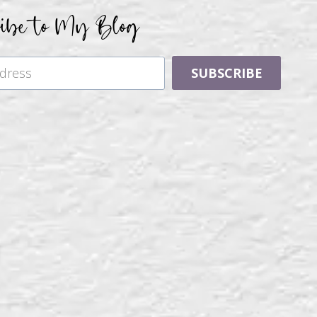
ribe to My Blog
SUBSCRIBE