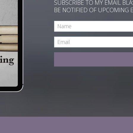
SUBSCRIBE TO MY EMAIL BL
BE NOTIFIED OF UPCOMING 