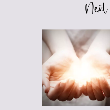
Next
HEART
OF
YOUR
CHARACTERS