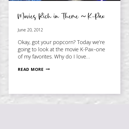
Movies Rich in Theme ~ K-Pax
June 20, 2012
Okay, got your popcorn? Today we’re
going to look at the movie K-Pax–one
of my favorites. Why do I love…
MOVIES
READ MORE
RICH
IN
THEME
~
K-
PAX