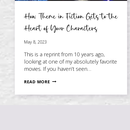
How Theme in Fiction Gets to the
Heart of Your Characters
May 8, 2023
This is a reprint from 10 years ago,
looking at one of my absolutely favorite
movies. If you haven’t seen…
HOW
READ MORE
THEME
IN
FICTION
GETS
TO
THE