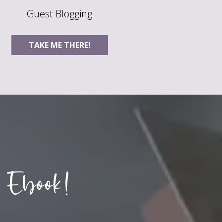
Guest Blogging
TAKE ME THERE!
 Ebook!