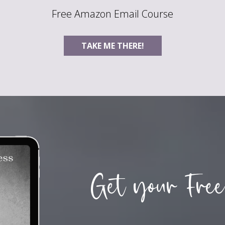
Free Amazon Email Course
TAKE ME THERE!
Get your Free