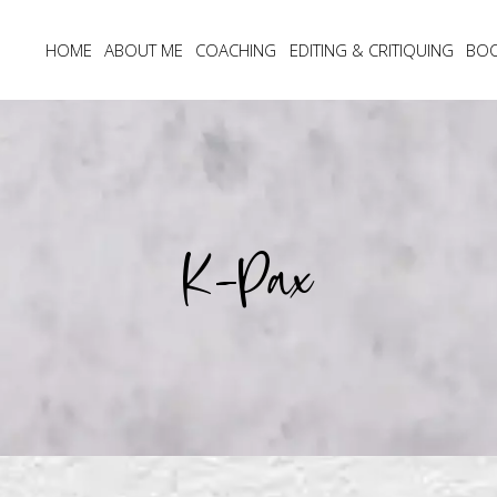
HOME
ABOUT ME
COACHING
EDITING & CRITIQUING
BO
K-Pax