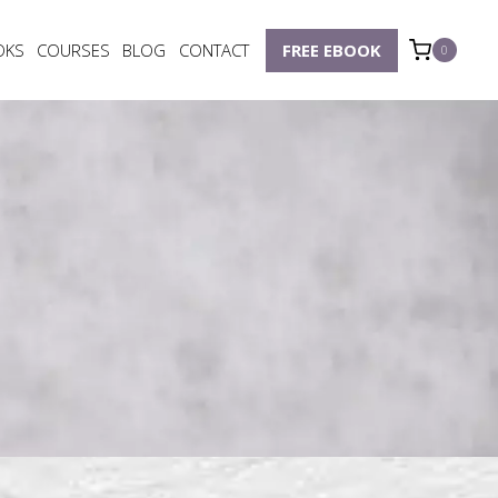
OKS
COURSES
BLOG
CONTACT
FREE EBOOK
0