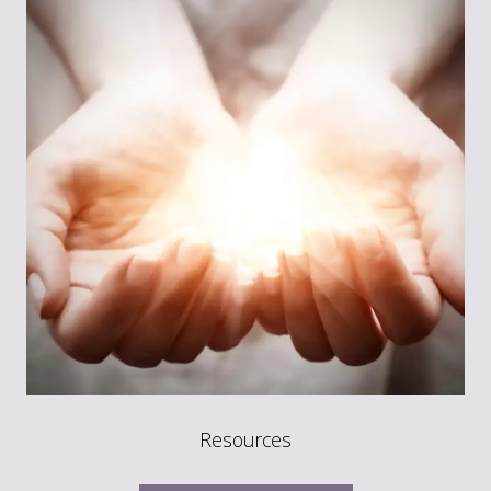
Resources