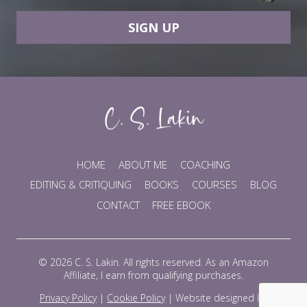
SIGN UP
HOME
ABOUT ME
COACHING
EDITING & CRITIQUING
BOOKS
COURSES
BLOG
CONTACT
FREE EBOOK
© 2026 C. S. Lakin. All rights reserved. As an Amazon
Affiliate, I earn from qualifying purchases.
Privacy Policy
|
Cookie Policy
|
Website designed by