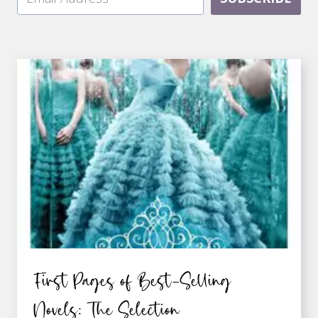
First Pages of Best-Selling
Novels: The Selection