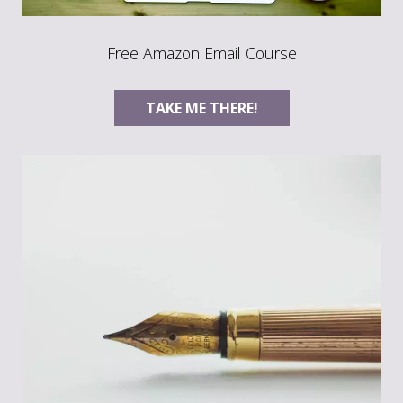
Free Amazon Email Course
TAKE ME THERE!