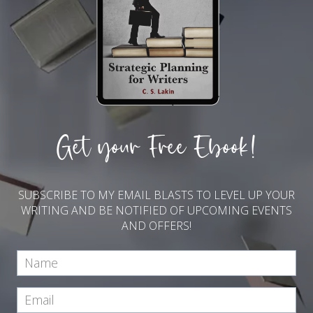
Get your Free Ebook!
SUBSCRIBE TO MY EMAIL BLASTS TO LEVEL UP YOUR
WRITING AND BE NOTIFIED OF UPCOMING EVENTS
AND OFFERS!