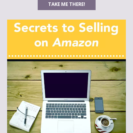
TAKE ME THERE!