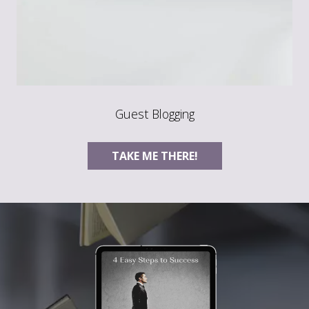
Guest Blogging
TAKE ME THERE!