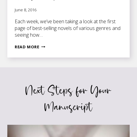
June 8, 2016
Each week, we’ve been taking a look at the first
page of best-selling novels of various genres and
seeing how…
FIRST
READ MORE
PAGES
OF
BEST-
SELLING
NOVELS:
Next Steps for Your
THE
SELECTION
Manuscript