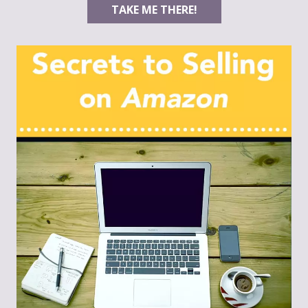
TAKE ME THERE!