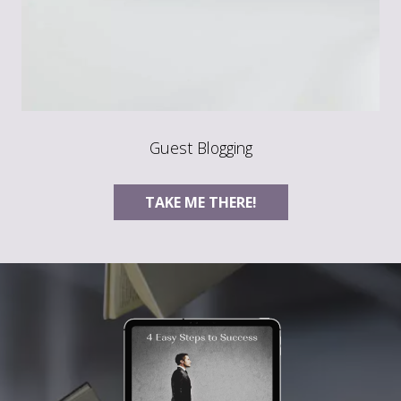
Guest Blogging
TAKE ME THERE!