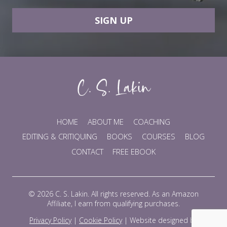
SIGN UP
HOME
ABOUT ME
COACHING
EDITING & CRITIQUING
BOOKS
COURSES
BLOG
CONTACT
FREE EBOOK
© 2026 C. S. Lakin. All rights reserved. As an Amazon
Affiliate, I earn from qualifying purchases.
Privacy Policy
|
Cookie Policy
|
Website designed by