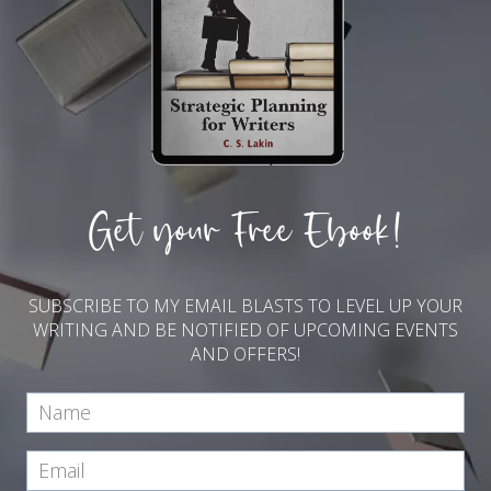
Get your Free Ebook!
SUBSCRIBE TO MY EMAIL BLASTS TO LEVEL UP YOUR
WRITING AND BE NOTIFIED OF UPCOMING EVENTS
AND OFFERS!