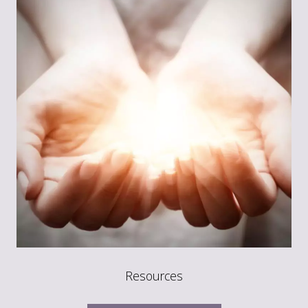
Resources