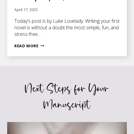
April 17, 2023
Today’s post is by Luke Lovelady. Writing your first
novel is without a doubt the most simple, fun, and
stress-free…
5
READ MORE
THINGS
I
WISH
I
KNEW
Next Steps for Your
BEFORE
WRITING
MY
Manuscript
FIRST
NOVEL