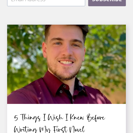
5 Things I Wish I Knew Before
Writing My First Novel