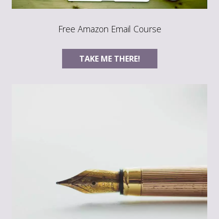
Free Amazon Email Course
TAKE ME THERE!