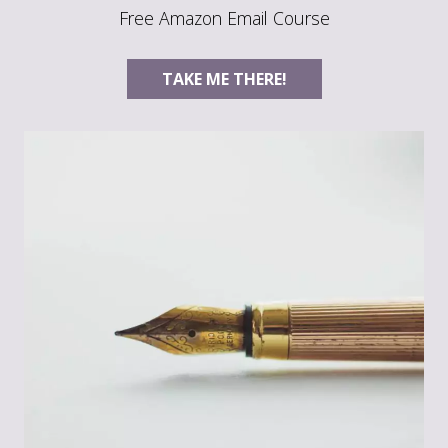
Free Amazon Email Course
TAKE ME THERE!