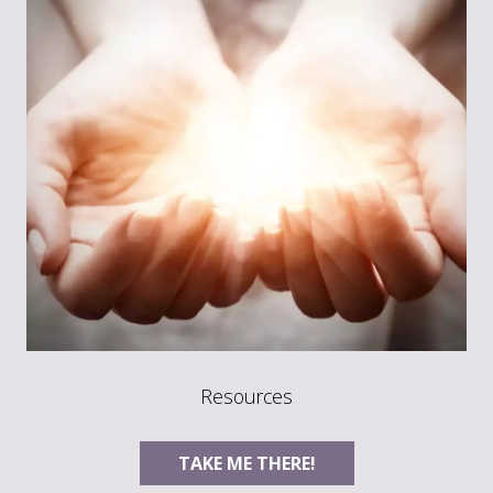
Resources
TAKE ME THERE!