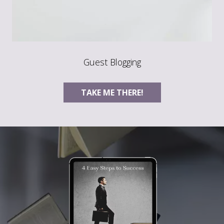
Guest Blogging
TAKE ME THERE!