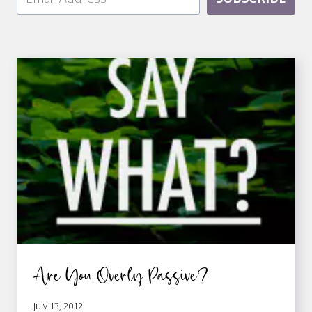
Are You Overly Passive?
July 13, 2012