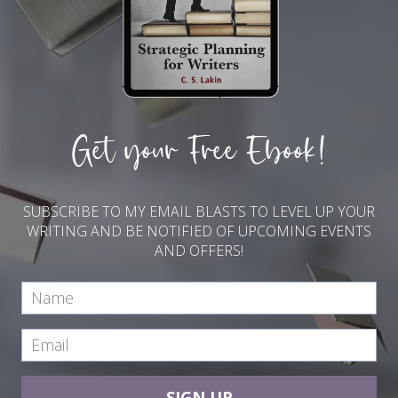
Get your Free Ebook!
SUBSCRIBE TO MY EMAIL BLASTS TO LEVEL UP YOUR
WRITING AND BE NOTIFIED OF UPCOMING EVENTS
AND OFFERS!
SIGN UP