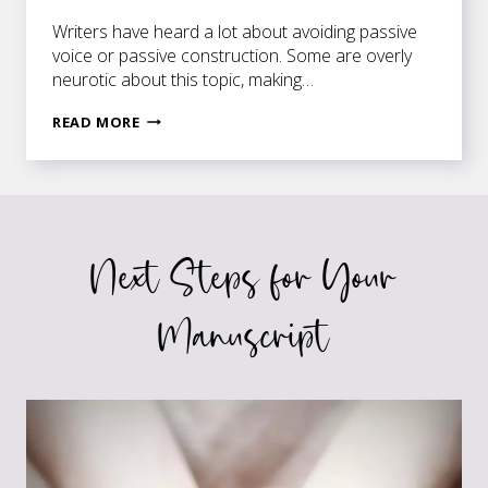
Writers have heard a lot about avoiding passive
voice or passive construction. Some are overly
neurotic about this topic, making…
ARE
READ MORE
YOU
OVERLY
PASSIVE?
Next Steps for Your
Manuscript