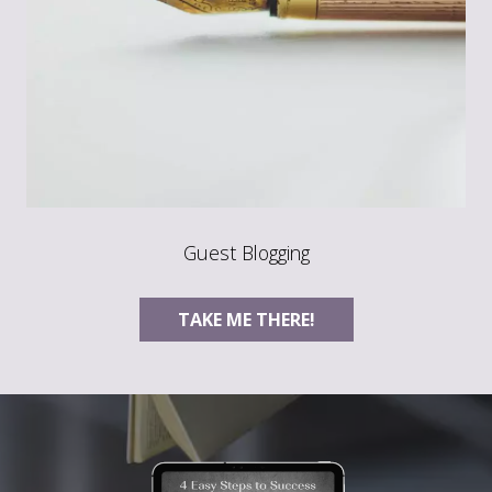
Guest Blogging
TAKE ME THERE!