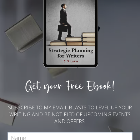
Get your Free Ebook!
SUBSCRIBE TO MY EMAIL BLASTS TO LEVEL UP YOUR
WRITING AND BE NOTIFIED OF UPCOMING EVENTS
AND OFFERS!