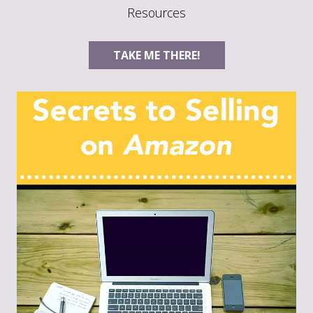
Resources
TAKE ME THERE!