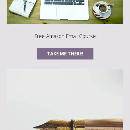
Free Amazon Email Course
TAKE ME THERE!