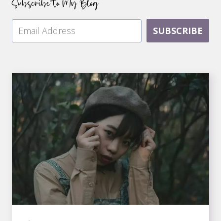
Subscribe to My Blog
SUBSCRIBE