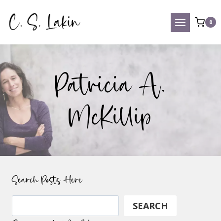
Skip
to
0
content
Patricia A.
McKillip
Search Posts Here
Search
SEARCH