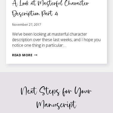
A Look at Masterful Character
Description Part 4
November 27, 2017
We’ve been looking at masterful character
description over these last weeks, and I hope you
notice one thing in particular:…
A
READ MORE
LOOK
AT
MASTERFUL
CHARACTER
DESCRIPTION
Next Steps for Your
PART
4
Manuscript