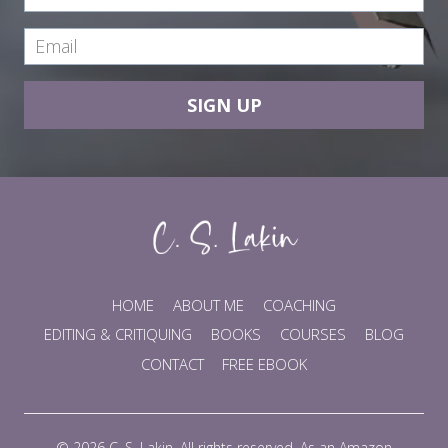
SIGN UP
HOME
ABOUT ME
COACHING
EDITING & CRITIQUING
BOOKS
COURSES
BLOG
CONTACT
FREE EBOOK
© 2026 C. S. Lakin. All rights reserved. As an Amazon