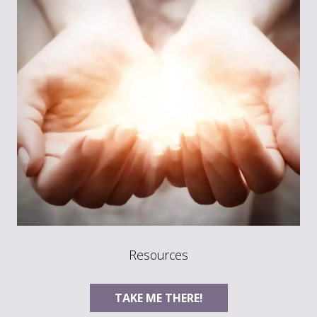
Resources
TAKE ME THERE!