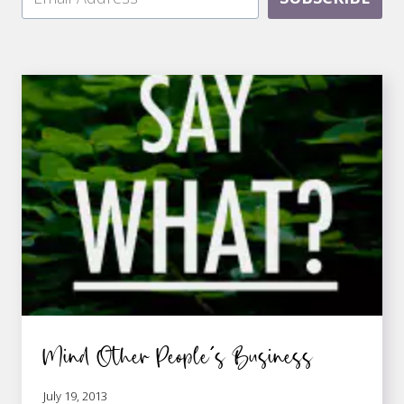
Mind Other People’s Business
July 19, 2013