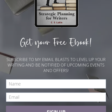
Get your Free Ebook!
SUBSCRIBE TO MY EMAIL BLASTS TO LEVEL UP YOUR
WRITING AND BE NOTIFIED OF UPCOMING EVENTS
AND OFFERS!
SIGN UP