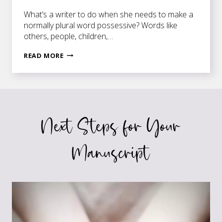
What’s a writer to do when she needs to make a
normally plural word possessive? Words like
others, people, children,…
MIND
READ MORE
OTHER
PEOPLE’S
BUSINESS
Next Steps for Your
Manuscript