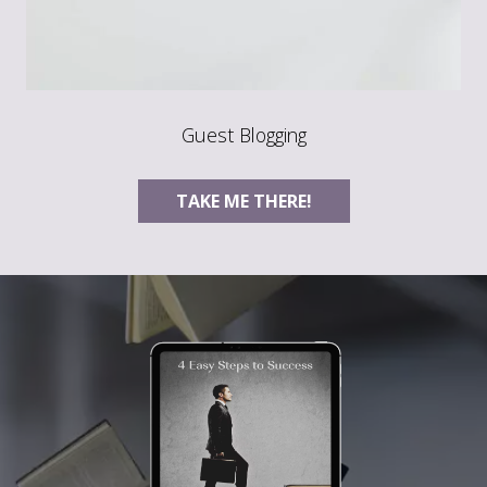
Guest Blogging
TAKE ME THERE!