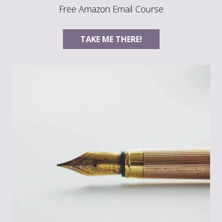
Free Amazon Email Course
TAKE ME THERE!