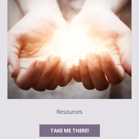
Resources
TAKE ME THERE!