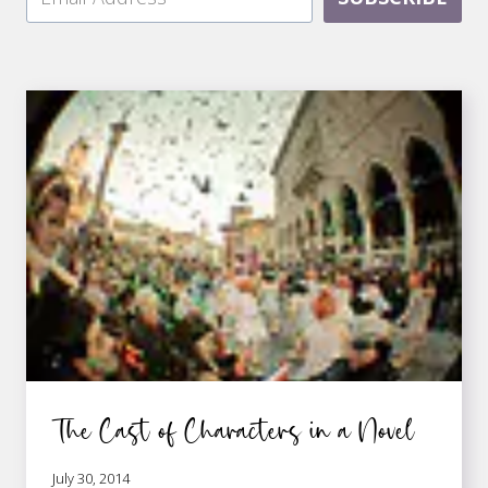
The Cast of Characters in a Novel
July 30, 2014