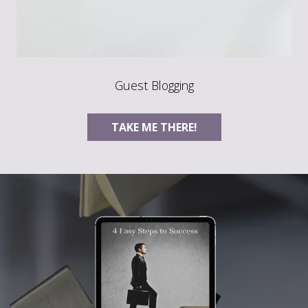
Guest Blogging
TAKE ME THERE!