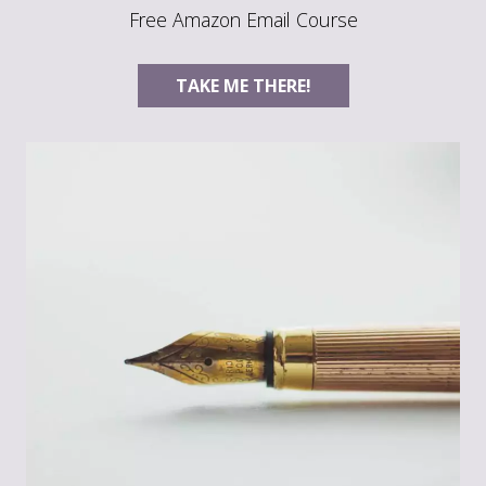
Free Amazon Email Course
TAKE ME THERE!