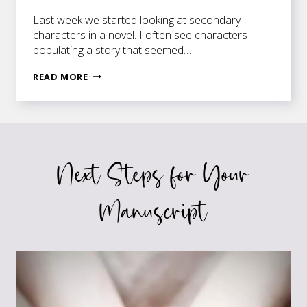
Last week we started looking at secondary
characters in a novel. I often see characters
populating a story that seemed…
THE
READ MORE
CAST
OF
CHARACTERS
IN
A
Next Steps for Your
NOVEL
Manuscript