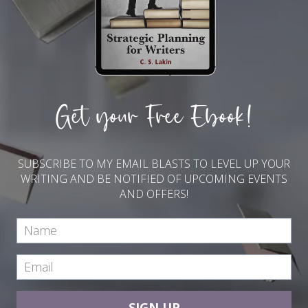
Get your Free Ebook!
SUBSCRIBE TO MY EMAIL BLASTS TO LEVEL UP YOUR
WRITING AND BE NOTIFIED OF UPCOMING EVENTS
AND OFFERS!
SIGN UP