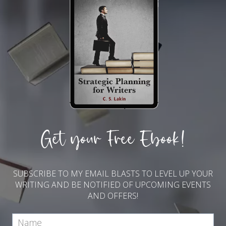
Get your Free Ebook!
SUBSCRIBE TO MY EMAIL BLASTS TO LEVEL UP YOUR
WRITING AND BE NOTIFIED OF UPCOMING EVENTS
AND OFFERS!