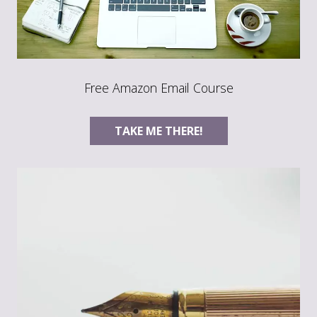
Free Amazon Email Course
TAKE ME THERE!