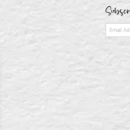
Subsc