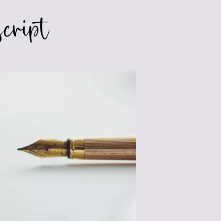
cript