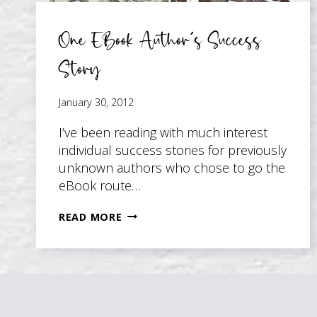
One EBook Author’s Success
Story
January 30, 2012
I’ve been reading with much interest
individual success stories for previously
unknown authors who chose to go the
eBook route…
ONE
READ MORE
EBOOK
AUTHOR’S
SUCCESS
STORY