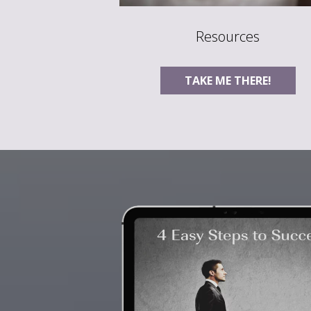
Resources
TAKE ME THERE!