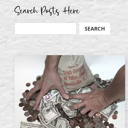
Search Posts Here
Search
SEARCH