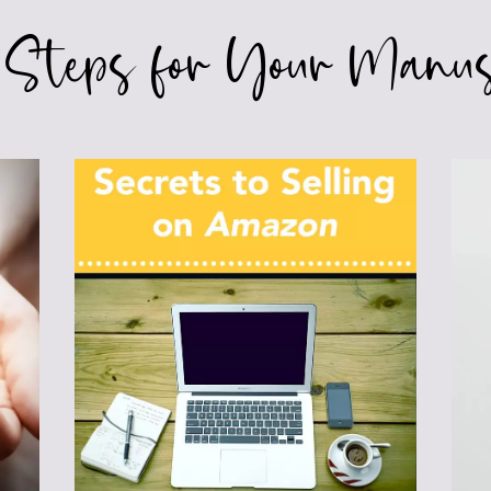
 Steps for Your Manus