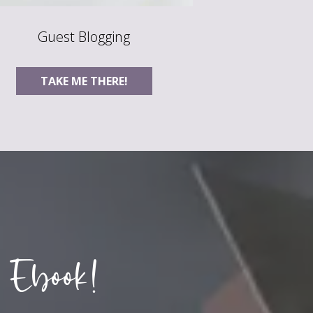
Guest Blogging
TAKE ME THERE!
 Ebook!