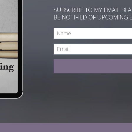
SUBSCRIBE TO MY EMAIL BL
BE NOTIFIED OF UPCOMING 