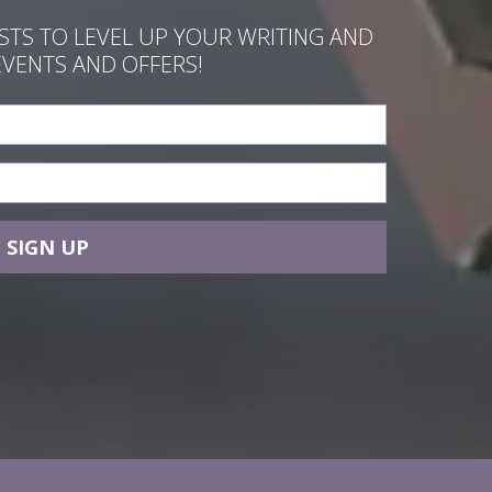
ASTS TO LEVEL UP YOUR WRITING AND
EVENTS AND OFFERS!
SIGN UP