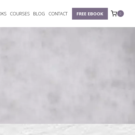
OKS
COURSES
BLOG
CONTACT
FREE EBOOK
0