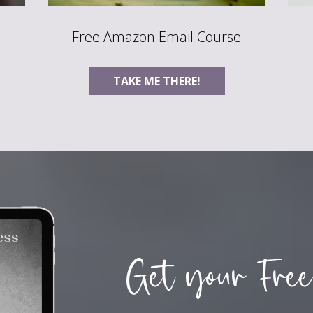
Free Amazon Email Course
TAKE ME THERE!
Get your Free