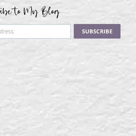
ribe to My Blog
SUBSCRIBE