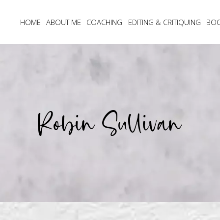
HOME
ABOUT ME
COACHING
EDITING & CRITIQUING
BO
Robin Sullivan