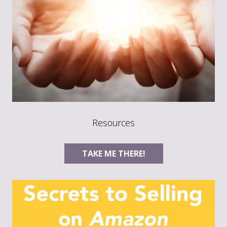
Resources
TAKE ME THERE!