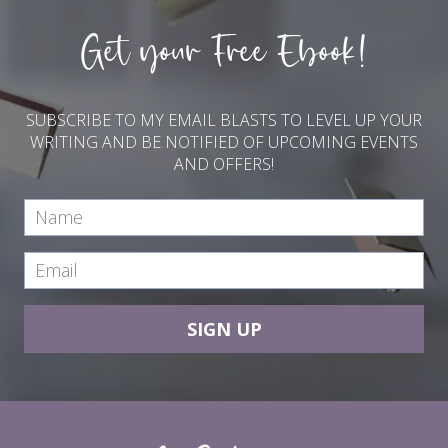
Get your Free Ebook!
SUBSCRIBE TO MY EMAIL BLASTS TO LEVEL UP YOUR
WRITING AND BE NOTIFIED OF UPCOMING EVENTS
AND OFFERS!
SIGN UP