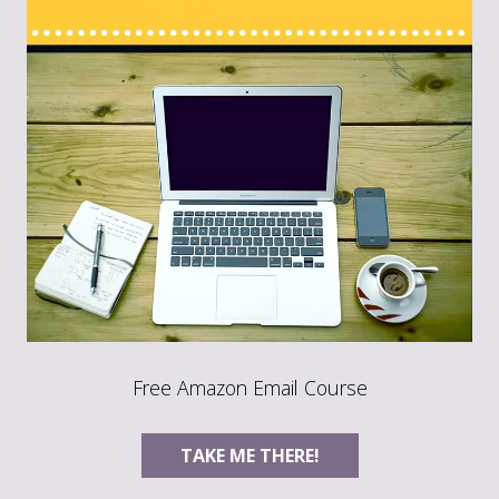
Free Amazon Email Course
TAKE ME THERE!