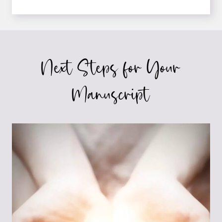
SELF-
EDITING
TIPS
FOR
FICTION
Next Steps for Your
WRITERS
Manuscript