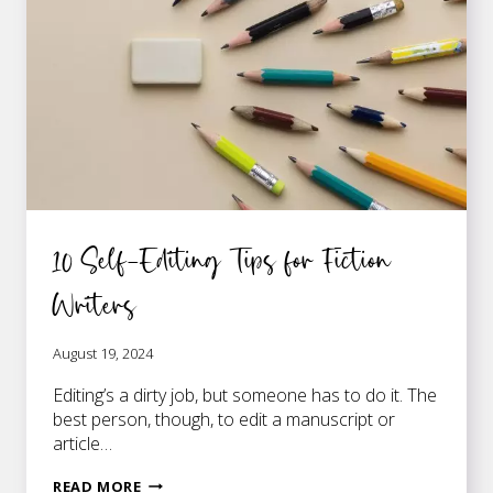
10 Self-Editing Tips for Fiction
Writers
August 19, 2024
Editing’s a dirty job, but someone has to do it. The
best person, though, to edit a manuscript or
article…
10
READ MORE