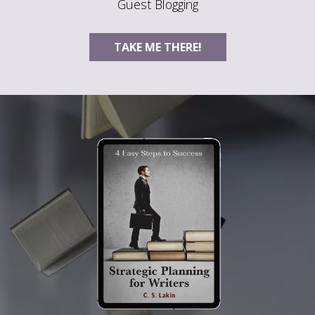
Guest Blogging
TAKE ME THERE!