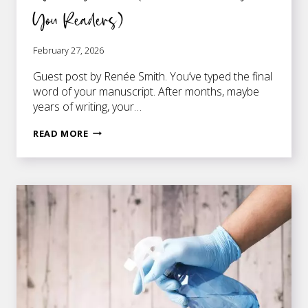
You Readers)
February 27, 2026
Guest post by Renée Smith. You’ve typed the final
word of your manuscript. After months, maybe
years of writing, your…
10
READ MORE
EDITING
MISTAKES
FIRST-
TIME
AUTHORS
MAKE
(THAT
COULD
COST
YOU
READERS)