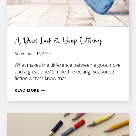
A Deep Look at Deep Editing
September 16, 2024
What makes the difference between a good novel
and a great one? Simple: the editing. Seasoned
fiction writers know that…
A
READ MORE
DEEP
LOOK
AT
DEEP
EDITING