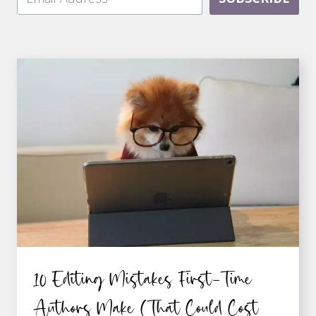
10 Editing Mistakes First-Time
Authors Make (That Could Cost