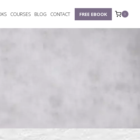
OKS
COURSES
BLOG
CONTACT
FREE EBOOK
0