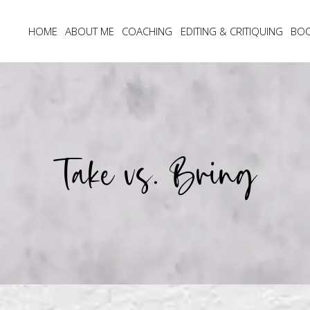
HOME
ABOUT ME
COACHING
EDITING & CRITIQUING
BO
Take vs. Bring