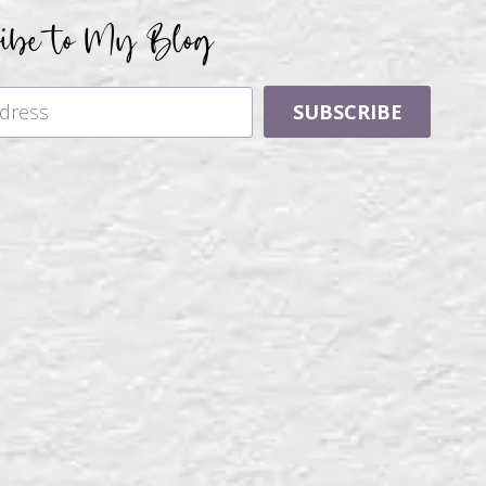
ribe to My Blog
SUBSCRIBE