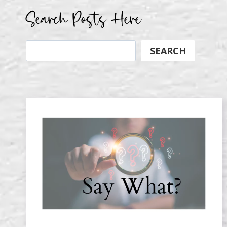
Search Posts Here
Search
SEARCH