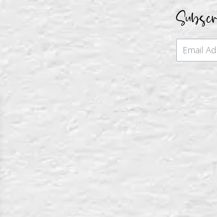
Subsc