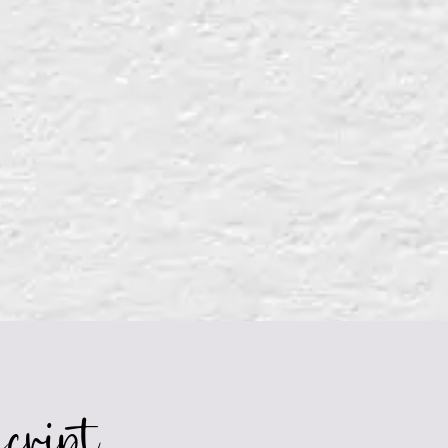
cript