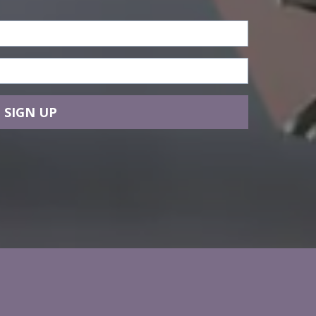
SIGN UP