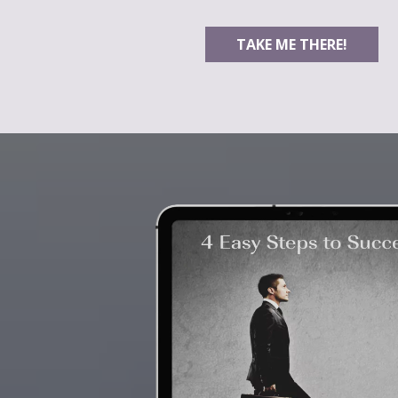
TAKE ME THERE!