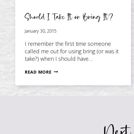
Should I Take It or Bring It?
January 30, 2015
I remember the first time someone
called me out for using bring (or was it
take?) when I should have…
SHOULD
READ MORE
I
TAKE
IT
OR
BRING
IT?
Next