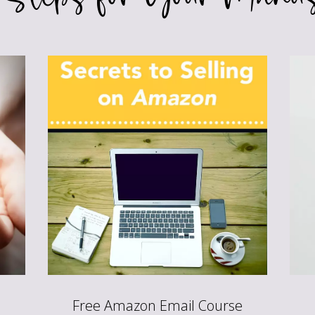
Free Amazon Email Course