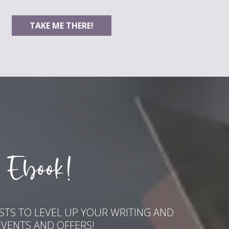
TAKE ME THERE!
 Ebook!
ASTS TO LEVEL UP YOUR WRITING AND
EVENTS AND OFFERS!