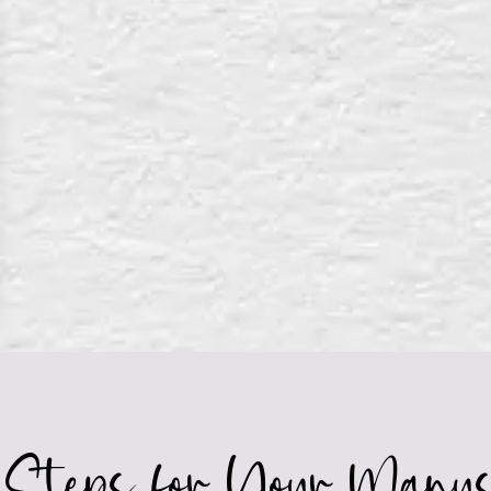
 Steps for Your Manus