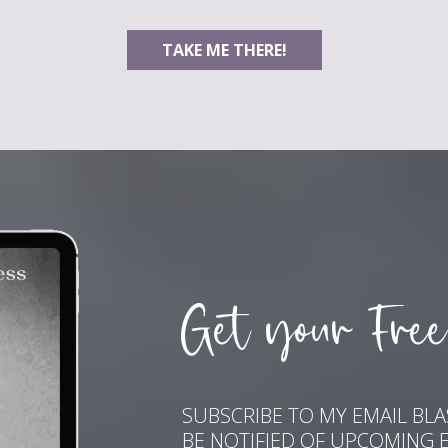
TAKE ME THERE!
Get your Free
SUBSCRIBE TO MY EMAIL BL
BE NOTIFIED OF UPCOMING 