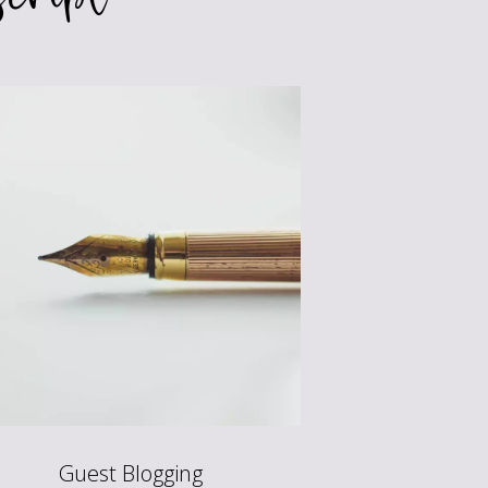
Guest Blogging