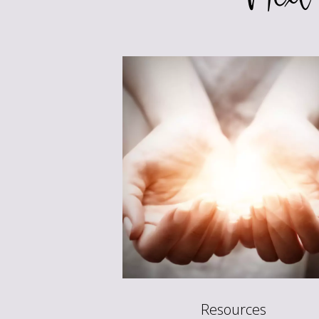
Resources