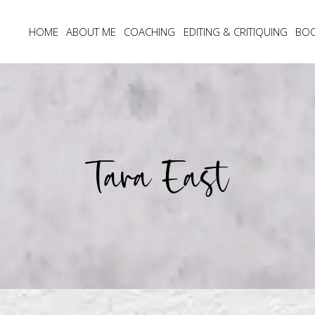
HOME
ABOUT ME
COACHING
EDITING & CRITIQUING
BO
Tara East