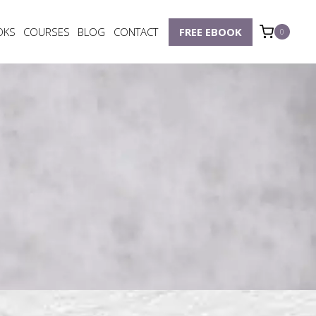
OKS
COURSES
BLOG
CONTACT
FREE EBOOK
0