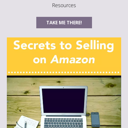
Resources
TAKE ME THERE!