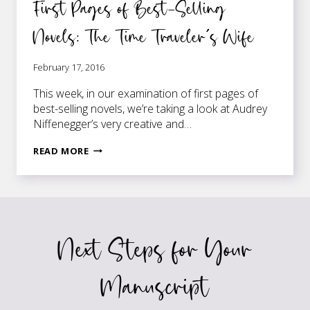
First Pages of Best-Selling
Novels: The Time Traveler’s Wife
February 17, 2016
This week, in our examination of first pages of
best-selling novels, we’re taking a look at Audrey
Niffenegger’s very creative and…
FIRST
READ MORE
PAGES
OF
BEST-
SELLING
NOVELS:
Next Steps for Your
THE
TIME
TRAVELER’S
Manuscript
WIFE