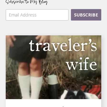
Subscribe to My Blog
SUBSCRIBE