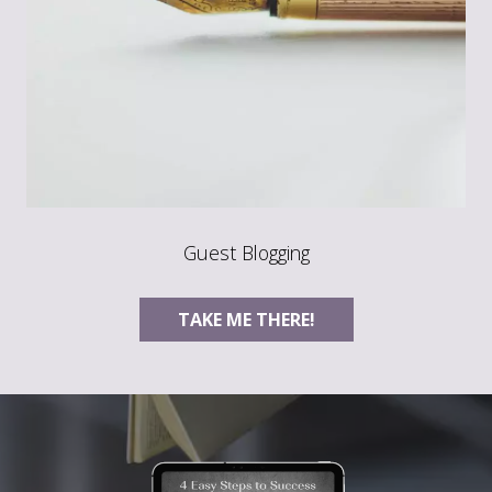
Guest Blogging
TAKE ME THERE!