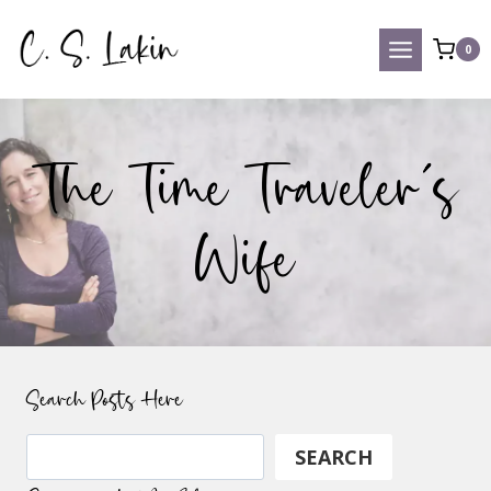
Skip
to
0
content
The Time Traveler’s
Wife
Search Posts Here
Search
SEARCH