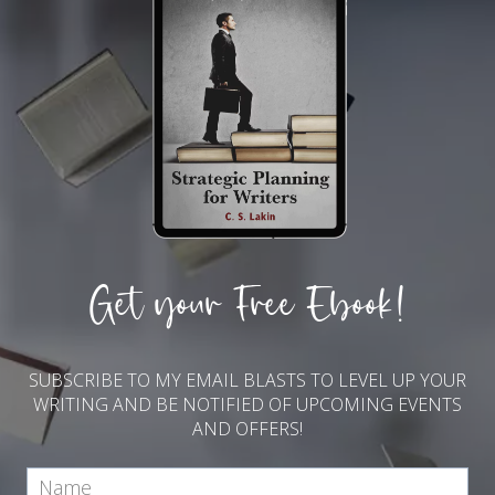
Get your Free Ebook!
SUBSCRIBE TO MY EMAIL BLASTS TO LEVEL UP YOUR
WRITING AND BE NOTIFIED OF UPCOMING EVENTS
AND OFFERS!