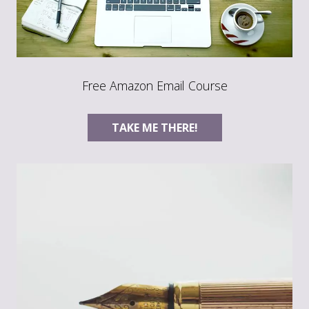
Free Amazon Email Course
TAKE ME THERE!