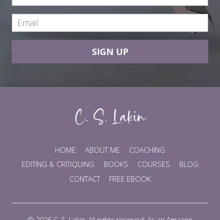
SIGN UP
HOME
ABOUT ME
COACHING
EDITING & CRITIQUING
BOOKS
COURSES
BLOG
CONTACT
FREE EBOOK
© 2026 C. S. Lakin. All rights reserved. As an Amazon