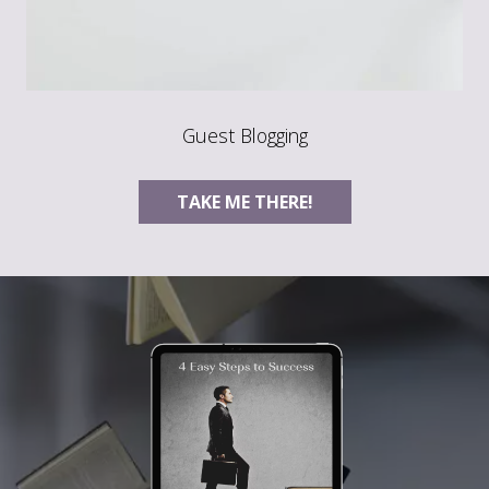
Guest Blogging
TAKE ME THERE!