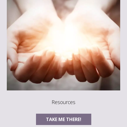
Resources
TAKE ME THERE!