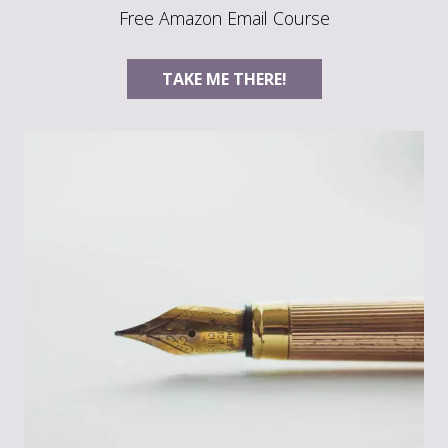
Free Amazon Email Course
TAKE ME THERE!