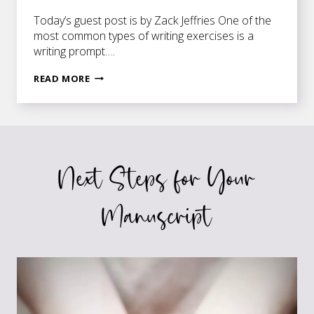
Today’s guest post is by Zack Jeffries One of the
most common types of writing exercises is a
writing prompt….
FOR
READ MORE
WRITERS
WHO
HATE
PROMPTS
Next Steps for Your
Manuscript