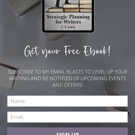
Get your Free Ebook!
SUBSCRIBE TO MY EMAIL BLASTS TO LEVEL UP YOUR
WRITING AND BE NOTIFIED OF UPCOMING EVENTS
AND OFFERS!
SIGN UP