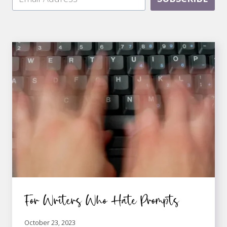
For Writers Who Hate Prompts
October 23, 2023