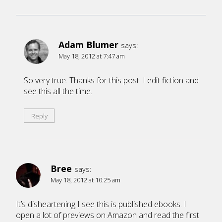
Adam Blumer
says:
May 18, 2012 at 7:47 am
So very true. Thanks for this post. I edit fiction and
see this all the time.
Reply
Bree
says:
May 18, 2012 at 10:25 am
It’s disheartening I see this is published ebooks. I
open a lot of previews on Amazon and read the first