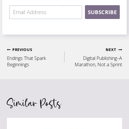
SUBSCRIBE
Post
PREVIOUS
NEXT
Endings That Spark
Digital Publishing–A
navigation
Beginnings
Marathon, Not a Sprint
Similar Posts