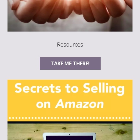
Resources
TAKE ME THERE!