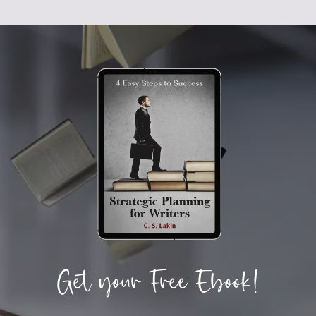
Get your Free Ebook!