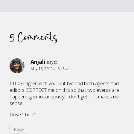
5 Comments
Anjali
says:
May 18, 2012 at 6:43 am
I 100% agree with you, but I’ve had both agents and
editors CORRECT me on this so that two events are
happening simultaneously! I don’t get it– it makes no
sense.
I love “then.”
Reply