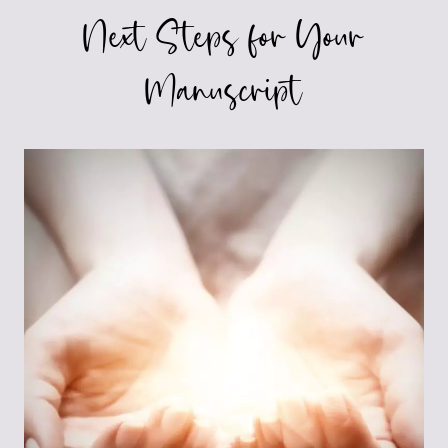
Next Steps for Your
Manuscript