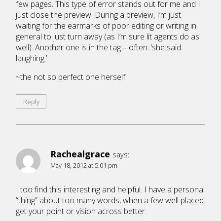
few pages. This type of error stands out for me and I
just close the preview. During a preview, I’m just
waiting for the earmarks of poor editing or writing in
general to just turn away (as I’m sure lit agents do as
well). Another one is in the tag – often: ‘she said
laughing.’
~the not so perfect one herself.
Reply
Rachealgrace
says:
May 18, 2012 at 5:01 pm
I too find this interesting and helpful. I have a personal
“thing” about too many words, when a few well placed
get your point or vision across better.