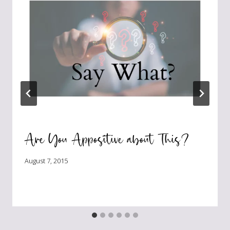
Are You Appositive about This?
August 7, 2015