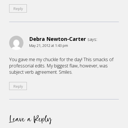
Reply
Debra Newton-Carter
says:
May 21, 2012 at 1:43 pm
You gave me my chuckle for the day! This smacks of
professorial edits. My biggest flaw, however, was
subject verb agreement. Smiles.
Reply
Leave a Reply