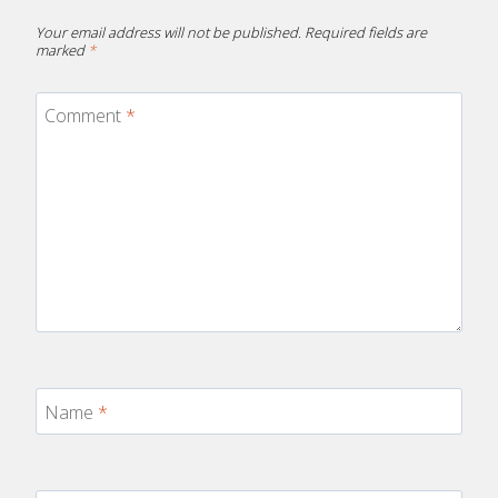
Your email address will not be published.
Required fields are
marked
*
Comment
*
Name
*