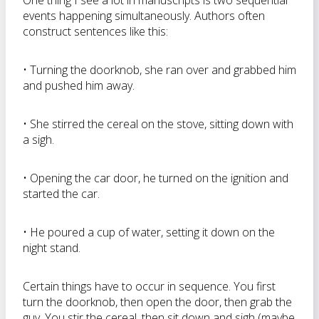
One thing I see a lot in manuscripts is two sequential
events happening simultaneously. Authors often
construct sentences like this:
• Turning the doorknob, she ran over and grabbed him
and pushed him away.
• She stirred the cereal on the stove, sitting down with
a sigh.
• Opening the car door, he turned on the ignition and
started the car.
• He poured a cup of water, setting it down on the
night stand.
Certain things have to occur in sequence. You first
turn the doorknob, then open the door, then grab the
guy. You stir the cereal, then sit down and sigh (maybe