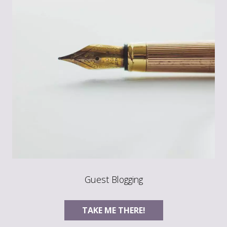
Guest Blogging
TAKE ME THERE!