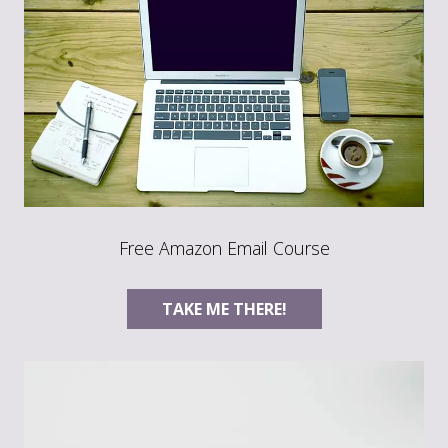
Free Amazon Email Course
TAKE ME THERE!