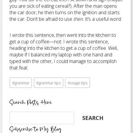
you are sick of eating cereal?). After the man opens
the car door, he then turns on the ignition and starts
the car. Don’t be afraid to use
then
. It’s a useful word:
I wrote this sentence, then went into the kitchen to
get a cup of coffee—not: I wrote this sentence,
heading into the kitchen to get a cup of coffee. Well,
maybe if I balanced my laptop with one hand and
typed with the other, I could manage to accomplish
that feat.
Post
#
grammar
#
grammar tips
#
usage tips
Tags:
Search Posts Here
Search
SEARCH
Subscribe to My Blog