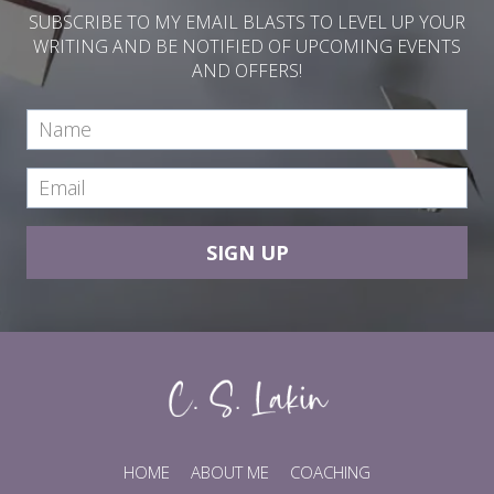
SUBSCRIBE TO MY EMAIL BLASTS TO LEVEL UP YOUR
WRITING AND BE NOTIFIED OF UPCOMING EVENTS
AND OFFERS!
SIGN UP
HOME
ABOUT ME
COACHING