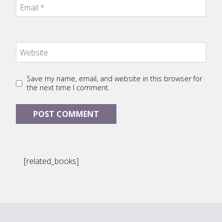
Email
*
Website
Save my name, email, and website in this browser for
the next time I comment.
[related_books]