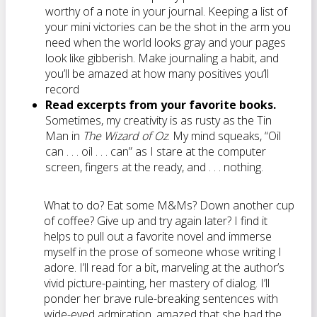
worthy of a note in your journal. Keeping a list of
your mini victories can be the shot in the arm you
need when the world looks gray and your pages
look like gibberish. Make journaling a habit, and
you’ll be amazed at how many positives you’ll
record
Read excerpts from your favorite books.
Sometimes, my creativity is as rusty as the Tin
Man in
The Wizard of Oz
. My mind squeaks, “Oil
can . . . oil . . . can” as I stare at the computer
screen, fingers at the ready, and . . . nothing.
What to do? Eat some M&Ms? Down another cup
of coffee? Give up and try again later? I find it
helps to pull out a favorite novel and immerse
myself in the prose of someone whose writing I
adore. I’ll read for a bit, marveling at the author’s
vivid picture-painting, her mastery of dialog. I’ll
ponder her brave rule-breaking sentences with
wide-eyed admiration, amazed that she had the