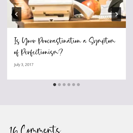
Is Your Procrastination a Symptom
of Perfectionism?
July 3, 2017
16 Comments