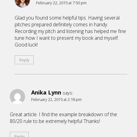
February 22, 2015 at 7:50 pm
Glad you found some helpful tips. Having several
pitches prepared definitely comes in handy.
Recording my pitch and listening has helped me fine
tune how I want to present my book and myself.
Good luck!
Reply
Anika Lynn
says:
February 22, 2015 at 2:18 pm
Great article. I find the example breakdown of the
80/20 rule to be extremely helpful Thanks!
Reply