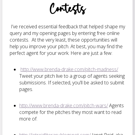
Contests
I’ve received essential feedback that helped shape my
query and my opening pages by entering free online
contests. At the very least, these opportunities will
help you improve your pitch. At best, you may find the
perfect agent for your work. Here are just a few:
http://www.brenda-drake.com/pitch-madness/
Tweet your pitch live to a group of agents seeking
submissions. If selected, you’ll be asked to submit
pages.
http://www.brenda-drake.com/pitch-wars/
Agents
compete for the pitches they most want to read
more of.