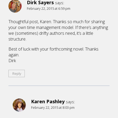
Dirk Sayers
says:
February 22, 2015 at 6:59 pm
Thoughtful post, Karen. Thanks so much for sharing
your own time management model. If there’s anything
we (sometimes) drifty authors need, it’s a little
structure.
Best of luck with your forthcoming novel. Thanks
again.
Dirk
Reply
Karen Pashley
says:
February 22, 2015 at 8:03 pm