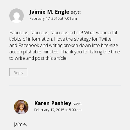
Jaimie M. Engle
says:
February 17, 2015 at 7:01 am
Fabulous, fabulous, fabulous article! What wonderful
tidbits of information. I love the strategy for Twitter
and Facebook and writing broken down into bite-size
accomplishable minutes. Thank you for taking the time
to write and post this article.
Reply
Karen Pashley
says:
February 17, 2015 at 8:00 am
Jaimie,