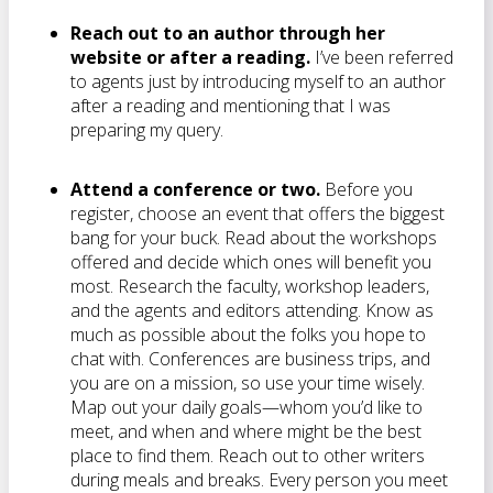
Reach out to an author through her
website or after a reading.
I’ve been referred
to agents just by introducing myself to an author
after a reading and mentioning that I was
preparing my query.
Attend a conference or two.
Before you
register, choose an event that offers the biggest
bang for your buck. Read about the workshops
offered and decide which ones will benefit you
most. Research the faculty, workshop leaders,
and the agents and editors attending. Know as
much as possible about the folks you hope to
chat with. Conferences are business trips, and
you are on a mission, so use your time wisely.
Map out your daily goals—whom you’d like to
meet, and when and where might be the best
place to find them. Reach out to other writers
during meals and breaks. Every person you meet