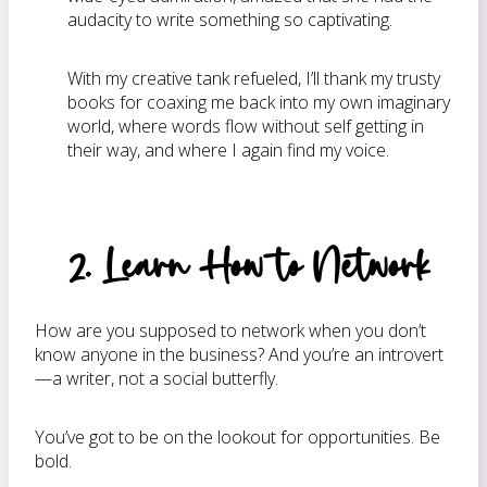
audacity to write something so captivating.
With my creative tank refueled, I’ll thank my trusty
books for coaxing me back into my own imaginary
world, where words flow without self getting in
their way, and where I again find my voice.
2. Learn How to Network
How are you supposed to network when you don’t
know anyone in the business? And you’re an introvert
—a writer, not a social butterfly.
You’ve got to be on the lookout for opportunities. Be
bold.