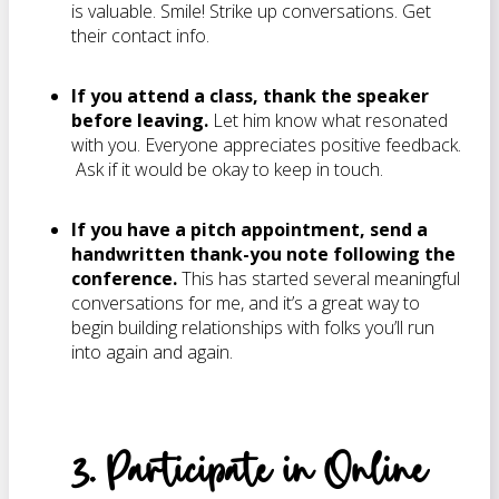
is valuable. Smile! Strike up conversations. Get
their contact info.
If you attend a class, thank the speaker
before leaving.
Let him know what resonated
with you. Everyone appreciates positive feedback.
Ask if it would be okay to keep in touch.
If you have a pitch appointment, send a
handwritten thank-you note following the
conference.
This has started several meaningful
conversations for me, and it’s a great way to
begin building relationships with folks you’ll run
into again and again.
3. Participate in Online