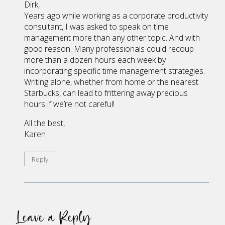
Dirk,
Years ago while working as a corporate productivity
consultant, I was asked to speak on time
management more than any other topic. And with
good reason. Many professionals could recoup
more than a dozen hours each week by
incorporating specific time management strategies.
Writing alone, whether from home or the nearest
Starbucks, can lead to frittering away precious
hours if we’re not careful!
All the best,
Karen
Reply
Leave a Reply