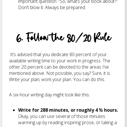
important question: “So, what’s your book about?”
Don’t blow it. Always be prepared.
6. Follow the 80/20 Rule
It’s advised that you dedicate 80 percent of your
available writing time to your work in progress. The
other 20 percent can be devoted to the areas I’ve
mentioned above. Not possible, you say? Sure, it is.
Write your plan; work your plan. You can do this.
A six-hour writing day might look like this:
Write for 288 minutes, or roughly 4 ½ hours.
Okay, you can use several of those minutes
warming up by reading inspiring prose, or taking a