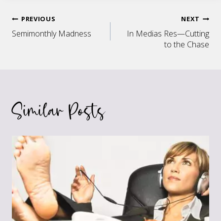
Post
PREVIOUS
NEXT
Semimonthly Madness
In Medias Res—Cutting
navigation
to the Chase
Similar Posts