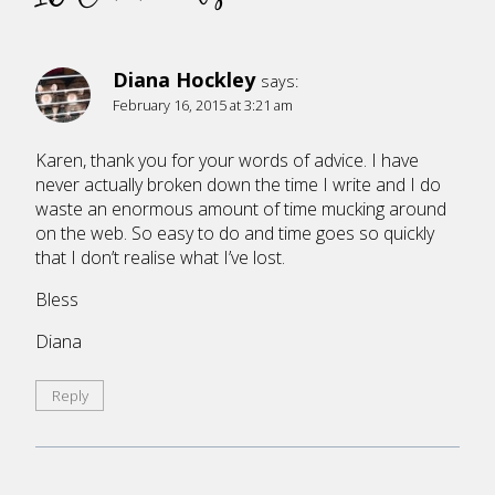
Diana Hockley
says:
February 16, 2015 at 3:21 am
Karen, thank you for your words of advice. I have
never actually broken down the time I write and I do
waste an enormous amount of time mucking around
on the web. So easy to do and time goes so quickly
that I don’t realise what I’ve lost.
Bless
Diana
Reply