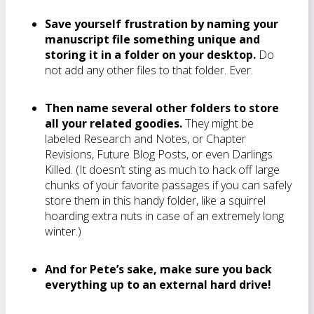
Save yourself frustration by naming your
manuscript file something unique and
storing it in a folder on your desktop.
Do
not add any other files to that folder. Ever.
Then name several other folders to store
all your related goodies.
They might be
labeled Research and Notes, or Chapter
Revisions, Future Blog Posts, or even Darlings
Killed. (It doesn’t sting as much to hack off large
chunks of your favorite passages if you can safely
store them in this handy folder, like a squirrel
hoarding extra nuts in case of an extremely long
winter.)
And for Pete’s sake, make sure you back
everything up to an external hard drive!