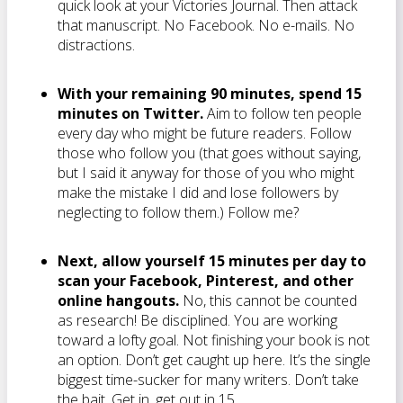
quick look at your Victories Journal. Then attack
that manuscript. No Facebook. No e-mails. No
distractions.
With your remaining 90 minutes, spend 15
minutes on Twitter.
Aim to follow ten people
every day who might be future readers. Follow
those who follow you (that goes without saying,
but I said it anyway for those of you who might
make the mistake I did and lose followers by
neglecting to follow them.) Follow me?
Next, allow yourself 15 minutes per day to
scan your Facebook, Pinterest, and other
online hangouts.
No, this cannot be counted
as research! Be disciplined. You are working
toward a lofty goal. Not finishing your book is not
an option. Don’t get caught up here. It’s the single
biggest time-sucker for many writers. Don’t take
the bait. Get in, get out in 15.