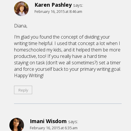
Karen Pashley
says:
February 16, 2015 at 8:46 am
Diana,
I’m glad you found the concept of dividing your
writing time helpful. I used that concept a lot when I
homeschooled my kids, and it helped them be more
productive, too! If you really have a hard time
staying on task (don’t we all sometimes?) set a timer
and force yourself back to your primary writing goal.
Happy Writing!
Reply
Imani Wisdom
says:
February 16, 2015 at 6:35 am