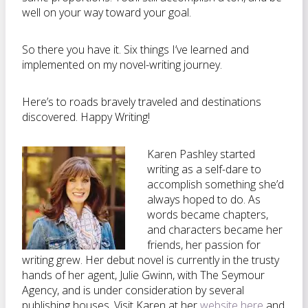
well on your way toward your goal.
So there you have it. Six things I’ve learned and
implemented on my novel-writing journey.
Here’s to roads bravely traveled and destinations
discovered. Happy Writing!
Karen Pashley started
writing as a self-dare to
accomplish something she’d
always hoped to do. As
words became chapters,
and characters became her
friends, her passion for
writing grew. Her debut novel is currently in the trusty
hands of her agent, Julie Gwinn, with The Seymour
Agency, and is under consideration by several
publishing houses. Visit Karen at her
website here
and