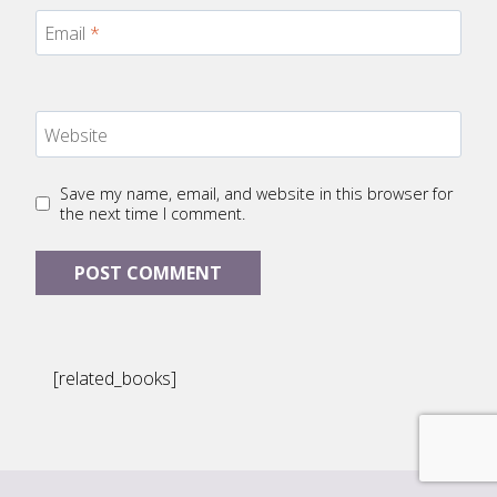
Email
*
Website
Save my name, email, and website in this browser for
the next time I comment.
[related_books]