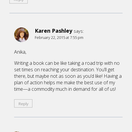
Karen Pashley
says:
February 22, 2015 at 7:55 pm
Anika,
Writing a book can be like taking a road trip with no
set times on reaching your destination. You’ll get
there, but maybe not as soon as you’d like! Having a
plan of action helps me make the best use of my
time—a commodity much in demand for all of us!
Reply