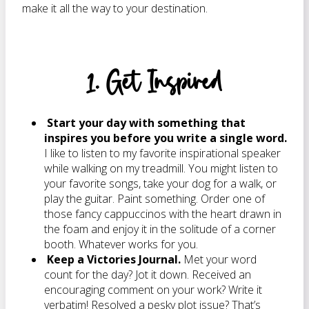
make it all the way to your destination.
1. Get Inspired
Start your day with something that
inspires you before you write a single word.
I like to listen to my favorite inspirational speaker
while walking on my treadmill. You might listen to
your favorite songs, take your dog for a walk, or
play the guitar. Paint something. Order one of
those fancy cappuccinos with the heart drawn in
the foam and enjoy it in the solitude of a corner
booth. Whatever works for you.
Keep a Victories Journal.
Met your word
count for the day? Jot it down. Received an
encouraging comment on your work? Write it
verbatim! Resolved a pesky plot issue? That’s