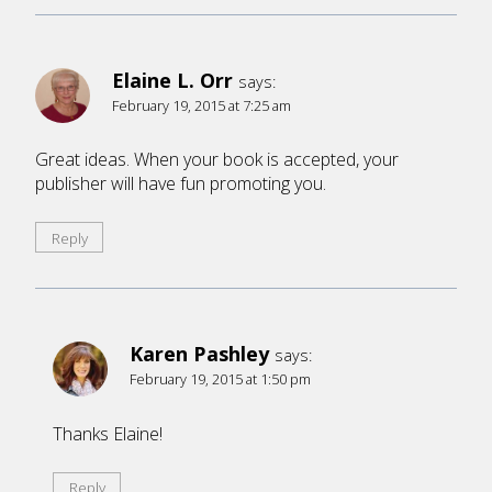
Elaine L. Orr
says:
February 19, 2015 at 7:25 am
Great ideas. When your book is accepted, your
publisher will have fun promoting you.
Reply
Karen Pashley
says:
February 19, 2015 at 1:50 pm
Thanks Elaine!
Reply