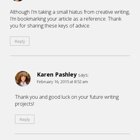
Although I’m taking a small hiatus from creative writing,
I’m bookmarking your article as a reference. Thank
you for sharing these keys of advice.
Reply
Karen Pashley
says:
February 16, 2015 at 8:52 am
Thank you and good luck on your future writing
projects!
Reply