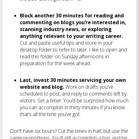
Block another 30 minutes for reading and
commenting on blogs you’re interested in,
scanning industry news, or exploring
anything relevant to your writing career.
Cut and paste useful tips and store in your
desktop folder to refer to later. I like to open and
read this folder on Sunday afternoons in
preparation for the week ahead.
Last, invest 30 minutes servicing your own
website and blog.
Work on drafts you’ve
scheduled to post, and reply to comments left by
visitors. Set a timer. You’d be surprised how much
you can accomplish in thirty minutes if you know
that’s all the time you’ve got.
Don’t have six hours? Cut the times in half, but use the
same proportions. You’ll still accomplish a ton, and be