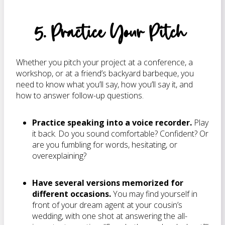
5. Practice Your Pitch
Whether you pitch your project at a conference, a
workshop, or at a friend’s backyard barbeque, you
need to know what you’ll say, how you’ll say it, and
how to answer follow-up questions.
Practice speaking into a voice recorder.
Play
it back. Do you sound comfortable? Confident? Or
are you fumbling for words, hesitating, or
overexplaining?
Have several versions memorized for
different occasions.
You may find yourself in
front of your dream agent at your cousin’s
wedding, with one shot at answering the all-