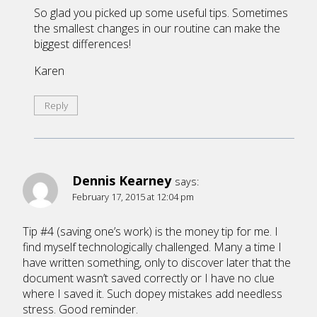
So glad you picked up some useful tips. Sometimes
the smallest changes in our routine can make the
biggest differences!
Karen
Reply
Dennis Kearney
says:
February 17, 2015 at 12:04 pm
Tip #4 (saving one’s work) is the money tip for me. I
find myself technologically challenged. Many a time I
have written something, only to discover later that the
document wasn’t saved correctly or I have no clue
where I saved it. Such dopey mistakes add needless
stress. Good reminder.