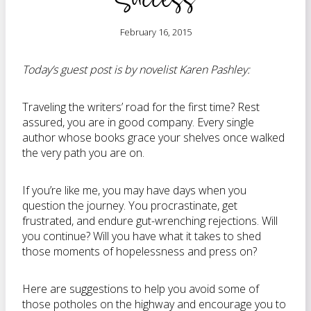
February 16, 2015
Today’s guest post is by novelist Karen Pashley:
Traveling the writers’ road for the first time? Rest
assured, you are in good company. Every single
author whose books grace your shelves once walked
the very path you are on.
If you’re like me, you may have days when you
question the journey. You procrastinate, get
frustrated, and endure gut-wrenching rejections. Will
you continue? Will you have what it takes to shed
those moments of hopelessness and press on?
Here are suggestions to help you avoid some of
those potholes on the highway and encourage you to