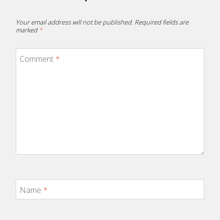
Your email address will not be published.
Required fields are
marked
*
Comment
*
Name
*