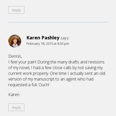
Reply
Karen Pashley
says:
February 18, 2015 at 8:03 pm
Dennis,
I feel your pain! During the many drafts and revisions
of my novel, I had a few close calls by not saving my
current work properly. One time I actually sent an old
version of my manuscript to an agent who had
requested a full. Ouch!
Karen
Reply