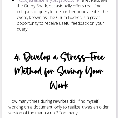
http://jetreidliterary.blogspot.com/
Janet Reid, aka
the Query Shark, occasionally offers real-time
critiques of query letters on her popular site. The
event, known as The Chum Bucket, is a great
opportunity to receive useful feedback on your
query.
4. Develop a Stress-Free
Method for Saving Your
Work
How many times during rewrites did I find myself
working on a document, only to realize it was an older
version of the manuscript? Too many.