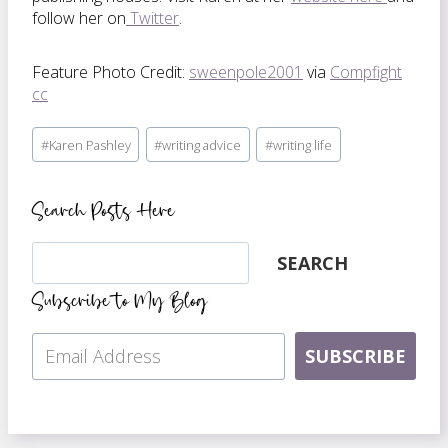
follow her on
Twitter
.
Feature Photo Credit:
sweenpole2001
via
Compfight
cc
Post
#
Karen Pashley
#
writing advice
#
writing life
Tags:
Search Posts Here
Search
SEARCH
Subscribe to My Blog
SUBSCRIBE