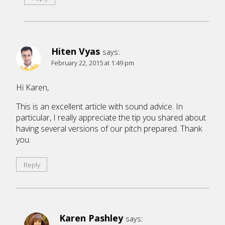
Hiten Vyas
says:
February 22, 2015 at 1:49 pm
Hi Karen,
This is an excellent article with sound advice. In
particular, I really appreciate the tip you shared about
having several versions of our pitch prepared. Thank
you.
Reply
Karen Pashley
says: