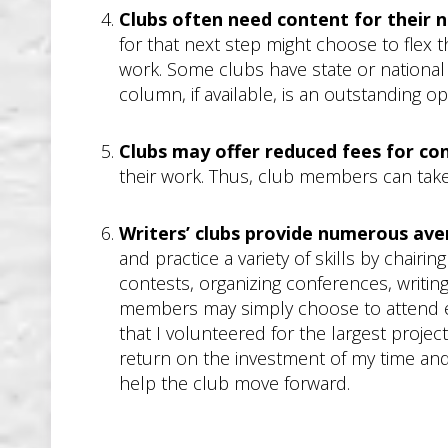
Clubs often need content for their 
for that next step might choose to flex 
work. Some clubs have state or national af
column, if available, is an outstanding 
Clubs may offer reduced fees for co
their work. Thus, club members can take
Writers’ clubs provide numerous av
and practice a variety of skills by chair
contests, organizing conferences, writin
members may simply choose to attend even
that I volunteered for the largest proje
return on the investment of my time and
help the club move forward.