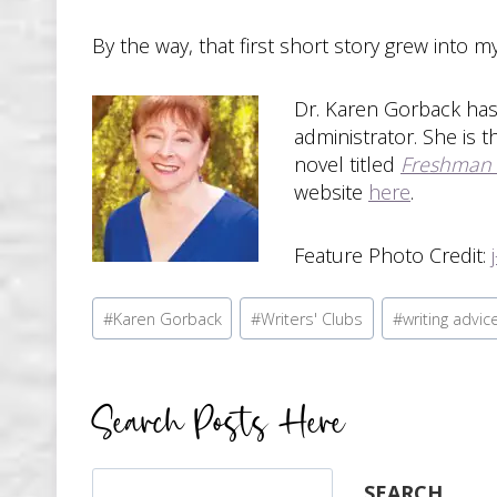
By the way, that first short story grew into m
Dr. Karen Gorback has 
administrator. She is 
novel titled
Freshman
website
here
.
Feature Photo Credit:
Post
#
Karen Gorback
#
Writers' Clubs
#
writing advic
Tags:
Search Posts Here
Search
SEARCH