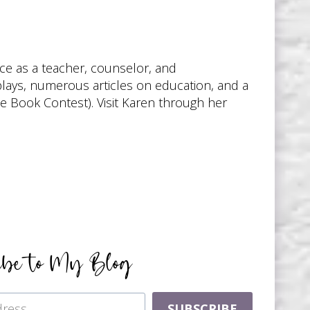
nce as a teacher, counselor, and
 plays, numerous articles on education, and a
te Book Contest). Visit Karen through her
ibe to My Blog
SUBSCRIBE