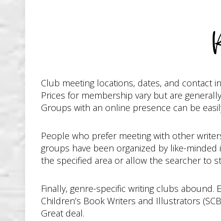
Club meeting locations, dates, and contact 
Prices for membership vary but are generally
Groups with an online presence can be easily
People who prefer meeting with other writers 
groups have been organized by like-minded i
the specified area or allow the searcher to st
Finally, genre-specific writing clubs abound.
Children’s Book Writers and Illustrators (SC
Great deal.