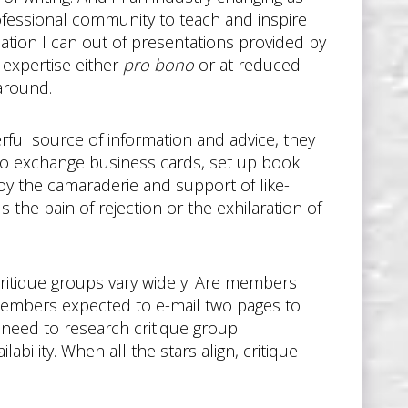
rofessional community to teach and inspire
mation I can out of presentations provided by
r expertise either
pro bono
or at reduced
around.
ful source of information and advice, they
to exchange business cards, set up book
joy the camaraderie and support of like-
the pain of rejection or the exhilaration of
 critique groups vary widely. Are members
e members expected to e-mail two pages to
need to research critique group
bility. When all the stars align, critique