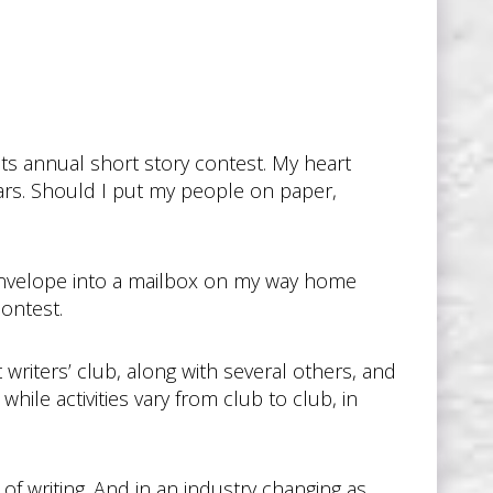
r its annual short story contest. My heart
ears. Should I put my people on paper,
rge envelope into a mailbox on my way home
contest.
 writers’ club, along with several others, and
le activities vary from club to club, in
of writing. And in an industry changing as