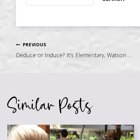
Post
PREVIOUS
Deduce or Induce? It’s Elementary, Watson …
navigation
Similar Posts