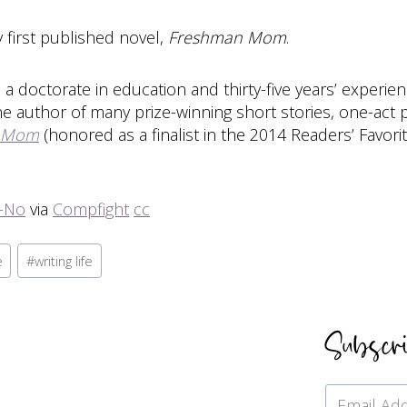
y first published novel,
Freshman Mom
.
a doctorate in education and thirty-five years’ experie
the author of many prize-winning short stories, one-act
 Mom
(honored as a finalist in the 2014 Readers’ Favori
j-No
via
Compfight
cc
e
#
writing life
Subscr