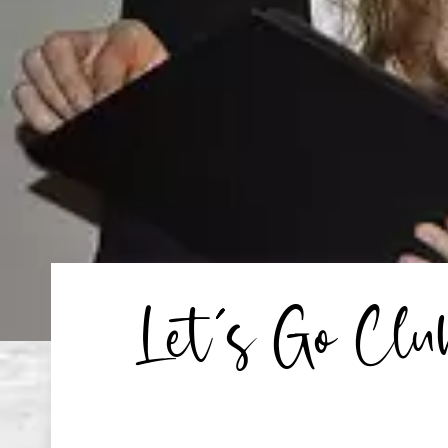
Let’s Go Cl