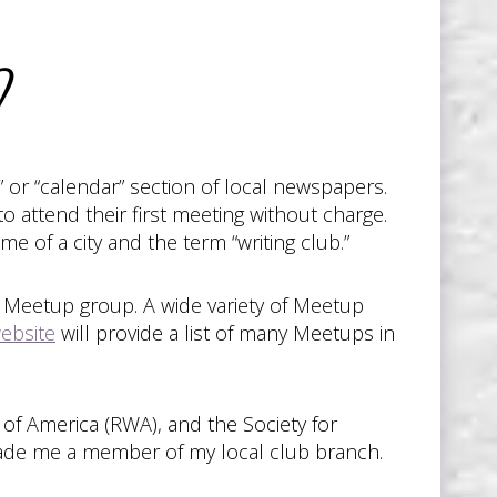
?
 or “calendar” section of local newspapers.
 attend their first meeting without charge.
 of a city and the term “writing club.”
al Meetup group. A wide variety of Meetup
website
will provide a list of many Meetups in
 of America (RWA), and the Society for
 made me a member of my local club branch.