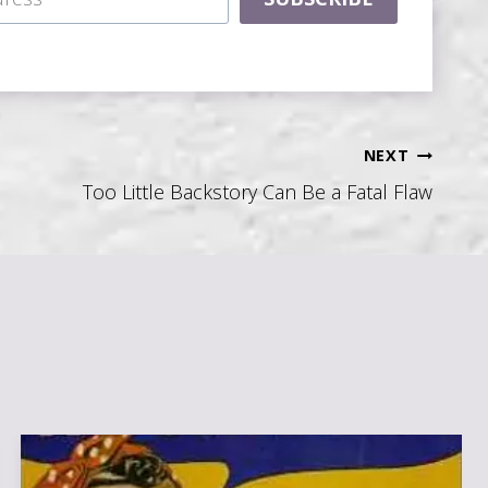
NEXT
Too Little Backstory Can Be a Fatal Flaw