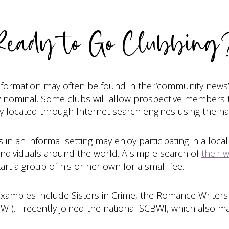
Ready to Go Clubbing
information may often be found in the “community news”
 nominal. Some clubs will allow prospective members to
 located through Internet search engines using the name
in an informal setting may enjoy participating in a loc
ndividuals around the world. A simple search of
their 
art a group of his or her own for a small fee.
 Examples include Sisters in Crime, the Romance Writers
BWI). I recently joined the national SCBWI, which also