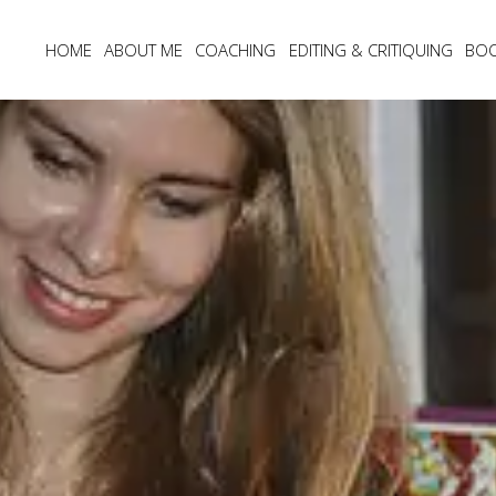
HOME
ABOUT ME
COACHING
EDITING & CRITIQUING
BO