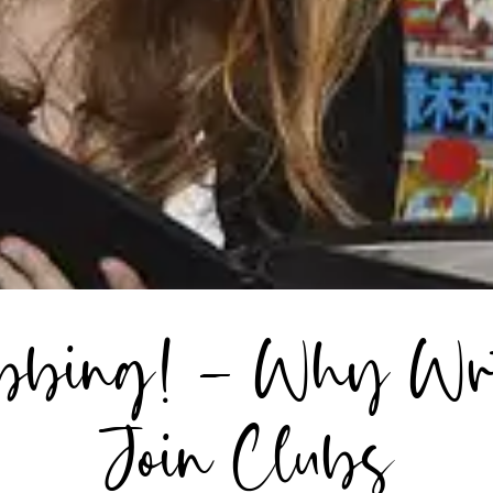
ubbing! – Why Wri
Join Clubs