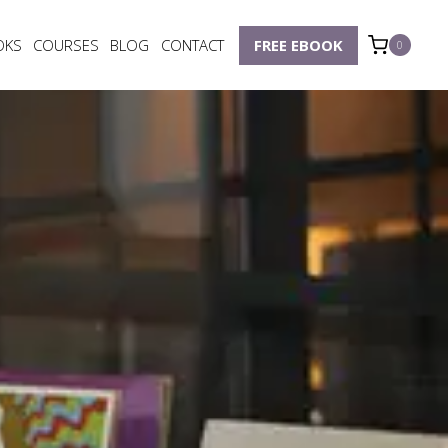
OKS
COURSES
BLOG
CONTACT
FREE EBOOK
0