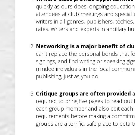
quickly as ours does, ongoing education 
attendees at club meetings and special e
writers in all genres, publishers, techie
rates. Writers and experts in ancillary
Networking is a major benefit of c
can’t replace the personal bonds that 
signings, and find writing or speaking gi
minded individuals in the local communit
publishing, just as you do.
Critique groups are often provided
a
required to bring five pages to read out
each group member and also edit each o
requirements before making a commitment t
groups are a terrific, safe place to beta-