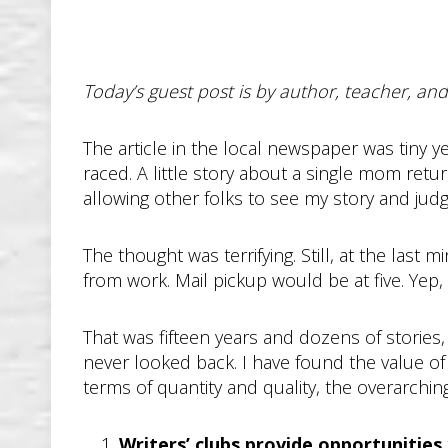
Today’s guest post is by author, teacher, a
The article in the local newspaper was tiny yet
raced. A little story about a single mom ret
allowing other folks to see my story and jud
The thought was terrifying. Still, at the last
from work. Mail pickup would be at five. Yep, 
That was fifteen years and dozens of stories, 
never looked back. I have found the value of
terms of quantity and quality, the overarching
Writers’ clubs provide opportunities