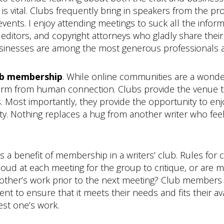
is vital. Clubs frequently bring in speakers from the p
vents. I enjoy attending meetings to suck all the infor
s, editors, and copyright attorneys who gladly share thei
 businesses are among the most generous professionals 
lub membership
. While online communities are a wonder
form from human connection. Clubs provide the venue 
gs. Most importantly, they provide the opportunity to en
y. Nothing replaces a hug from another writer who feels 
s a benefit of membership in a writers’ club. Rules for
 loud at each meeting for the group to critique, or ar
ther’s work prior to the next meeting? Club members 
o ensure that it meets their needs and fits their availa
test one’s work.