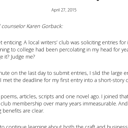
April 27, 2015
nd counselor Karen Gorback:
 enticing. A local writers’ club was soliciting entries fo
urning to college had been percolating in my head for y
ge it? Judge me?
 minute on the last day to submit entries, I slid the la
I met the deadline for my first entry into a short-story 
poems, articles, scripts and one novel ago. I joined that
 club membership over many years immeasurable. And whi
 benefits are clear.
to continue learning about both the craft and business 