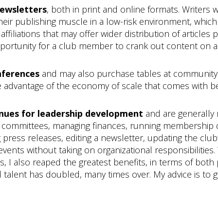
newsletters
, both in print and online formats. Writers
their publishing muscle in a low-risk environment, whic
filiations that may offer wider distribution of articles 
opportunity for a club member to crank out content on a 
nferences
and may also purchase tables at communit
 advantage of the economy of scale that comes with bel
enues for leadership development
and are generally
ing committees, managing finances, running membership dr
g press releases, editing a newsletter, updating the clu
ts without taking on organizational responsibilities. T
cts, I also reaped the greatest benefits, in terms of bo
 talent has doubled, many times over. My advice is to 