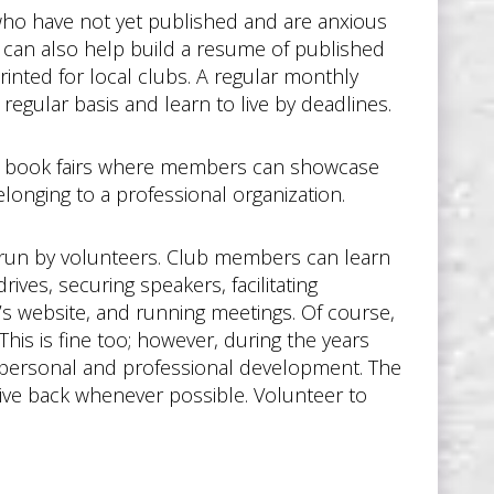
 who have not yet published and are anxious
h can also help build a resume of published
printed for local clubs. A regular monthly
regular basis and learn to live by deadlines.
y book fairs where members can showcase
onging to a professional organization.
 run by volunteers. Club members can learn
ives, securing speakers, facilitating
b’s website, and running meetings. Of course,
his is fine too; however, during the years
th personal and professional development. The
give back whenever possible. Volunteer to