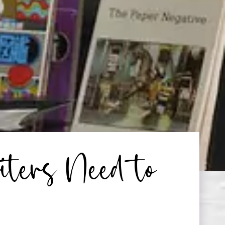
ters Need to