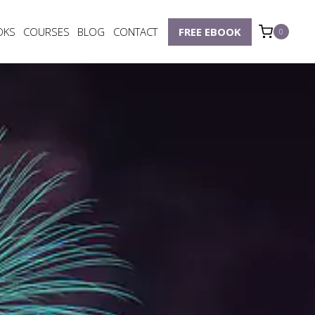
OKS
COURSES
BLOG
CONTACT
FREE EBOOK
0