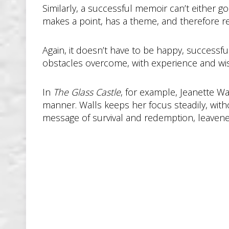
Similarly, a successful memoir can’t either g
makes a point, has a theme, and therefore req
Again, it doesn’t have to be happy, successfu
obstacles overcome, with experience and wis
In
The Glass Castle
, for example, Jeanette Wa
manner. Walls keeps her focus steadily, with
message of survival and redemption, leaven