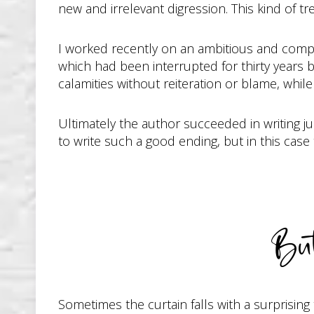
new and irrelevant digression. This kind of t
I worked recently on an ambitious and complex
which had been interrupted for thirty years 
calamities without reiteration or blame, whil
Ultimately the author succeeded in writing ju
to write such a good ending, but in this case
Bu
Sometimes the curtain falls with a surprisin