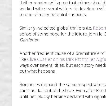
thriller readers will agree that crimes should
worked with several writers to develop myste
to one of many potential suspects.
Similarly I’ve edited global thrillers (i.e.
Rober
sense of some hope for the future. John le 
Gardener
.
Another frequent cause of a premature ending
like
Clive Cussler on his Dirk Pitt thriller
Nigh
ways over several titles, but each story need
out what happens.
Romances demand the same respect when avoi
can’t just fall out of the blue. Even after R
until her plucky heroine declared with signat