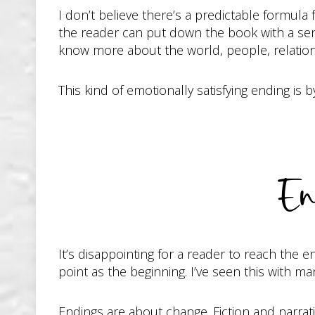
I don’t believe there’s a predictable formula 
the reader can put down the book with a sense
know more about the world, people, relation
This kind of emotionally satisfying ending i
En
It’s disappointing for a reader to reach the 
point as the beginning. I’ve seen this with 
Endings are about change. Fiction and narrat