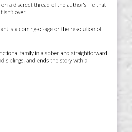
on a discreet thread of the author’s life that
 isn’t over.
ant is a coming-of-age or the resolution of
nctional family in a sober and straightforward
 siblings, and ends the story with a