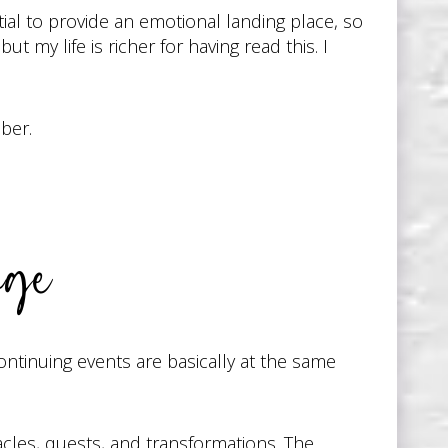
ntial to provide an emotional landing place, so
 my life is richer for having read this. I
ber.
nge
continuing events are basically at the same
acles, quests, and transformations. The