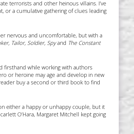
e terrorists and other heinous villains. I’ve
, or a cumulative gathering of clues leading
ader nervous and uncomfortable, but with a
nker, Tailor, Soldier, Spy
and
The Constant
ed firsthand while working with authors
ero or heroine may age and develop in new
 reader buy a second or third book to find
 either a happy or unhappy couple, but it
Scarlett O’Hara, Margaret Mitchell kept going