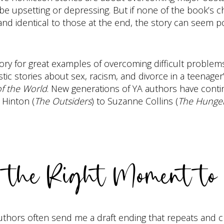
e upsetting or depressing. But if none of the book’s c
and identical to those at the end, the story can seem po
gory for great examples of overcoming difficult problem
ic stories about sex, racism, and divorce in a teenager
of the World
. New generations of YA authors have continu
 Hinton (
The Outsiders
) to Suzanne Collins (
The Hunge
d the Right Moment to
p. Authors often send me a draft ending that repeats and 