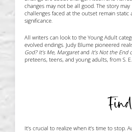
changes may not be all good. The story may b
challenges faced at the outset remain static 
significance.
All writers can look to the Young Adult cate
evolved endings. Judy Blume pioneered realist
God? It’s Me, Margaret
and
It’s Not the End 
preteens, teens, and young adults, from S. E.
Fin
It’s crucial to realize when it’s time to sto