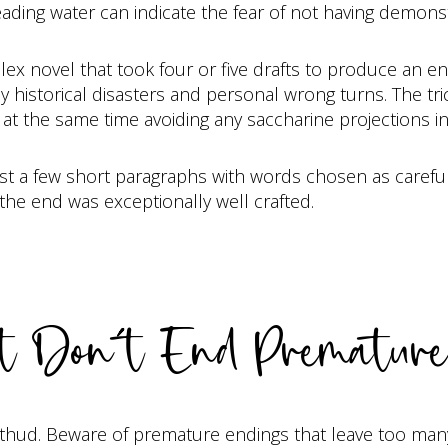
reading water can indicate the fear of not having demon
 novel that took four or five drafts to produce an endi
by historical disasters and personal wrong turns. The t
e at the same time avoiding any saccharine projections in
st a few short paragraphs with words chosen as carefull
 the end was exceptionally well crafted.
t Don’t End Premature
g thud. Beware of premature endings that leave too man