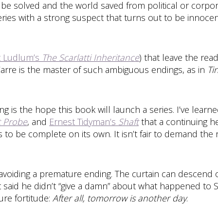
 be solved and the world saved from political or corporat
ries with a strong suspect that turns out to be innocent
t Ludlum’s
The Scarlatti Inheritance
) that leave the re
Carre is the master of such ambiguous endings, as in
Ti
 is the hope this book will launch a series. I’ve learn
t Probe
, and
Ernest Tidyman’s
Shaft
that a continuing h
s to be complete on its own. It isn’t fair to demand the
ding a premature ending. The curtain can descend on
hett said he didn’t “give a damn” about what happened to 
ure fortitude:
After all, tomorrow is another day
.