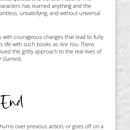
haracters has learned anything and the
intless, unsatisfying, and without universal
s with courageous changes that lead to fully
’s life with such books as
Are You There,
ed this gritty approach to the real lives of
r Games
).
 End
churns over previous action, or goes off on a