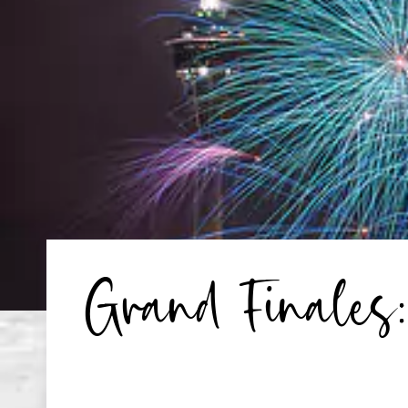
Grand Finales