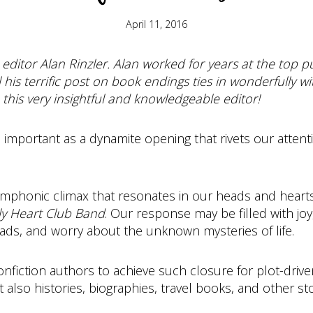
April 11, 2016
 editor Alan Rinzler. Alan worked for years at the top 
el his terrific post on book endings ties in wonderfully w
this very insightful and knowledgeable editor!
 as important as a dynamite opening that rivets our atte
ymphonic climax that resonates in our heads and heart
ly Heart Club Band
. Our response may be filled with joy
ads, and worry about the unknown mysteries of life.
nfiction authors to achieve such closure for plot-driven
lso histories, biographies, travel books, and other sto