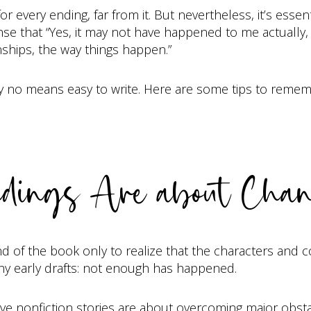
for every ending, far from it. But nevertheless, it’s esse
 that “Yes, it may not have happened to me actually, but
ships, the way things happen.”
s by no means easy to write. Here are some tips to remem
dings Are about Cha
end of the book only to realize that the characters and 
many early drafts: not enough has happened.
ive nonfiction stories are about overcoming major obst