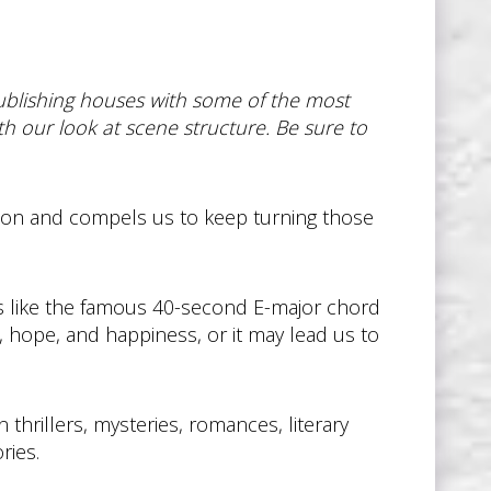
publishing houses with some of the most
ith our look at scene structure. Be sure to
ntion and compels us to keep turning those
s like the famous 40-second E-major chord
, hope, and happiness, or it may lead us to
 thrillers, mysteries, romances, literary
ries.