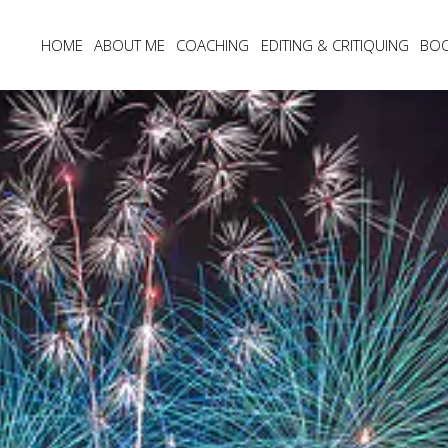
HOME
ABOUT ME
COACHING
EDITING & CRITIQUING
BO