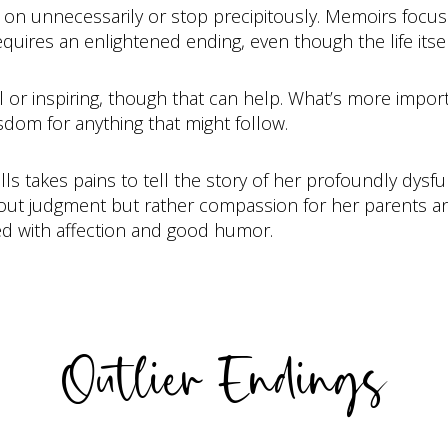
o on unnecessarily or stop precipitously. Memoirs focus 
uires an enlightened ending, even though the life itself
l or inspiring, though that can help. What’s more import
dom for anything that might follow.
lls takes pains to tell the story of her profoundly dysfu
out judgment but rather compassion for her parents and
ed with affection and good humor.
Outlier Endings