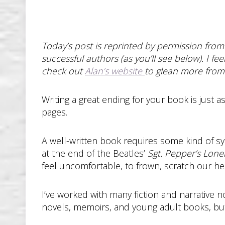
Today’s post is reprinted by permission from
successful authors (as you’ll see below). I fe
check out
Alan’s website
to glean more from 
Writing a great ending for your book is just
pages.
A well-written book requires some kind of s
at the end of the Beatles’
Sgt. Pepper’s Lone
feel uncomfortable, to frown, scratch our he
I’ve worked with many fiction and narrative no
novels, memoirs, and young adult books, but a