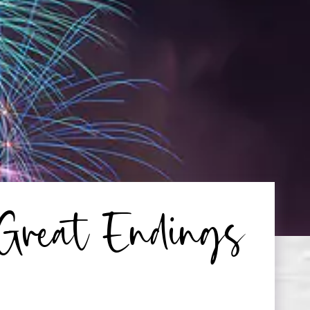
 Great Endings