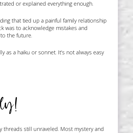
strated or explained everything enough.
ng that tied up a painful family relationship
rick was to acknowledge mistakes and
to the future.
y as a haiku or sonnet. It’s not always easy
ly!
y threads still unraveled. Most mystery and