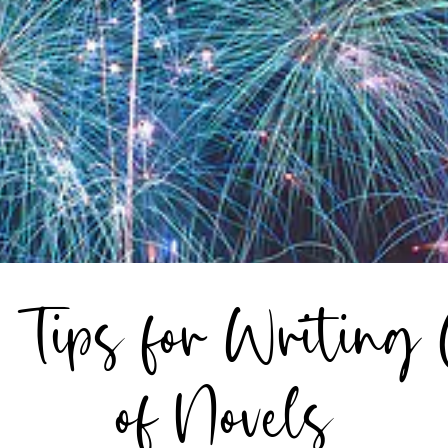
: Tips for Writing
of Novels