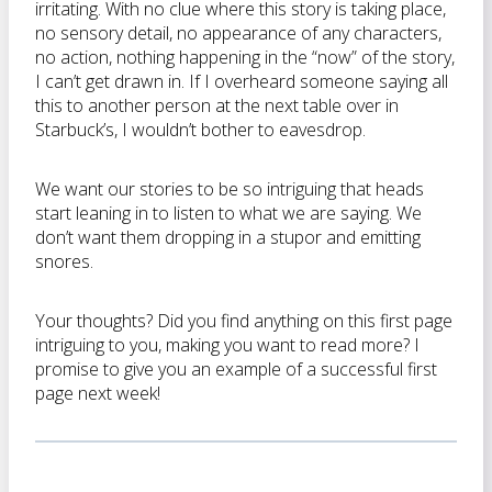
irritating. With no clue where this story is taking place,
no sensory detail, no appearance of any characters,
no action, nothing happening in the “now” of the story,
I can’t get drawn in. If I overheard someone saying all
this to another person at the next table over in
Starbuck’s, I wouldn’t bother to eavesdrop.
We want our stories to be so intriguing that heads
start leaning in to listen to what we are saying. We
don’t want them dropping in a stupor and emitting
snores.
Your thoughts? Did you find anything on this first page
intriguing to you, making you want to read more? I
promise to give you an example of a successful first
page next week!