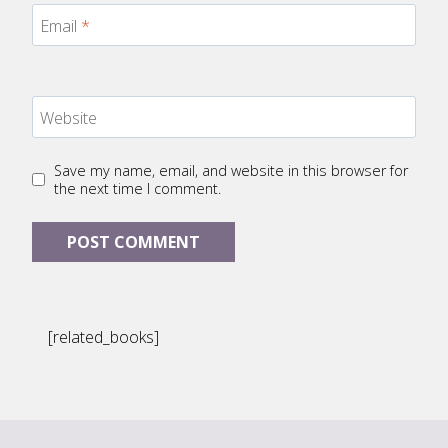
Email
*
Website
Save my name, email, and website in this browser for
the next time I comment.
[related_books]