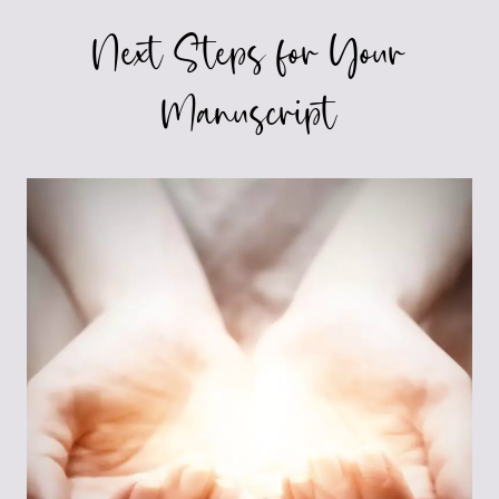
Next Steps for Your
Manuscript