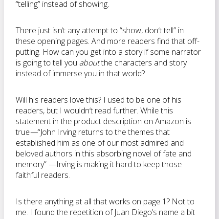
“telling” instead of showing.
There just isn’t any attempt to “show, don’t tell” in
these opening pages. And more readers find that off-
putting. How can you get into a story if some narrator
is going to tell you
about
the characters and story
instead of immerse you in that world?
Will his readers love this? I used to be one of his
readers, but I wouldn’t read further. While this
statement in the product description on Amazon is
true
—
“John Irving returns to the themes that
established him as one of our most admired and
beloved authors in this absorbing novel of fate and
memory”
—
Irving is making it hard to keep those
faithful readers.
Is there anything at all that works on page 1? Not to
me. I found the repetition of Juan Diego’s name a bit