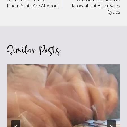
navigation
Pinch Points Are All About
Know about Book Sales
Cycles
Similar Posts