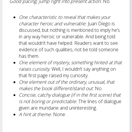
Good pacing; jump right into present action.
No.
One characteristic to reveal that makes your
character heroic and vulnerable:
Juan Diego is
discussed, but nothing is mentioned to imply he’s
in any way heroic or vulnerable. And being told
that wouldn’t have helped. Readers want to see
evidence of such qualities, not be told someone
has them.
One element of mystery, something hinted at that
raises curiosity
: Well, I wouldn’t say anything on
that first page raised my curiosity.
One element out of the ordinary, unusual, that
makes the book different/stand out:
No.
Concise, catchy dialogue (if in the first scene) that
is not boring or predictable:
The lines of dialogue
given are mundane and uninteresting.
A hint at theme:
None.