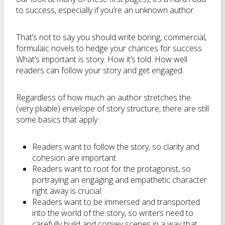
to success, especially if you’re an unknown author.
That’s not to say you should write boring, commercial,
formulaic novels to hedge your chances for success.
What’s important is story. How it’s told. How well
readers can follow your story and get engaged.
Regardless of how much an author stretches the
(very pliable) envelope of story structure, there are still
some basics that apply:
Readers want to follow the story, so clarity and
cohesion are important.
Readers want to root for the protagonist, so
portraying an engaging and empathetic character
right away is crucial.
Readers want to be immersed and transported
into the world of the story, so writers need to
carefully build and convey scenes in a way that