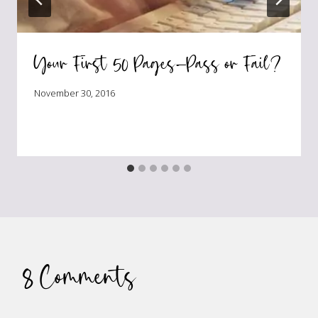
Your First 50 Pages—Pass or Fail?
November 30, 2016
8 Comments