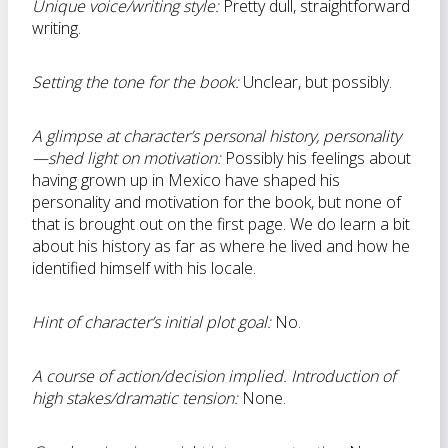
Unique voice/writing style:
Pretty dull, straightforward
writing.
Setting the tone for the book:
Unclear, but possibly.
A glimpse at character’s personal history, personality
—shed light on motivation:
Possibly his feelings about
having grown up in Mexico have shaped his
personality and motivation for the book, but none of
that is brought out on the first page. We do learn a bit
about his history as far as where he lived and how he
identified himself with his locale.
Hint of character’s initial plot goal:
No.
A course of action/decision implied. Introduction of
high stakes/dramatic tension:
None.