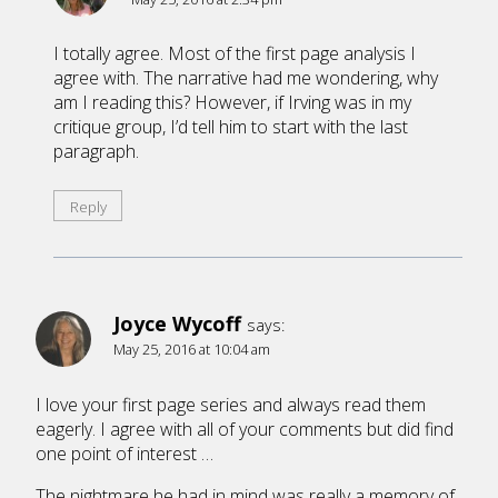
I totally agree. Most of the first page analysis I
agree with. The narrative had me wondering, why
am I reading this? However, if Irving was in my
critique group, I’d tell him to start with the last
paragraph.
Reply
Joyce Wycoff
says:
May 25, 2016 at 10:04 am
I love your first page series and always read them
eagerly. I agree with all of your comments but did find
one point of interest …
The nightmare he had in mind was really a memory of