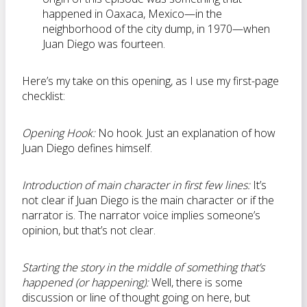
happened in Oaxaca, Mexico—in the
neighborhood of the city dump, in 1970—when
Juan Diego was fourteen.
Here’s my take on this opening, as I use my first-page
checklist:
Opening Hook:
No hook. Just an explanation of how
Juan Diego defines himself.
Introduction of main character in first few lines:
It’s
not clear if Juan Diego is the main character or if the
narrator is. The narrator voice implies someone’s
opinion, but that’s not clear.
Starting the story in the middle of something that’s
happened (or happening):
Well, there is some
discussion or line of thought going on here, but