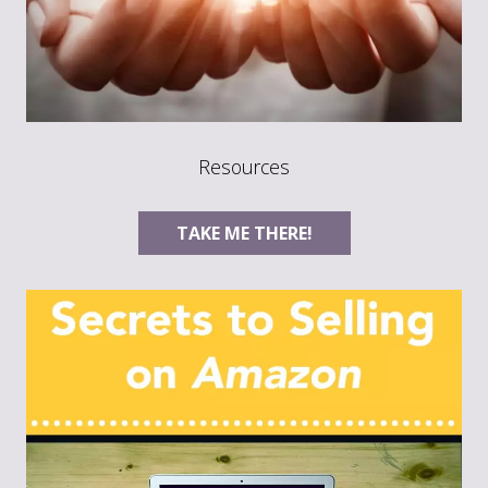
Resources
TAKE ME THERE!