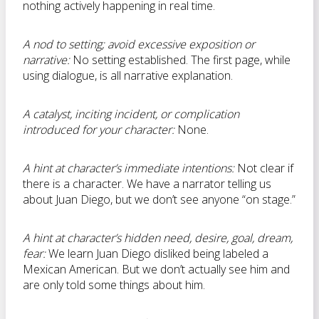
nothing actively happening in real time.
A nod to setting; avoid excessive exposition or
narrative:
No setting established. The first page, while
using dialogue, is all narrative explanation.
A catalyst, inciting incident, or complication
introduced for your character:
None.
A hint at character’s immediate intentions:
Not clear if
there is a character. We have a narrator telling us
about Juan Diego, but we don’t see anyone “on stage.”
A hint at character’s hidden need, desire, goal, dream,
fear:
We learn Juan Diego disliked being labeled a
Mexican American. But we don’t actually see him and
are only told some things about him.