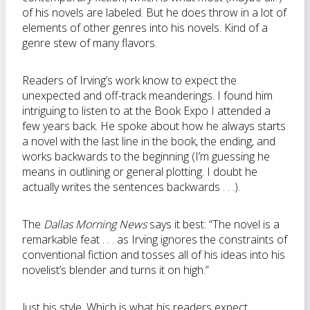
of his novels are labeled. But he does throw in a lot of
elements of other genres into his novels. Kind of a
genre stew of many flavors.
Readers of Irving’s work know to expect the
unexpected and off-track meanderings. I found him
intriguing to listen to at the Book Expo I attended a
few years back. He spoke about how he always starts
a novel with the last line in the book, the ending, and
works backwards to the beginning (I’m guessing he
means in outlining or general plotting. I doubt he
actually writes the sentences backwards . . .).
The
Dallas Morning News
says it best: “The novel is a
remarkable feat . . . as Irving ignores the constraints of
conventional fiction and tosses all of his ideas into his
novelist’s blender and turns it on high.”
Just his style. Which is what his readers expect.