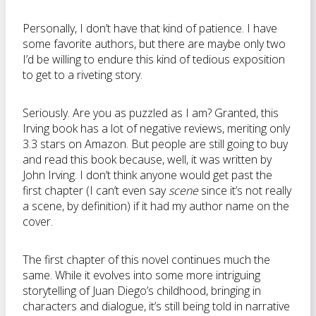
Personally, I don’t have that kind of patience. I have
some favorite authors, but there are maybe only two
I’d be willing to endure this kind of tedious exposition
to get to a riveting story.
Seriously. Are you as puzzled as I am? Granted, this
Irving book has a lot of negative reviews, meriting only
3.3 stars on Amazon. But people are still going to buy
and read this book because, well, it was written by
John Irving. I don’t think anyone would get past the
first chapter (I can’t even say
scene
since it’s not really
a scene, by definition) if it had my author name on the
cover.
The first chapter of this novel continues much the
same. While it evolves into some more intriguing
storytelling of Juan Diego’s childhood, bringing in
characters and dialogue, it’s still being told in narrative