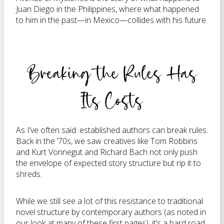
Juan Diego in the Philippines, where what happened
to him in the past—in Mexico—collides with his future.
Breaking the Rules Has
Its Costs
As I’ve often said: established authors can break rules.
Back in the ’70s, we saw creatives like Tom Robbins
and Kurt Vonnegut and Richard Bach not only push
the envelope of expected story structure but rip it to
shreds.
While we still see a lot of this resistance to traditional
novel structure by contemporary authors (as noted in
our look at many of these first pages), it’s a hard road