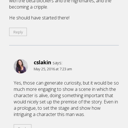
with the beta blockers and the nightmares, and the
becoming a cripple.
He should have started there!
Reply
cslakin
says:
May 25, 2016 at 7:23 am
Yes, those can generate curiosity, but it would be so
much more engaging to show a scene in which the
character is alive, doing something important that
would nicely set up the premise of the story. Even in
a prologue, to set the stage and show how
intriguing a character this man was.