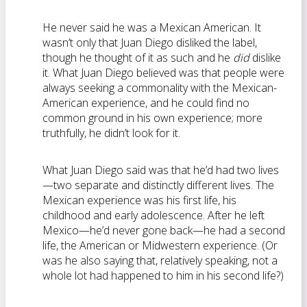
He never said he was a Mexican American. It
wasn’t only that Juan Diego disliked the label,
though he thought of it as such and he
did
dislike
it. What Juan Diego believed was that people were
always seeking a commonality with the Mexican-
American experience, and he could find no
common ground in his own experience; more
truthfully, he didn’t look for it.
What Juan Diego said was that he’d had two lives
—two separate and distinctly different lives. The
Mexican experience was his first life, his
childhood and early adolescence. After he left
Mexico—he’d never gone back—he had a second
life, the American or Midwestern experience. (Or
was he also saying that, relatively speaking, not a
whole lot had happened to him in his second life?)