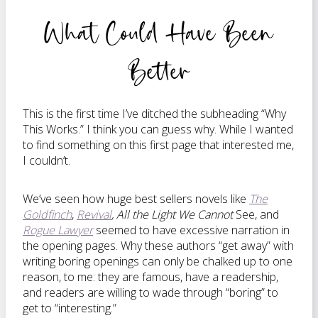
What Could Have Been
Better
This is the first time I’ve ditched the subheading “Why
This Works.” I think you can guess why. While I wanted
to find something on this first page that interested me,
I couldn’t.
We’ve seen how huge best sellers novels like
The
Goldfinch
,
Revival
, All the Light We Cannot
See, and
Rogue Lawyer
seemed to have excessive narration in
the opening pages. Why these authors “get away” with
writing boring openings can only be chalked up to one
reason, to me: they are famous, have a readership,
and readers are willing to wade through “boring” to
get to “interesting.”