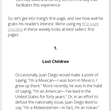
facilitates this experience.
So, let’s get into Irving’s first page, and see how well he
grabs his reader’s interest. We’re using my
first-page
checklist
in these weekly looks at best sellers’ first
pages.
1.
Lost Children
Occasionally, Juan Diego would make a point of
saying, “I’m a Mexican—I was born in Mexico, I
grew up there.” More recently, he was in the habit
of saying, “I’m an American—I’ve lived in the
United States for forty years.” Or, in an effort to
defuse the nationality issue, Juan Diego liked to
say, “I’m a Midwesterner—in fact, I’m an Iowan.”