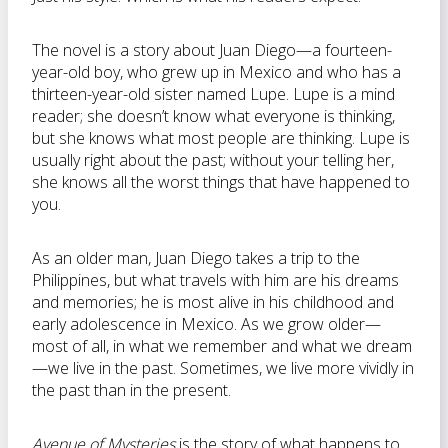
The novel is a story about Juan Diego—a fourteen-
year-old boy, who grew up in Mexico and who has a
thirteen-year-old sister named Lupe. Lupe is a mind
reader; she doesn’t know what everyone is thinking,
but she knows what most people are thinking. Lupe is
usually right about the past; without your telling her,
she knows all the worst things that have happened to
you.
As an older man, Juan Diego takes a trip to the
Philippines, but what travels with him are his dreams
and memories; he is most alive in his childhood and
early adolescence in Mexico. As we grow older—
most of all, in what we remember and what we dream
—we live in the past. Sometimes, we live more vividly in
the past than in the present.
Avenue of Mysteries
is the story of what happens to