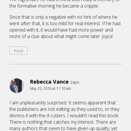
the formative morning he became a cripple.
Since that is only a negative with no hint of where he
went after that, it is too mild for real interest. If he had
opened with it, it would have had more power and
more of a clue about what might come later. joyce
Reply
Rebecca Vance
says:
May 25, 2016 at 11:10 am
I am unpleasantly surprised. It seems apparent that
the publishers are not editing as they used to, or they
dismiss it with the A-Listers. I wouldn’t read this book.
There is nothing that catches my interest. There are
many authors that seem to have given up quality, yet