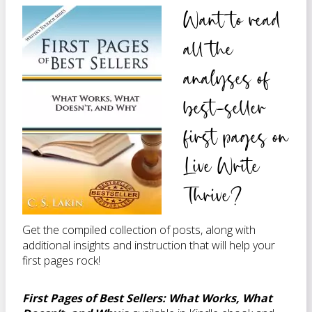
Want to read
all the
analyses of
best-seller
first pages on
Live Write
Thrive?
Get the compiled collection of posts, along with
additional insights and instruction that will help your
first pages rock!
First Pages of Best Sellers: What Works, What