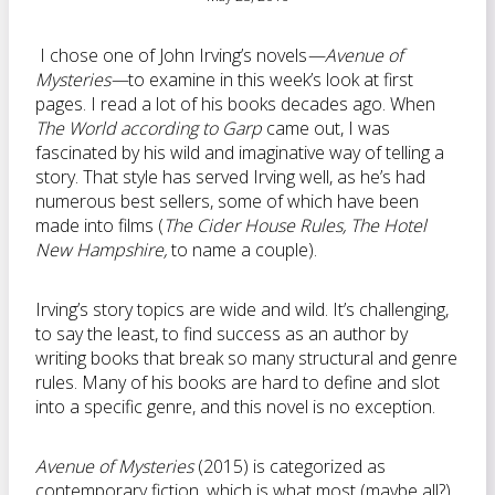
I chose one of John Irving’s novels
—Avenue of
Mysteries—
to examine in this week’s look at first
pages. I read a lot of his books decades ago. When
The World according to Garp
came out, I was
fascinated by his wild and imaginative way of telling a
story. That style has served Irving well, as he’s had
numerous best sellers, some of which have been
made into films (
The Cider House Rules, The Hotel
New Hampshire,
to name a couple).
Irving’s story topics are wide and wild. It’s challenging,
to say the least, to find success as an author by
writing books that break so many structural and genre
rules. Many of his books are hard to define and slot
into a specific genre, and this novel is no exception.
Avenue of Mysteries
(2015) is categorized as
contemporary fiction, which is what most (maybe all?)