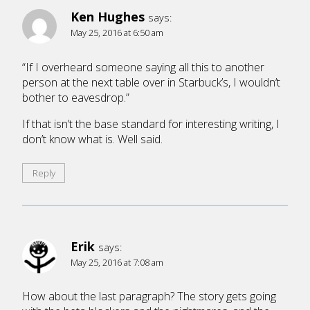
Ken Hughes
says:
May 25, 2016 at 6:50 am
“If I overheard someone saying all this to another
person at the next table over in Starbuck’s, I wouldn’t
bother to eavesdrop.”
If that isn’t the base standard for interesting writing, I
don’t know what is. Well said.
Reply
Erik
says:
May 25, 2016 at 7:08 am
How about the last paragraph? The story gets going