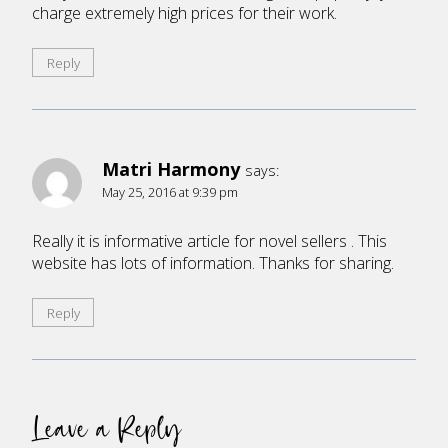
charge extremely high prices for their work.
Reply
Matri Harmony
says:
May 25, 2016 at 9:39 pm
Really it is informative article for novel sellers . This
website has lots of information. Thanks for sharing.
Reply
Leave a Reply