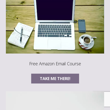
Free Amazon Email Course
TAKE ME THERE!