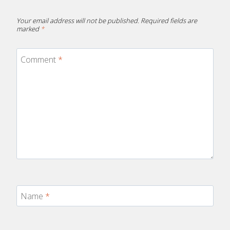
Your email address will not be published.
Required fields are
marked
*
Comment
*
Name
*