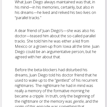
What Juan Diego always maintained was that, in
his mind—in his memories, certainly, but also in
his dreams—he lived and relived his two lives on
“parallel tracks.”
A dear friend of Juan Diego’s—she was also his
doctor—teased him about the so-called parallel
tracks. She told him he was either a kid from
Mexico or a grown-up from Iowa all the time. Juan
Diego could be an argumentative person, but he
agreed with her about that.
Before the beta-blockers had disturbed his
dreams, Juan Diego told his doctor friend that he
used to wake up to the “gentlest” of his recurrent
nightmares. The nightmare he had in mind was
really a memory of the formative morning he
became a cripple. In truth, only the beginning of
the nightmare or the memory was
gentle
, and the
origin of this episode was something that