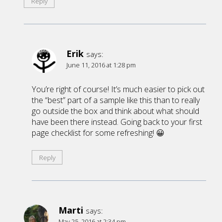
Reply
Erik
says:
June 11, 2016 at 1:28 pm
You’re right of course! It’s much easier to pick out
the “best” part of a sample like this than to really
go outside the box and think about what should
have been there instead. Going back to your first
page checklist for some refreshing! 😀
Reply
Marti
says:
May 25, 2016 at 2:34 pm