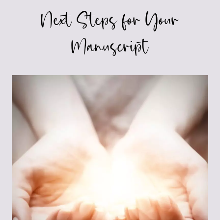
Next Steps for Your
Manuscript