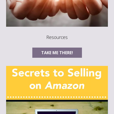
Resources
TAKE ME THERE!