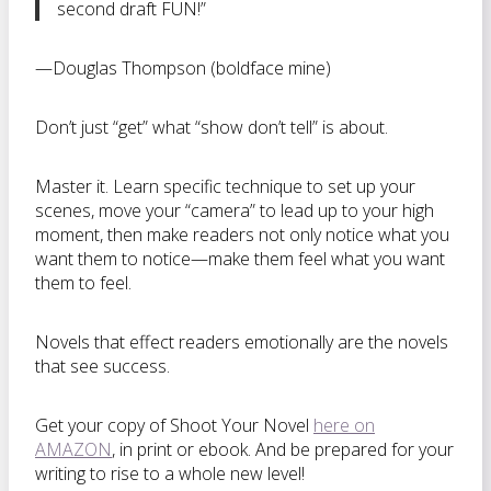
second draft FUN!”
—Douglas Thompson (boldface mine)
Don’t just “get” what “show don’t tell” is about.
Master it. Learn specific technique to set up your
scenes, move your “camera” to lead up to your high
moment, then make readers not only notice what you
want them to notice—make them feel what you want
them to feel.
Novels that effect readers emotionally are the novels
that see success.
Get your copy of Shoot Your Novel
here on
AMAZON
, in print or ebook. And be prepared for your
writing to rise to a whole new level!