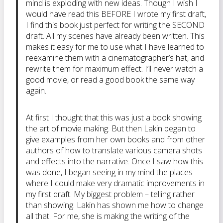
mind is exploding with new ideas. Though I wish I
would have read this BEFORE I wrote my first draft,
I find this book just perfect for writing the SECOND
draft. All my scenes have already been written. This
makes it easy for me to use what I have learned to
reexamine them with a cinematographer’s hat, and
rewrite them for maximum effect. I’ll never watch a
good movie, or read a good book the same way
again.
At first I thought that this was just a book showing
the art of movie making. But then Lakin began to
give examples from her own books and from other
authors of how to translate various camera shots
and effects into the narrative. Once I saw how this
was done, I began seeing in my mind the places
where I could make very dramatic improvements in
my first draft. My biggest problem – telling rather
than showing. Lakin has shown me how to change
all that. For me, she is making the writing of the