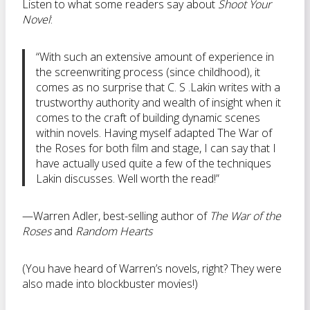
Listen to what some readers say about
Shoot Your
Novel
:
“With such an extensive amount of experience in
the screenwriting process (since childhood), it
comes as no surprise that C. S .Lakin writes with a
trustworthy authority and wealth of insight when it
comes to the craft of building dynamic scenes
within novels. Having myself adapted The War of
the Roses for both film and stage, I can say that I
have actually used quite a few of the techniques
Lakin discusses. Well worth the read!”
—Warren Adler, best-selling author of
The War of the
Roses
and
Random Hearts
(You have heard of Warren’s novels, right? They were
also made into blockbuster movies!)