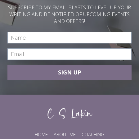
SUBSCRIBE TO MY EMAIL BLASTS TO LEVEL UP YOUR
WRITING AND BE NOTIFIED OF UPCOMING EVENTS
AND OFFERS!
SIGN UP
HOME
ABOUT ME
COACHING