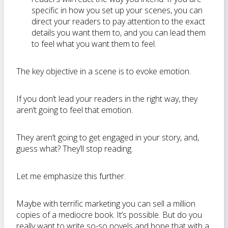
specific in how you set up your scenes, you can
direct your readers to pay attention to the exact
details you want them to, and you can lead them
to feel what you want them to feel.
The key objective in a scene is to evoke emotion.
If you don’t lead your readers in the right way, they
aren’t going to feel that emotion.
They aren’t going to get engaged in your story, and,
guess what? They’ll stop reading.
Let me emphasize this further.
Maybe with terrific marketing you can sell a million
copies of a mediocre book. It’s possible. But do you
really want to write so-so novels and hope that with a