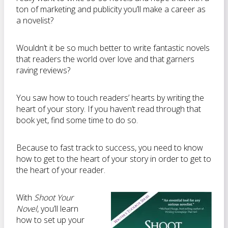
ton of marketing and publicity you’ll make a career as
a novelist?
Wouldn’t it be so much better to write fantastic novels
that readers the world over love and that garners
raving reviews?
You saw how to touch readers’ hearts by writing the
heart of your story. If you haven’t read through that
book yet, find some time to do so.
Because to fast track to success, you need to know
how to get to the heart of your story in order to get to
the heart of your reader.
With
Shoot Your
Novel
, you’ll learn
how to set up your