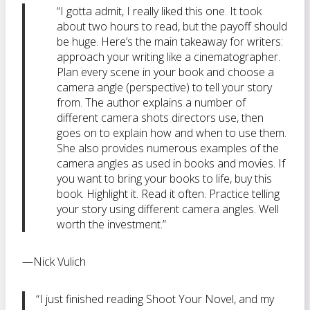
“I gotta admit, I really liked this one. It took
about two hours to read, but the payoff should
be huge. Here’s the main takeaway for writers:
approach your writing like a cinematographer.
Plan every scene in your book and choose a
camera angle (perspective) to tell your story
from. The author explains a number of
different camera shots directors use, then
goes on to explain how and when to use them.
She also provides numerous examples of the
camera angles as used in books and movies. If
you want to bring your books to life, buy this
book. Highlight it. Read it often. Practice telling
your story using different camera angles. Well
worth the investment.”
—Nick Vulich
“I just finished reading Shoot Your Novel, and my