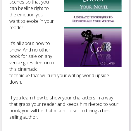
scenes so that you
can beeline right to
the emotion you
want to evoke in your
reader.
It’s all about how to
show. And no other
book for sale on any
venue goes deep into
this cinematic
technique that will turn your writing world upside
down.
If you learn how to show your characters in a way
that grabs your reader and keeps him riveted to your
book, you will be that much closer to being a best-
selling author.