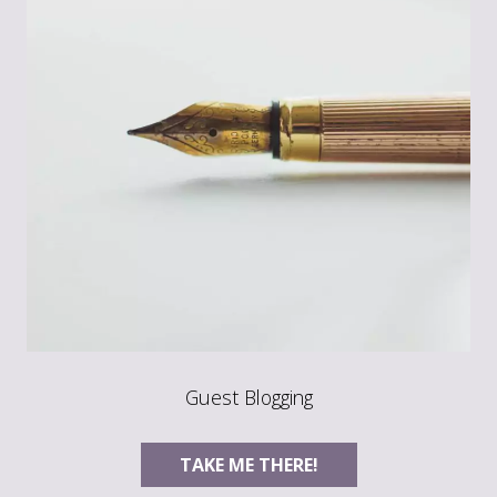
Guest Blogging
TAKE ME THERE!