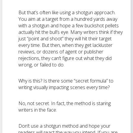
But that’s often like using a shotgun approach.
You aim at a target from a hundred yards away
with a shotgun and hope a few buckshot pellets
actually hit the bull’s eye. Many writers think if they
just “point and shoot” they will hit their target
every time. But then, when they get lackluster
reviews, or dozens of agent or publisher
rejections, they can’t figure out what they did
wrong, or failed to do.
Why is this? Is there some “secret formula” to
writing visually impacting scenes every time?
No, not secret. In fact, the method is staring
writers in the face.
Don’t use a shotgun method and hope your
readers will react the way you intend. If you are