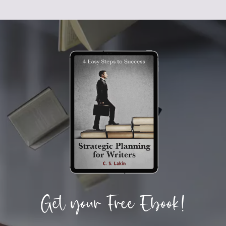
Get your Free Ebook!