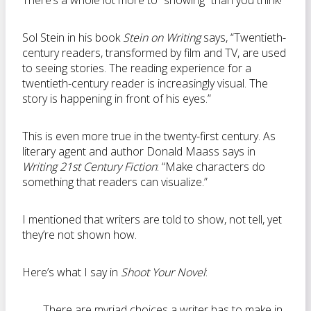
There’s a whole lot more to “showing” than you think!
Sol Stein in his book
Stein on Writing
says, “Twentieth-
century readers, transformed by film and TV, are used
to seeing stories. The reading experience for a
twentieth-century reader is increasingly visual. The
story is happening in front of his eyes.”
This is even more true in the twenty-first century. As
literary agent and author Donald Maass says in
Writing 21st Century Fiction
: “Make characters do
something that readers can visualize.”
I mentioned that writers are told to show, not tell, yet
they’re not shown how.
Here’s what I say in
Shoot Your Novel
:
There are myriad choices a writer has to make in