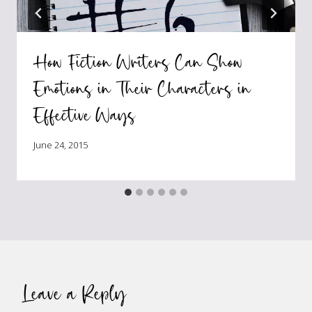
How Fiction Writers Can Show
Emotions in Their Characters in
Effective Ways
June 24, 2015
Leave a Reply