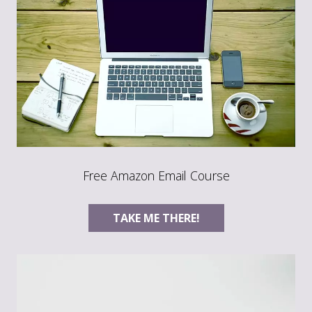
Free Amazon Email Course
TAKE ME THERE!