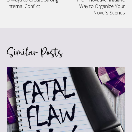
navigation
Internal Conflict
Way to Organize Your
Novel’s Scenes
Similar Posts