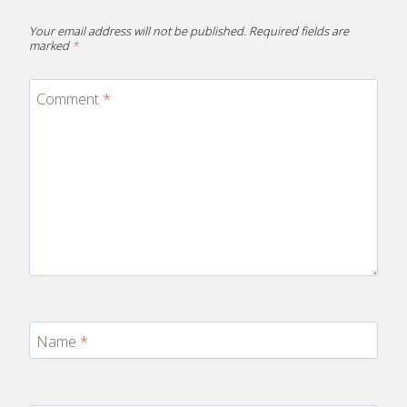
Your email address will not be published.
Required fields are
marked
*
Comment
*
Name
*