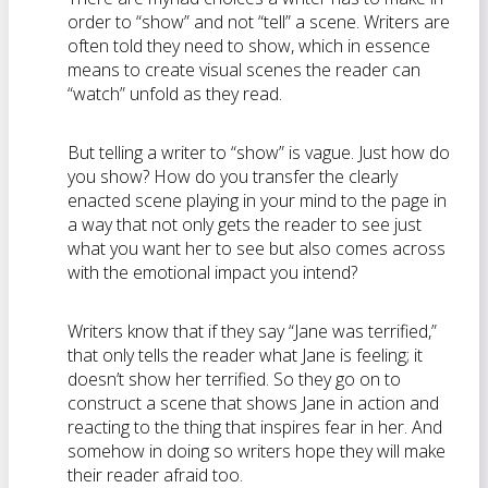
order to “show” and not “tell” a scene. Writers are
often told they need to show, which in essence
means to create visual scenes the reader can
“watch” unfold as they read.
But telling a writer to “show” is vague. Just how do
you show? How do you transfer the clearly
enacted scene playing in your mind to the page in
a way that not only gets the reader to see just
what you want her to see but also comes across
with the emotional impact you intend?
Writers know that if they say “Jane was terrified,”
that only tells the reader what Jane is feeling; it
doesn’t show her terrified. So they go on to
construct a scene that shows Jane in action and
reacting to the thing that inspires fear in her. And
somehow in doing so writers hope they will make
their reader afraid too.