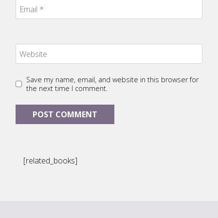
Email
*
Website
Save my name, email, and website in this browser for
the next time I comment.
[related_books]