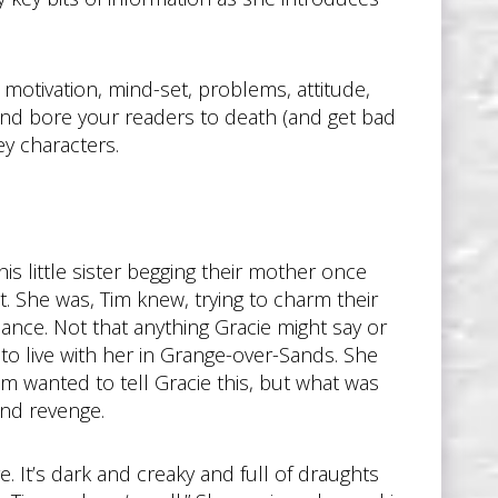
, motivation, mind-set, problems, attitude,
 and bore your readers to death (and get bad
ey characters.
is little sister begging their mother once
t. She was, Tim knew, trying to charm their
ance. Not that anything Gracie might say or
to live with her in Grange-over-Sands. She
Tim wanted to tell Gracie this, but what was
and revenge.
. It’s dark and creaky and full of draughts