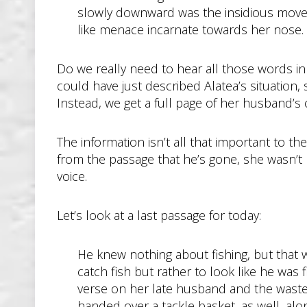
slowly downward was the insidious moveme
like menace incarnate towards her nose.
Do we really need to hear all those words i
could have just described Alatea’s situation
Instead, we get a full page of her husband’s 
The information isn’t all that important to th
from the passage that he’s gone, she wasn’t r
voice.
Let’s look at a last passage for today:
He knew nothing about fishing, but that 
catch fish but rather to look like he was
verse on her late husband and the wasted 
handed over a tackle basket, as well, alon