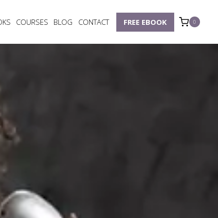
OKS
COURSES
BLOG
CONTACT
FREE EBOOK
0