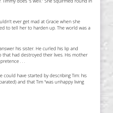
y. Timmy does ‘s well.” She squirmed round in
couldn’t ever get mad at Gracie when she
ed to tell her to harden up. The world was a
nswer his sister. He curled his lip and
 that had destroyed their lives. His mother
retence . . .
rge could have started by describing Tim: his
parated) and that Tim “was unhappy living