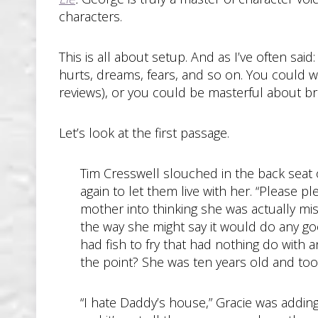
characters.
This is all about setup. And as I’ve often sai
hurts, dreams, fears, and so on. You could w
reviews), or you could be masterful about bri
Let’s look at the first passage.
Tim Cresswell slouched in the back seat of
again to let them live with her. “Please 
mother into thinking she was actually mi
the way she might say it would do any go
had fish to fry that had nothing do with a
the point? She was ten years old and too
“I hate Daddy’s house,” Gracie was addin