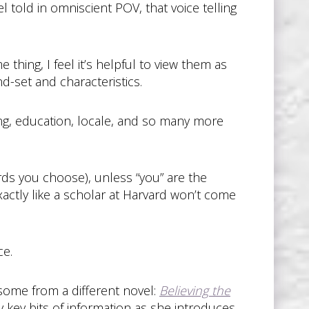
el told in omniscient POV, that voice telling
thing, I feel it’s helpful to view them as
nd-set and characteristics.
ing, education, locale, and so many more
ds you choose), unless “you” are the
exactly like a scholar at Harvard won’t come
ce.
 some from a different novel:
Believing the
y key bits of information as she introduces