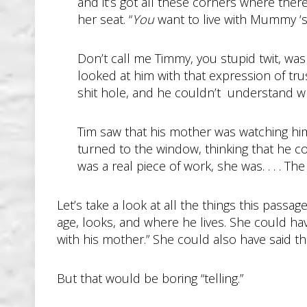
and it’s got all these corners where the
her seat. “
You
want to live with Mummy ‘s
Don’t call me Timmy, you stupid twit, was
looked at him with that expression of tru
shit hole, and he couldn’t understand wh
Tim saw that his mother was watching him 
turned to the window, thinking that he c
was a real piece of work, she was. . . . Th
Let’s take a look at all the things this passa
age, looks, and where he lives. She could ha
with his mother.” She could also have said th
But that would be boring “telling.”