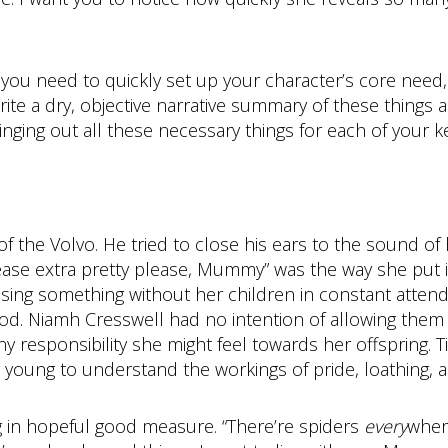
d: you need to quickly set up your character’s core need
rite a dry, objective narrative summary of these things
nging out all these necessary things for each of your k
 the Volvo. He tried to close his ears to the sound of h
please extra pretty please, Mummy” was the way she put i
ssing something without her children in constant attend
od. Niamh Cresswell had no intention of allowing them 
ny responsibility she might feel towards her offspring. 
 young to understand the workings of pride, loathing, 
g in hopeful good measure. “There’re spiders
every
where