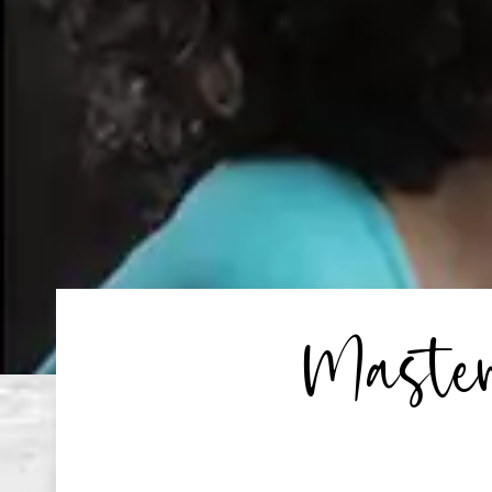
Master