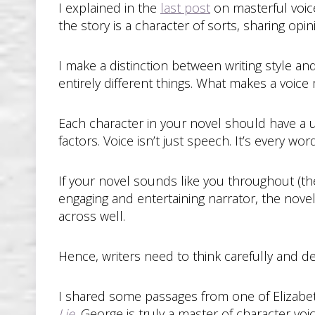
I explained in the
last post
on masterful voic
the story is a character of sorts, sharing opin
I make a distinction between writing style an
entirely different things. What makes a voice 
Each character in your novel should have a 
factors. Voice isn’t just speech. It’s every wor
If your novel sounds like you throughout (t
engaging and entertaining narrator, the novel 
across well.
Hence, writers need to think carefully and d
I shared some passages from one of Elizabeth
Lie
.
George is truly a master of character voi