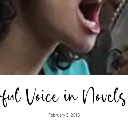
ful Voice in Novels
February 5, 2018