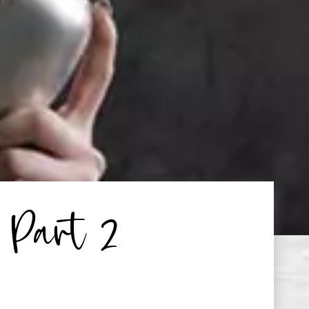
 Part 2