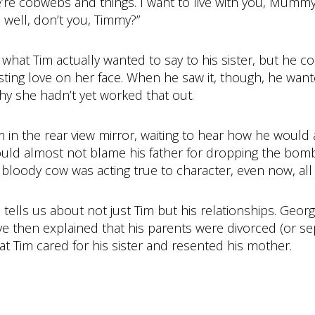
re’re cobwebs and things. I want to live with you, Mumm
 well, don’t you, Timmy?”
 what Tim actually wanted to say to his sister, but he 
sting love on her face. When he saw it, though, he want
y she hadn’t yet worked that out.
in the rear view mirror, waiting to hear how he would a
ould almost not blame his father for dropping the bomb
e bloody cow was acting true to character, even now, all p
ge tells us about not just Tim but his relationships. Geo
ve then explained that his parents were divorced (or se
at Tim cared for his sister and resented his mother.