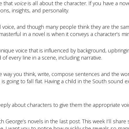
e that
voice
is all about the character. If you have a nov
ions, insights, and personality.
d voice, and though many people think they are the same 
masterful in a novel is when it conveys a character’s mi
unique voice that is influenced by background, upbring
d of every line in a scene, including narrative.
he way you think, write, compose sentences and the wor
is going to fall flat. Having a child in the South sound 
eeply about characters to give them the appropriate voi
 George’s novels in the last post. This week I’ll share
ce. I want you to notice how quickly she reveals so man