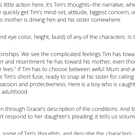
e is little action here, it’s Tim’s thoughts–the narrative, 
ickly get Tim’s mind-set, attitude, biggest concern, vie
s mother is driving him and his sister somewhere.
d eye color, height, build) of any of the characters. Is t
onships. We see the complicated feelings Tim has toward
r and resentment he has toward his mother, even tho
eir lives.” If Tim has to choose between awful Mum and a
 Tim’s short fuse, ready to snap at his sister for callin
mpassion and protectiveness. Here is a boy who is caug
f adulthood.
in through Gracie’s description of the conditions. And b
t respond to her daughter’s pleading, it tells us volum
, some of Tim’s thoughts, and describe the characters, 