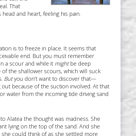
eal. That
head and heart, feeling his pain.
tion is to freeze in place. It seems that
onceivable end. But you must remember
 in a scour and while it
might
be deep
e of the shallower scours, which will suck
s.
But
you don’t want to discover that—
g out because of the suction involved. At that
 or water from the incoming tide driving sand
d, to Alatea the thought was madness. She
nt lying on the top of the sand. And she
ll she could think of as she settled more