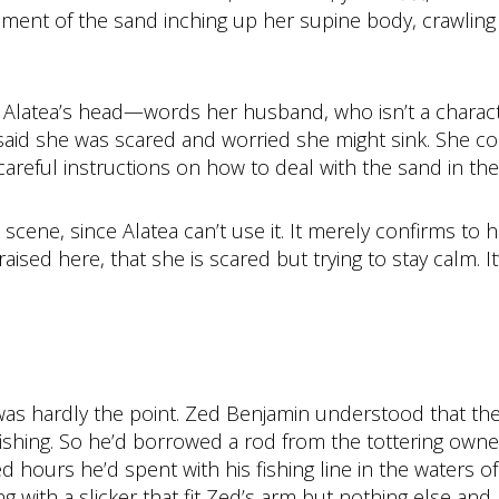
nt of the sand inching up her supine body, crawling in
n Alatea’s head—words her husband, who isn’t a charact
, said she was scared and worried she might sink. She c
careful instructions on how to deal with the sand in the
e scene, since Alatea can’t use it. It merely confirms to
aised here, that she is scared but trying to stay calm. 
was hardly the point. Zed Benjamin understood that the
 fishing. So he’d borrowed a rod from the tottering own
hours he’d spent with his fishing line in the waters of 
g with a slicker that fit Zed’s arm but nothing else and