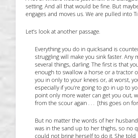
setting. And all that would be fine. But maybe n
engages and moves us. We are pulled into Tim’
Let’s look at another passage.
Everything you do in quicksand is counterin
struggling will make you sink faster. A
several things, darling. The first is that 
enough to swallow a horse or a tractor or 
you in only to your knees or, at worst, y
especially if you’re going to go in up to 
point only more water can get you out, wa
from the scour again . . . [this goes on 
But no matter the words of her husband, 
was in the sand up to her thighs, so no 
could not bring herself to do it. She told