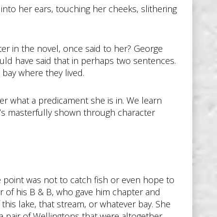
to her ears, touching her cheeks, slithering
er in the novel, once said to her? George
ould have said that in perhaps two sentences.
 bay where they lived.
 her what a predicament she is in. We learn
It’s masterfully shown through character
 point was not to catch fish or even hope to
er of his B & B, who gave him chapter and
this lake, that stream, or whatever bay. She
 a pair of Wellingtons that were altogether