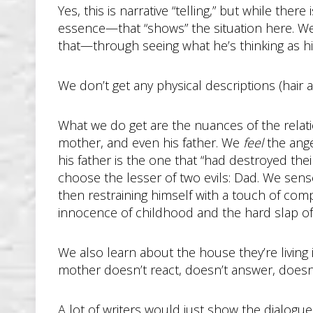
Yes, this is narrative “telling,” but while ther
essence—that “shows” the situation here. We qu
that—through seeing what he’s thinking as hi
We don’t get any physical descriptions (hair an
What we do get are the nuances of the relati
mother, and even his father. We
feel
the ange
his father is the one that “had destroyed th
choose the lesser of two evils: Dad. We sense
then restraining himself with a touch of co
innocence of childhood and the hard slap o
We also learn about the house they’re living 
mother doesn’t react, doesn’t answer, doesn’
A lot of writers would just show the dialogue