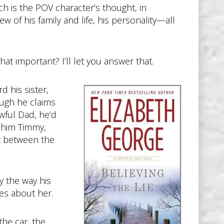
which is the POV character’s thought, in
w of his family and life, his personality—all
hat important? I’ll let you answer that.
 his sister,
ugh he claims
wful Dad, he’d
g him Timmy,
ht between the
y the way his
es about her.
the car, the