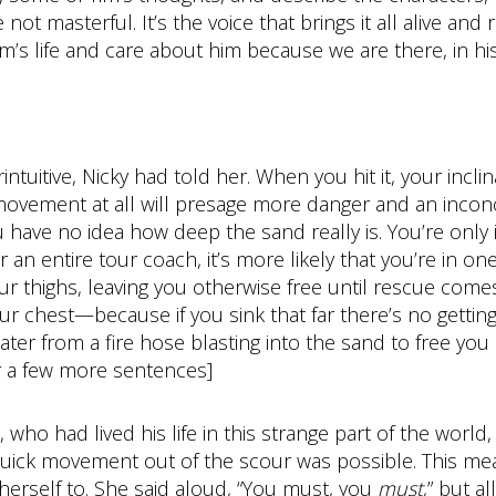
ot masterful. It’s the voice that brings it all alive and r
s life and care about him because we are there, in his 
tuitive, Nicky had told her. When you hit it, your inclina
ny movement at all will presage more danger and an inc
you have no idea how deep the sand really is. You’re only
an entire tour coach, it’s more likely that you’re in on
our thighs, leaving you otherwise free until rescue come
your chest—because if you sink that far there’s no gettin
ter from a fire hose blasting into the sand to free you
for a few more sentences]
who had lived his life in this strange part of the worl
quick movement out of the scour was possible. This mea
 herself to. She said aloud, “You must, you
must
,” but a