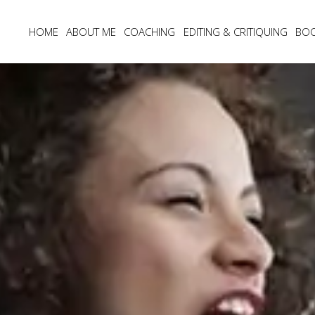
HOME
ABOUT ME
COACHING
EDITING & CRITIQUING
BO