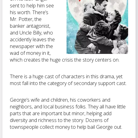
sent to help him see
his worth. There’s
Mr. Potter, the
banker antagonist,
and Uncle Billy, who
accidently leaves the
newspaper with the
wad of money in it,
which creates the huge crisis the story centers on.
There is a huge cast of characters in this drama, yet
most fall into the category of secondary support cast.
George’s wife and children, his coworkers and
neighbors, and local business folks. They all have little
parts that are important but minor, helping add
diversity and richness to the story. Dozens of
townspeople collect money to help bail George out.