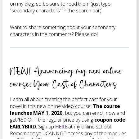
on my blog, so be sure to read them (just type
“secondary characters” in the search bar).
Want to share something about your secondary
characters in the comments? Please do!
NEW! Announcing my new online
course: Your Cast of Characters
Learn all about creating the perfect cast for your
novel in this new online video course.
The course
launches MAY 1, 2020,
but you can enroll now and
get $50 OFF the regular price by using
coupon code
EARLYBIRD
. Sign up
HERE
at my online school.
Remember: you CANNOT access any of the modules