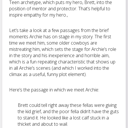
Teen archetype, which puts my hero, Brett, into the
position of mentor and protector. That’s helpful to
inspire empathy for my hero.,
Let’s take a look at a few passages from the brief
moments Archie has on stage in my story. The first
time we meet him, some older cowboys are
mistreating him, which sets the stage for Archie’s role
in the story and his inexperience and horrible aim,
which is a fun repeating characteristic that shows up
in all Archie’s scenes (and which I worked into the
climax as a useful, funny plot element).
Here’s the passage in which we meet Archie:
Brett could tell right away these fellas were giving
the kid grief, and the poor fella didn’t have the guts
to stand it. He looked like a lost calf stuck in a
thicket and about to wail.