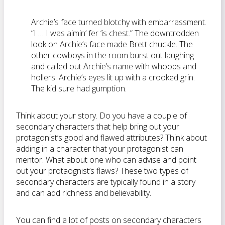
Archie’s face turned blotchy with embarrassment.
“I … I was aimin’ fer ‘is chest.” The downtrodden
look on Archie’s face made Brett chuckle. The
other cowboys in the room burst out laughing
and called out Archie’s name with whoops and
hollers. Archie’s eyes lit up with a crooked grin.
The kid sure had gumption.
Think about your story. Do you have a couple of
secondary characters that help bring out your
protagonist’s good and flawed attributes? Think about
adding in a character that your protagonist can
mentor. What about one who can advise and point
out your protaognist’s flaws? These two types of
secondary characters are typically found in a story
and can add richness and believability.
You can find a lot of posts on secondary characters