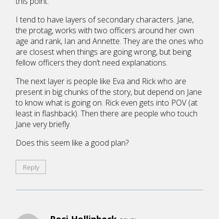
this point.
I tend to have layers of secondary characters. Jane,
the protag, works with two officers around her own
age and rank, Ian and Annette. They are the ones who
are closest when things are going wrong, but being
fellow officers they don’t need explanations.
The next layer is people like Eva and Rick who are
present in big chunks of the story, but depend on Jane
to know what is going on. Rick even gets into POV (at
least in flashback). Then there are people who touch
Jane very briefly.
Does this seem like a good plan?
Reply