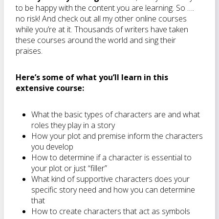
to be happy with the content you are learning. So ….
no risk! And check out all my other online courses
while you’re at it. Thousands of writers have taken
these courses around the world and sing their
praises.
Here’s some of what you’ll learn in this
extensive course:
What the basic types of characters are and what
roles they play in a story
How your plot and premise inform the characters
you develop
How to determine if a character is essential to
your plot or just “filler”
What kind of supportive characters does your
specific story need and how you can determine
that
How to create characters that act as symbols