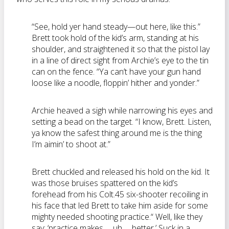
“See, hold yer hand steady—out here, like this.”
Brett took hold of the kid’s arm, standing at his
shoulder, and straightened it so that the pistol lay
in a line of direct sight from Archie’s eye to the tin
can on the fence. “Ya can’t have your gun hand
loose like a noodle, floppin’ hither and yonder.”
Archie heaved a sigh while narrowing his eyes and
setting a bead on the target. “I know, Brett. Listen,
ya know the safest thing around me is the thing
I’m aimin’ to shoot at.”
Brett chuckled and released his hold on the kid. It
was those bruises spattered on the kid’s
forehead from his Colt.45 six-shooter recoiling in
his face that led Brett to take him aside for some
mighty needed shooting practice.“ Well, like they
say: ‘practice makes … uh … better.’ Suck in a