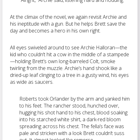
“Alright,” Archie said, listening hard and nodding.
At the climax of the novel, we again revisit Archie and
his ineptitude with a gun. But he helps Brett save the
day and becomes a hero in his own right.
All eyes swiveled around to see Archie Halloran—the
kid who couldn’t hit a cow in the middle of a stampede
—holding Brett’s own long-barreled Colt, smoke
twirling from the muzzle. Archie’s hand shook like a
dried-up leaf clinging to a tree in a gusty wind, his eyes
as wide as saucers.
Roberts took Orlander by the arm and yanked him
to his feet. The rancher stood, hunched over,
hugging his shot hand to his chest, blood soaking
into his starched white shirt, a dark-red bloom
spreading across his chest. The fella’s face was
pale and stricken with a look Brett couldn’t suss