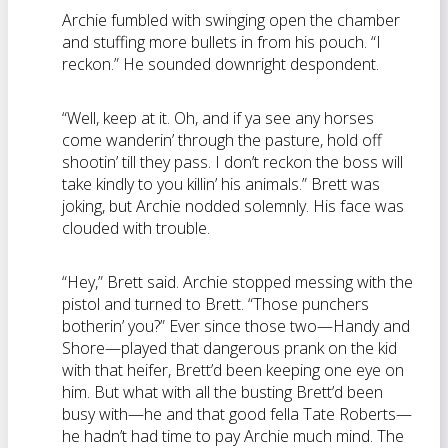
Archie fumbled with swinging open the chamber
and stuffing more bullets in from his pouch. “I
reckon.” He sounded downright despondent.
“Well, keep at it. Oh, and if ya see any horses
come wanderin’ through the pasture, hold off
shootin’ till they pass. I don’t reckon the boss will
take kindly to you killin’ his animals.” Brett was
joking, but Archie nodded solemnly. His face was
clouded with trouble.
“Hey,” Brett said. Archie stopped messing with the
pistol and turned to Brett. “Those punchers
botherin’ you?” Ever since those two—Handy and
Shore—played that dangerous prank on the kid
with that heifer, Brett’d been keeping one eye on
him. But what with all the busting Brett’d been
busy with—he and that good fella Tate Roberts—
he hadn’t had time to pay Archie much mind. The