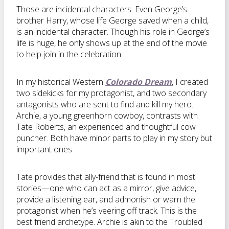
Those are incidental characters. Even George’s
brother Harry, whose life George saved when a child,
is an incidental character. Though his role in George’s
life is huge, he only shows up at the end of the movie
to help join in the celebration.
In my historical Western
Colorado Dream
, I created
two sidekicks for my protagonist, and two secondary
antagonists who are sent to find and kill my hero.
Archie, a young greenhorn cowboy, contrasts with
Tate Roberts, an experienced and thoughtful cow
puncher. Both have minor parts to play in my story but
important ones.
Tate provides that ally-friend that is found in most
stories—one who can act as a mirror, give advice,
provide a listening ear, and admonish or warn the
protagonist when he’s veering off track. This is the
best friend archetype. Archie is akin to the Troubled