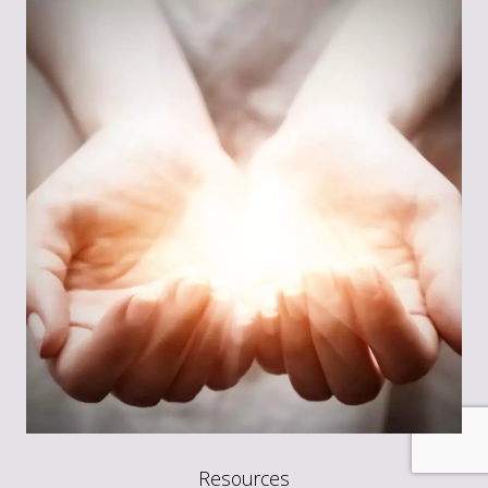
Resources