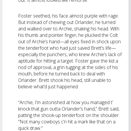
out. It almost looked like remorse.
Foster seethed, his face almost purple with rage.
But instead of chewing out Orlander, he turned
and walked over to Archie, shaking his head. With
his thumb and pointer finger, he plucked the Colt
out of Archie’s hand—all eyes fixed in shock upon
the tenderfoot who had just saved Brett’s life—
especially the punchers, who knew Archie’s lack of
aptitude for hitting a target. Foster gave the kid a
nod of approval, a grin tugging at the sides of his
mouth, before he turned back to deal with
Orlander. Brett shook his head, still unable to
believe what’d just happened.
“Archie, I’m astonished at how you managed t’
knock that gun outta Orlander’s hand,” Brett said,
patting the shook-up tenderfoot on the shoulder.
“Not many cowboys c’n hit a mark like that on a
quick draw.”