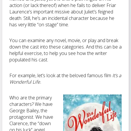
action (or lack thereof) when he fails to deliver Friar
Laurence’s important missive about Juliet’s feigned
death. Still, he’s an incidental character because he
has very little “on stage” time.
You can examine any novel, movie, or play and break
down the cast into these categories. And this can be a
helpful exercise, to help you see how the writer
populated his cast.
For example, let’s look at the beloved famous film
It’s a
Wonderful Life.
Who are the primary
characters? We have
George Bailey, the
protagonist. We have
Clarence, the “down
on his luck” angel