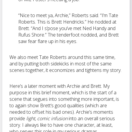
“Nice to meet ya, Archie,” Roberts said. “I’m Tate
Roberts. This is Brett Hendricks.” He nodded at
Brett. “And I s’pose you’ve met Ned Handy and
Rufus Shore.” The tenderfoot nodded, and Brett
saw fear flare up in his eyes.
We also meet Tate Roberts around this same time,
and by putting both sidekicks in most of the same
scenes together, it economizes and tightens my story.
Here’s a later moment with Archie and Brett. My
purpose in this brief moment, which is the start of a
scene that segues into something more important, is
to again show Brett’s good qualities (which are
needed to offset his bad ones). Archie’s moments
provide
light, comic infusion
into an overall serious
story. I always like to have one character, at least,
who serves this role in my serious dramas.