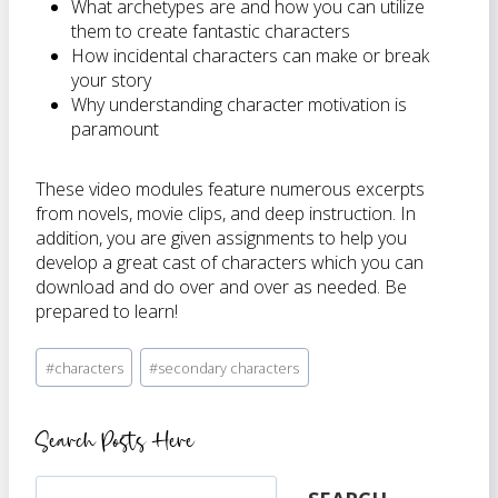
What archetypes are and how you can utilize
them to create fantastic characters
How incidental characters can make or break
your story
Why understanding character motivation is
paramount
These video modules feature numerous excerpts
from novels, movie clips, and deep instruction. In
addition, you are given assignments to help you
develop a great cast of characters which you can
download and do over and over as needed. Be
prepared to learn!
Post
#
characters
#
secondary characters
Tags:
Search Posts Here
Search