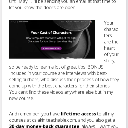
until May 1. I’ll be sending you an email at that time to
let you know the doors are open!
Your
charac
ters
are the
heart
of your
story,
so be ready to learn a lot of great tips. BONUS!
Included in your course are interviews with best-
selling authors, who discuss their process of how they
come up with the best characters for their stories.
You can’t find these videos anywhere else but in my
new course.
And remember: you have
lifetime access
to all my
courses at cslakin.teachable.com, and you also get a
30-day money-back guarantee
, always. I want you