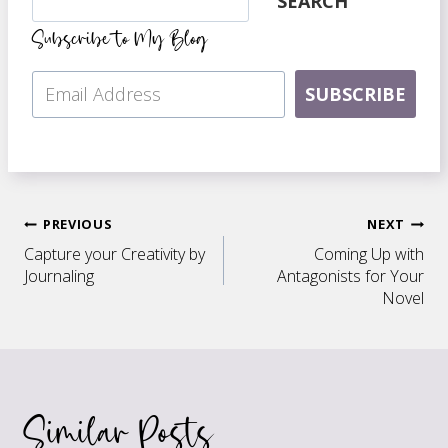
SEARCH
Subscribe to My Blog
SUBSCRIBE
Post
PREVIOUS
NEXT
Capture your Creativity by
Coming Up with
navigation
Journaling
Antagonists for Your
Novel
Similar Posts