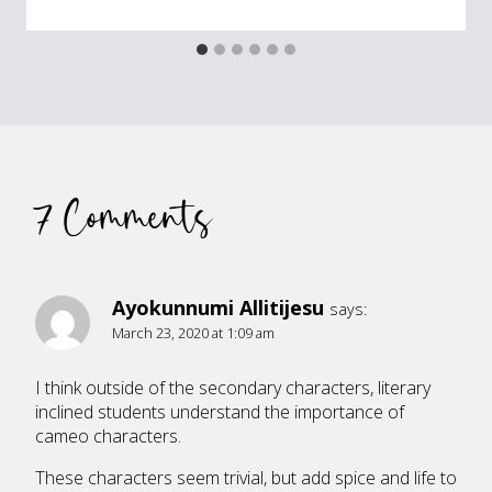
7 Comments
Ayokunnumi Allitijesu
says:
March 23, 2020 at 1:09 am
I think outside of the secondary characters, literary
inclined students understand the importance of
cameo characters.
These characters seem trivial, but add spice and life to