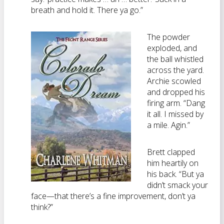
breath and hold it. There ya go.”
The powder
exploded, and
the ball whistled
across the yard.
Archie scowled
and dropped his
firing arm. “Dang
it all. I missed by
a mile. Agin.”
Brett clapped
him heartily on
his back. “But ya
didn’t smack your
face—that there’s a fine improvement, don’t ya
think?”