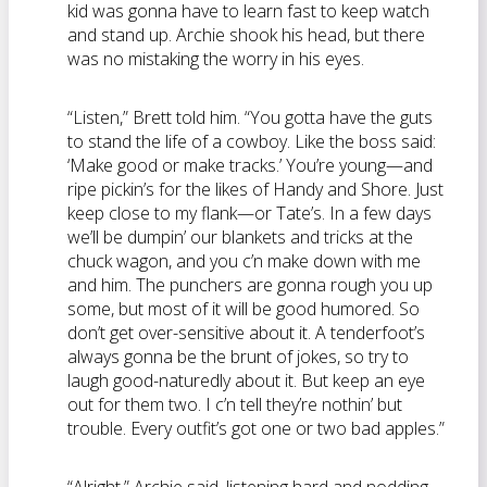
kid was gonna have to learn fast to keep watch
and stand up. Archie shook his head, but there
was no mistaking the worry in his eyes.
“Listen,” Brett told him. “You gotta have the guts
to stand the life of a cowboy. Like the boss said:
‘Make good or make tracks.’ You’re young—and
ripe pickin’s for the likes of Handy and Shore. Just
keep close to my flank—or Tate’s. In a few days
we’ll be dumpin’ our blankets and tricks at the
chuck wagon, and you c’n make down with me
and him. The punchers are gonna rough you up
some, but most of it will be good humored. So
don’t get over-sensitive about it. A tenderfoot’s
always gonna be the brunt of jokes, so try to
laugh good-naturedly about it. But keep an eye
out for them two. I c’n tell they’re nothin’ but
trouble. Every outfit’s got one or two bad apples.”