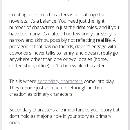
Creating a cast of characters is a challenge for
novelists. It’s a balance. You need just the right
number of characters in just the right roles, and if you
have too many, it’s clutter. Too few and your story is
narrow and skimpy, possibly not reflecting real life. A
protagonist that has no friends, doesn’t engage with
coworkers, never talks to family, and doesn’t really go
anywhere other than one or two locales (home,
coffee shop, office) isn’t a believable character.
This is where
secondary characters
come into play.
They require just as much forethought in their
creation as primary characters.
Secondary characters are important to your story but
don’t hold as major a role in your story as primary
ones.