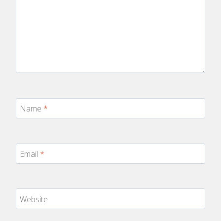
Name
*
Email
*
Website