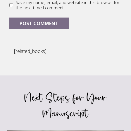
Save my name, email, and website in this browser for
the next time I comment.
[related_books]
Next Steps for Your
Manuscript