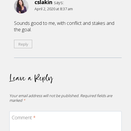
cslakin
says:
April 2, 2020 at 8:37 am
Sounds good to me, with conflict and stakes and
the goal.
Reply
Leave a Reply
Your email address will not be published.
Required fields are
marked
*
Comment
*