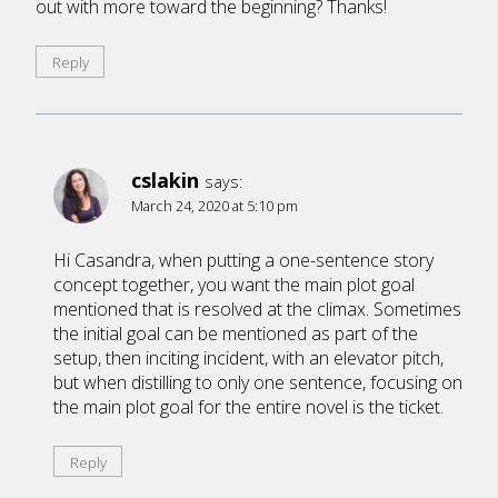
out with more toward the beginning? Thanks!
Reply
cslakin
says:
March 24, 2020 at 5:10 pm
Hi Casandra, when putting a one-sentence story
concept together, you want the main plot goal
mentioned that is resolved at the climax. Sometimes
the initial goal can be mentioned as part of the
setup, then inciting incident, with an elevator pitch,
but when distilling to only one sentence, focusing on
the main plot goal for the entire novel is the ticket.
Reply