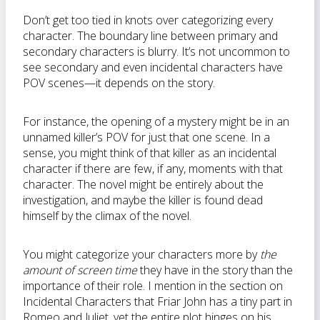
Don’t get too tied in knots over categorizing every
character. The boundary line between primary and
secondary characters is blurry. It’s not uncommon to
see secondary and even incidental characters have
POV scenes—it depends on the story.
For instance, the opening of a mystery might be in an
unnamed killer’s POV for just that one scene. In a
sense, you might think of that killer as an incidental
character if there are few, if any, moments with that
character. The novel might be entirely about the
investigation, and maybe the killer is found dead
himself by the climax of the novel.
You might categorize your characters more by
the
amount of screen time
they have in the story than the
importance of their role. I mention in the section on
Incidental Characters that Friar John has a tiny part in
Romeo and Juliet, yet the entire plot hinges on his