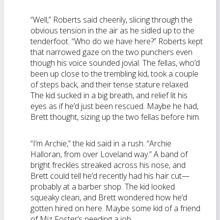
“Well,” Roberts said cheerily, slicing through the
obvious tension in the air as he sidled up to the
tenderfoot. “Who do we have here?” Roberts kept
that narrowed gaze on the two punchers even
though his voice sounded jovial. The fellas, who’d
been up close to the trembling kid, took a couple
of steps back, and their tense stature relaxed.
The kid sucked in a big breath, and relief lit his
eyes as if he’d just been rescued. Maybe he had,
Brett thought, sizing up the two fellas before him.
“I’m Archie,” the kid said in a rush. “Archie
Halloran, from over Loveland way.” A band of
bright freckles streaked across his nose, and
Brett could tell he’d recently had his hair cut—
probably at a barber shop. The kid looked
squeaky clean, and Brett wondered how he’d
gotten hired on here. Maybe some kid of a friend
of Miz Foster’s needing a job.