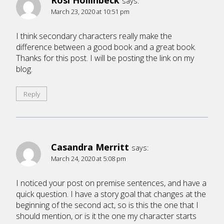
Rosi Hollinbeck
says:
March 23, 2020 at 10:51 pm
I think secondary characters really make the
difference between a good book and a great book.
Thanks for this post. I will be posting the link on my
blog.
Reply
Casandra Merritt
says:
March 24, 2020 at 5:08 pm
I noticed your post on premise sentences, and have a
quick question. I have a story goal that changes at the
beginning of the second act, so is this the one that I
should mention, or is it the one my character starts