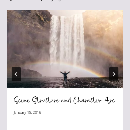
Scene Structure and Character Arc
January 18, 2016