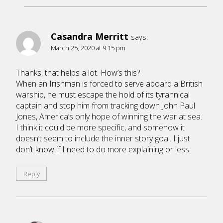
Casandra Merritt
says:
March 25, 2020 at 9:15 pm
Thanks, that helps a lot. How’s this?
When an Irishman is forced to serve aboard a British
warship, he must escape the hold of its tyrannical
captain and stop him from tracking down John Paul
Jones, America’s only hope of winning the war at sea.
I think it could be more specific, and somehow it
doesn’t seem to include the inner story goal. I just
don’t know if I need to do more explaining or less.
Reply