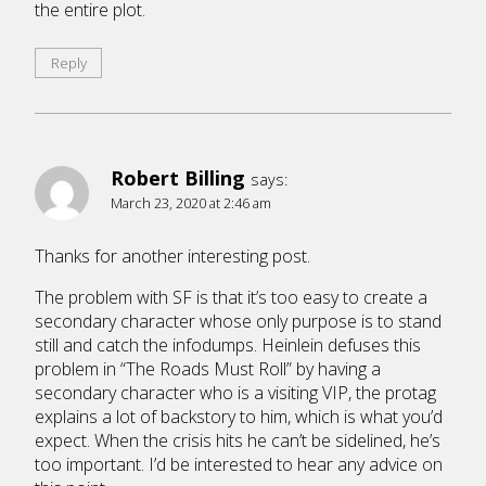
the entire plot.
Reply
Robert Billing
says:
March 23, 2020 at 2:46 am
Thanks for another interesting post.
The problem with SF is that it’s too easy to create a
secondary character whose only purpose is to stand
still and catch the infodumps. Heinlein defuses this
problem in “The Roads Must Roll” by having a
secondary character who is a visiting VIP, the protag
explains a lot of backstory to him, which is what you’d
expect. When the crisis hits he can’t be sidelined, he’s
too important. I’d be interested to hear any advice on