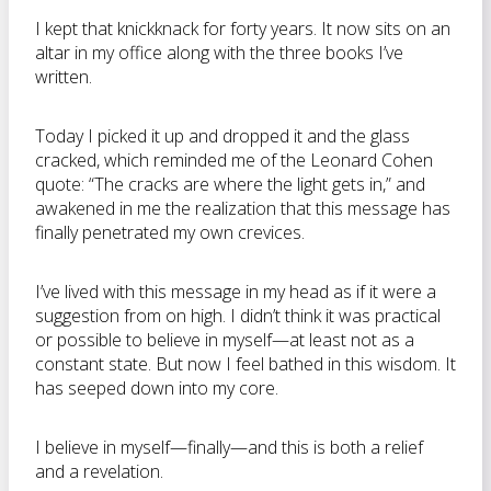
I kept that knickknack for forty years. It now sits on an
altar in my office along with the three books I’ve
written.
Today I picked it up and dropped it and the glass
cracked, which reminded me of the Leonard Cohen
quote: “The cracks are where the light gets in,” and
awakened in me the realization that this message has
finally penetrated my own crevices.
I’ve lived with this message in my head as if it were a
suggestion from on high. I didn’t think it was practical
or possible to believe in myself—at least not as a
constant state. But now I feel bathed in this wisdom. It
has seeped down into my core.
I believe in myself—finally—and this is both a relief
and a revelation.