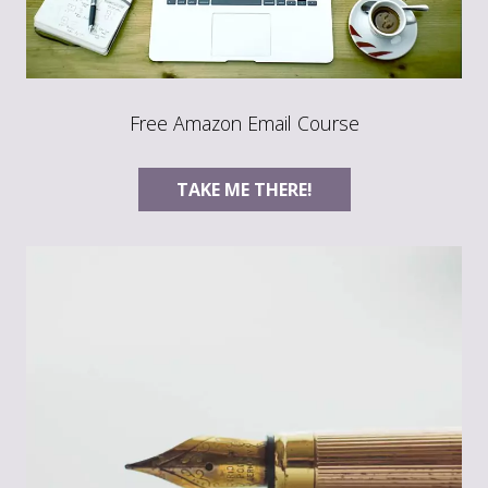
Free Amazon Email Course
TAKE ME THERE!