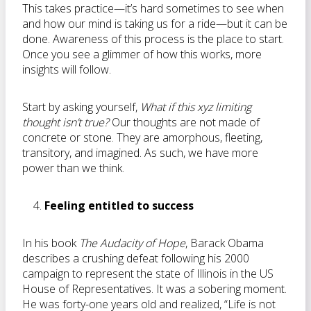
This takes practice—it’s hard sometimes to see when
and how our mind is taking us for a ride—but it can be
done. Awareness of this process is the place to start.
Once you see a glimmer of how this works, more
insights will follow.
Start by asking yourself,
What if this xyz limiting
thought isn’t true?
Our thoughts are not made of
concrete or stone. They are amorphous, fleeting,
transitory, and imagined. As such, we have more
power than we think.
Feeling entitled to success
In his book
The Audacity of Hope
, Barack Obama
describes a crushing defeat following his 2000
campaign to represent the state of Illinois in the US
House of Representatives. It was a sobering moment.
He was forty-one years old and realized, “Life is not