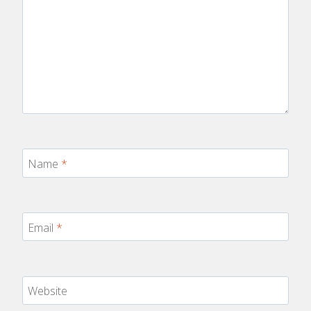
Name
*
Email
*
Website