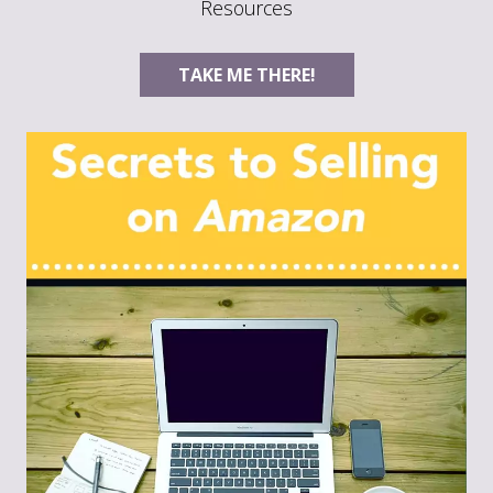
Resources
TAKE ME THERE!