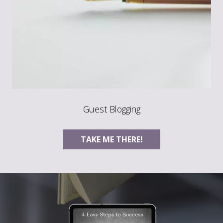
Guest Blogging
TAKE ME THERE!