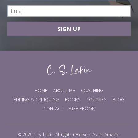
SIGN UP
HOME
ABOUT ME
COACHING
EDITING & CRITIQUING
BOOKS
COURSES
BLOG
CONTACT
FREE EBOOK
© 2026 C. S. Lakin. All rights reserved. As an Amazon