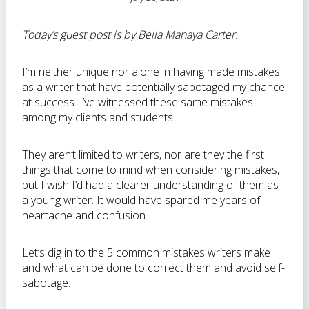
Today’s guest post is by Bella Mahaya Carter.
I’m neither unique nor alone in having made mistakes
as a writer that have potentially sabotaged my chance
at success. I’ve witnessed these same mistakes
among my clients and students.
They aren’t limited to writers, nor are they the first
things that come to mind when considering mistakes,
but I wish I’d had a clearer understanding of them as
a young writer. It would have spared me years of
heartache and confusion.
Let’s dig in to the 5 common mistakes writers make
and what can be done to correct them and avoid self-
sabotage: