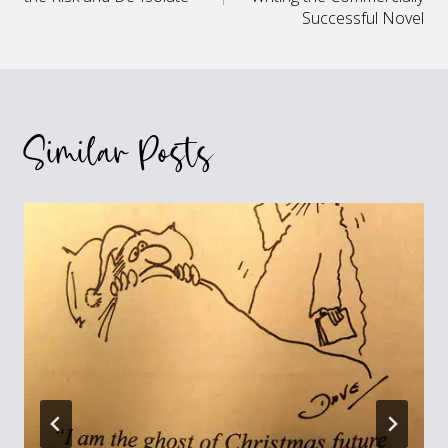
navigation
Successful Novel
Similar Posts