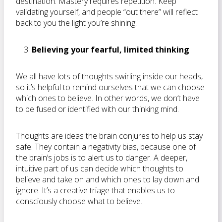
destination. Mastery requires repetition. Keep
validating yourself, and people “out there” will reflect
back to you the light you’re shining.
Believing your fearful, limited thinking
We all have lots of thoughts swirling inside our heads,
so it’s helpful to remind ourselves that we can choose
which ones to believe. In other words, we don’t have
to be fused or identified with our thinking mind.
Thoughts are ideas the brain conjures to help us stay
safe. They contain a negativity bias, because one of
the brain’s jobs is to alert us to danger. A deeper,
intuitive part of us can decide which thoughts to
believe and take on and which ones to lay down and
ignore. It’s a creative triage that enables us to
consciously choose what to believe.