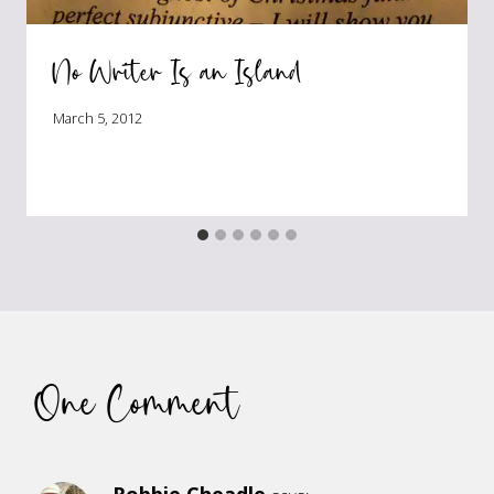
No Writer Is an Island
March 5, 2012
One Comment