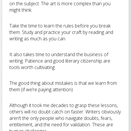
on the subject. The art is more complex than you
might think.
Take the time to learn the rules before you break
them. Study and practice your craft by reading and
writing as much as you can.
It also takes time to understand the business of
writing. Patience and good literary citizenship are
tools worth cultivating.
The good thing about mistakes is that we learn from
them (if we’re paying attention).
Although it took me decades to grasp these lessons,
others will no doubt catch on faster. Writers obviously
aren’t the only people who navigate doubts, fears,
entitlement, and the need for validation. These are