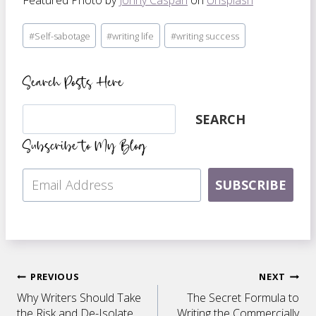
Featured Photo by
Jonny Caspari
on
Unsplash
Post
#
Self-sabotage
#
writing life
#
writing success
Tags:
Search Posts Here
Search
SEARCH
Subscribe to My Blog
SUBSCRIBE
Post
PREVIOUS
NEXT
Why Writers Should Take
The Secret Formula to
the Risk and De-Isolate
Writing the Commercially