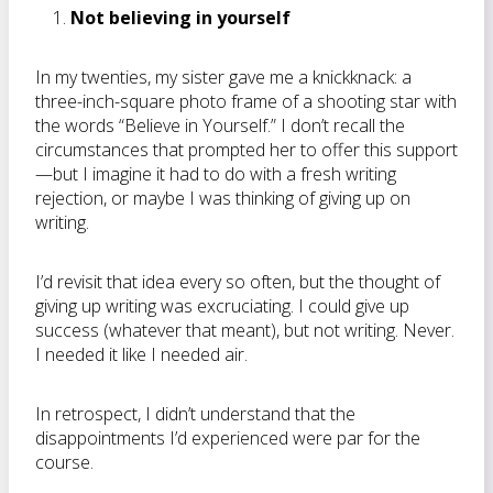
Not believing in yourself
In my twenties, my sister gave me a knickknack: a
three-inch-square photo frame of a shooting star with
the words “Believe in Yourself.” I don’t recall the
circumstances that prompted her to offer this support
—but I imagine it had to do with a fresh writing
rejection, or maybe I was thinking of giving up on
writing.
I’d revisit that idea every so often, but the thought of
giving up writing was excruciating. I could give up
success (whatever that meant), but not writing. Never.
I needed it like I needed air.
In retrospect, I didn’t understand that the
disappointments I’d experienced were par for the
course.