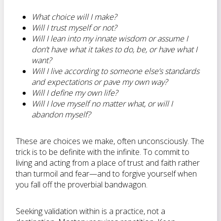
What choice will I make?
Will I trust myself or not?
Will I lean into my innate wisdom or assume I
don’t have what it takes to do, be, or have what I
want?
Will I live according to someone else’s standards
and expectations or pave my own way?
Will I define my own life?
Will I love myself no matter what, or will I
abandon myself?
These are choices we make, often unconsciously. The
trick is to be definite with the infinite. To commit to
living and acting from a place of trust and faith rather
than turmoil and fear—and to forgive yourself when
you fall off the proverbial bandwagon.
Seeking validation within is a practice, not a