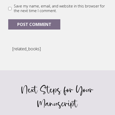
Save my name, email, and website in this browser for
the next time I comment.
[related_books]
Next Steps for Your
Manuscript