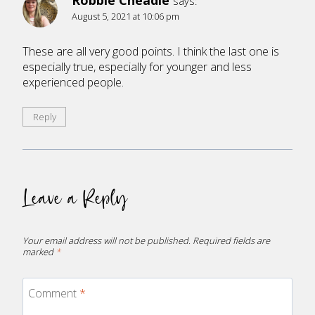
Robbie Cheadle
says:
August 5, 2021 at 10:06 pm
These are all very good points. I think the last one is
especially true, especially for younger and less
experienced people.
Reply
Leave a Reply
Your email address will not be published.
Required fields are
marked
*
Comment
*