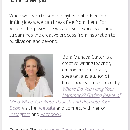
human challenges.
When we learn to see the myths embedded into
limiting ideas, we can break free from them. For
writers, this paves the way for self-expression and
streamlines the creative process from inspiration to
publication and beyond.
Bella Mahaya Carter is a
creative writing teacher,
empowerment coach,
speaker, and author of
three books—most recently,
Where Do You Hang Your
Hammock? Finding Peace of
Mind While You Write, Publish, and Promote Your
Book
.
Visit her
website
and connect with her on
Instagram
and
Facebook
.