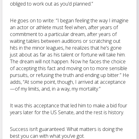
obliged to work out as you’d planned.”
He goes on to write: “I began feeling the way I imagine
an actor or athlete must feel when, after years of
commitment to a particular dream, after years of
waiting tables between auditions or scratching out
hits in the minor leagues, he realizes that he’s gone
just about as far as his talent or fortune will take him.
The dream will not happen. Now he faces the choice
of accepting this fact and moving on to more sensible
pursuits, or refusing the truth and ending up bitter.” He
adds, “At some point, though, I arrived at acceptance
—of my limits, and, in a way, my mortality.”
It was this acceptance that led him to make a bid four
years later for the US Senate, and the rest is history.
Success isn’t guaranteed. What matters is doing the
best you can with what you’ve got.