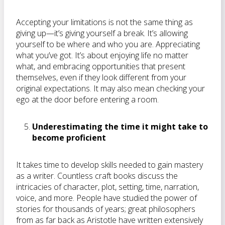
Accepting your limitations is not the same thing as
giving up—it’s giving yourself a break. It’s allowing
yourself to be where and who you are. Appreciating
what you’ve got. It’s about enjoying life no matter
what, and embracing opportunities that present
themselves, even if they look different from your
original expectations. It may also mean checking your
ego at the door before entering a room.
Underestimating the time it might take to
become proficient
It takes time to develop skills needed to gain mastery
as a writer. Countless craft books discuss the
intricacies of character, plot, setting, time, narration,
voice, and more. People have studied the power of
stories for thousands of years; great philosophers
from as far back as Aristotle have written extensively