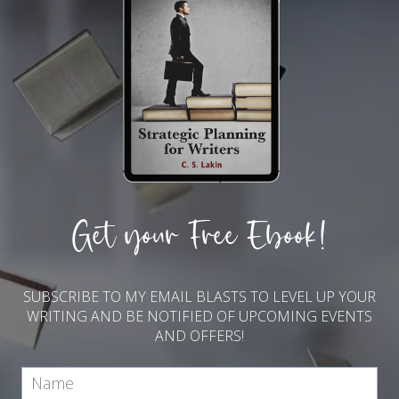
Get your Free Ebook!
SUBSCRIBE TO MY EMAIL BLASTS TO LEVEL UP YOUR
WRITING AND BE NOTIFIED OF UPCOMING EVENTS
AND OFFERS!