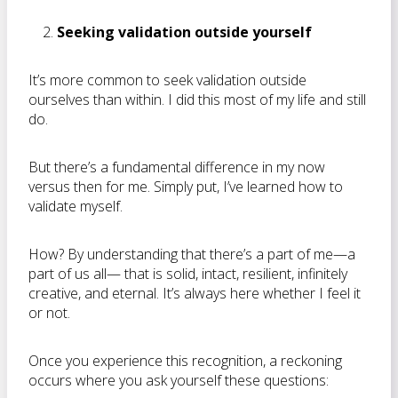
Seeking validation outside yourself
It’s more common to seek validation outside
ourselves than within. I did this most of my life and still
do.
But there’s a fundamental difference in my now
versus then for me. Simply put, I’ve learned how to
validate myself.
How? By understanding that there’s a part of me—a
part of us all— that is solid, intact, resilient, infinitely
creative, and eternal. It’s always here whether I feel it
or not.
Once you experience this recognition, a reckoning
occurs where you ask yourself these questions: