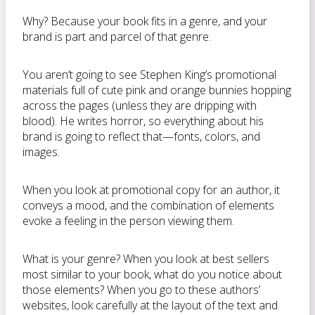
Why? Because your book fits in a genre, and your
brand is part and parcel of that genre.
You aren’t going to see Stephen King’s promotional
materials full of cute pink and orange bunnies hopping
across the pages (unless they are dripping with
blood). He writes horror, so everything about his
brand is going to reflect that—fonts, colors, and
images.
When you look at promotional copy for an author, it
conveys a mood, and the combination of elements
evoke a feeling in the person viewing them.
What is your genre? When you look at best sellers
most similar to your book, what do you notice about
those elements? When you go to these authors’
websites, look carefully at the layout of the text and