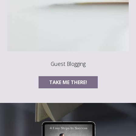
Guest Blogging
TAKE ME THERE!