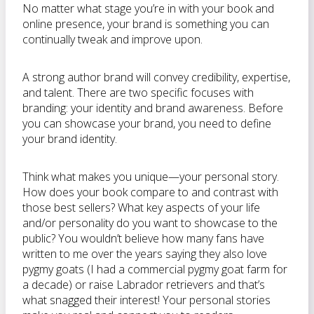
No matter what stage you’re in with your book and
online presence, your brand is something you can
continually tweak and improve upon.
A strong author brand will convey credibility, expertise,
and talent. There are two specific focuses with
branding: your identity and brand awareness. Before
you can showcase your brand, you need to define
your brand identity.
Think what makes you unique—your personal story.
How does your book compare to and contrast with
those best sellers? What key aspects of your life
and/or personality do you want to showcase to the
public? You wouldn’t believe how many fans have
written to me over the years saying they also love
pygmy goats (I had a commercial pygmy goat farm for
a decade) or raise Labrador retrievers and that’s
what snagged their interest! Your personal stories