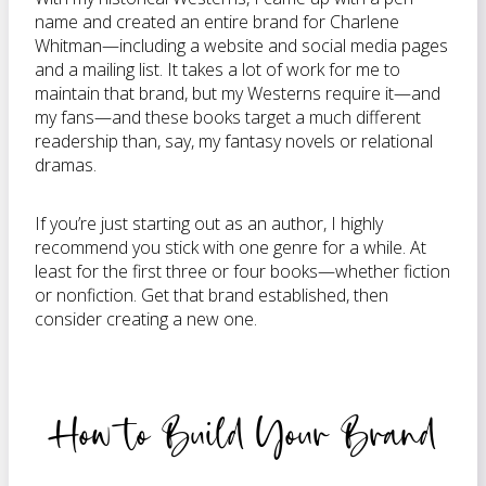
name and created an entire brand for Charlene
Whitman—including a website and social media pages
and a mailing list. It takes a lot of work for me to
maintain that brand, but my Westerns require it—and
my fans—and these books target a much different
readership than, say, my fantasy novels or relational
dramas.
If you’re just starting out as an author, I highly
recommend you stick with one genre for a while. At
least for the first three or four books—whether fiction
or nonfiction. Get that brand established, then
consider creating a new one.
How to Build Your Brand