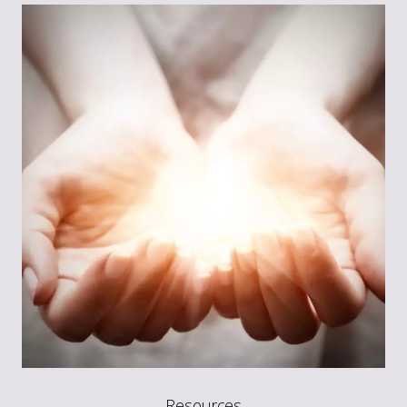
Resources