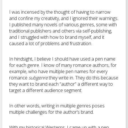
I was incensed by the thought of having to narrow
and confine my creativity, and I ignored their warnings.
I published many novels of various genres, some with
traditional publishers and others via self-publishing,
and I struggled with how to brand myself, and it
caused a lot of problems and frustration.
In hindsight, I believe I should have used a pen name
for each genre. I know of many romance authors, for
example, who have multiple pen names for every
romance
subgenre
they write in. They do this because
they want to brand each “author” a different way to
target a different audience segment.
In other words, writing in multiple genres poses
multiple challenges for the author’s brand.
With my historical Westerns, I came up with a pen