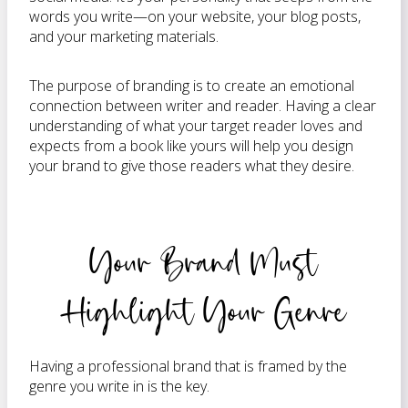
words you write—on your website, your blog posts,
and your marketing materials.
The purpose of branding is to create an emotional
connection between writer and reader. Having a clear
understanding of what your target reader loves and
expects from a book like yours will help you design
your brand to give those readers what they desire.
Your Brand Must
Highlight Your Genre
Having a professional brand that is framed by the
genre you write in is the key.