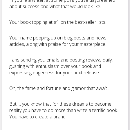
If you’re a writer, at some point you’ve daydreamed
about success and what that would look like.
Your book topping at #1 on the best-seller lists.
Your name popping up on blog posts and news
articles, along with praise for your masterpiece.
Fans sending you emails and posting reviews daily,
gushing with enthusiasm over your book and
expressing eagerness for your next release.
Oh, the fame and fortune and glamor that await …
But … you know that for these dreams to become
reality you have to do more than write a terrific book.
You have to create a brand.