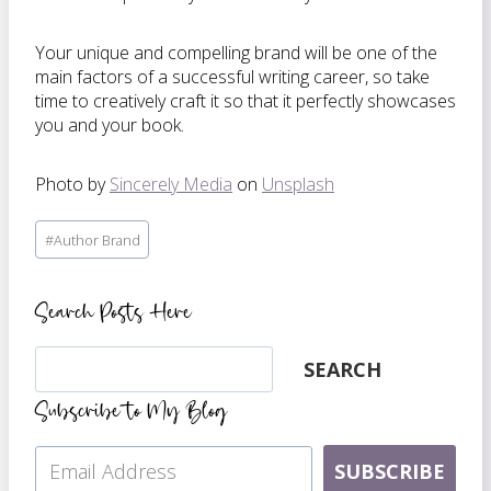
Your unique and compelling brand will be one of the
main factors of a successful writing career, so take
time to creatively craft it so that it perfectly showcases
you and your book.
Photo by
Sincerely Media
on
Unsplash
Post
#
Author Brand
Tags:
Search Posts Here
Search
SEARCH
Subscribe to My Blog
SUBSCRIBE