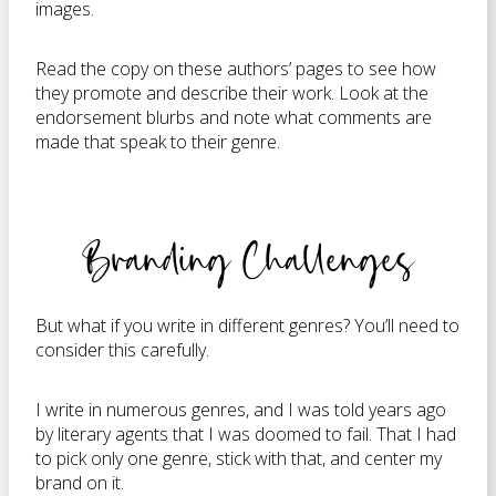
images.
Read the copy on these authors’ pages to see how
they promote and describe their work. Look at the
endorsement blurbs and note what comments are
made that speak to their genre.
Branding Challenges
But what if you write in different genres? You’ll need to
consider this carefully.
I write in numerous genres, and I was told years ago
by literary agents that I was doomed to fail. That I had
to pick only one genre, stick with that, and center my
brand on it.