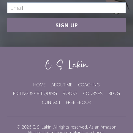
SIGN UP
HOME
ABOUT ME
COACHING
EDITING & CRITIQUING
BOOKS
COURSES
BLOG
CONTACT
FREE EBOOK
© 2026 C. S. Lakin. All rights reserved. As an Amazon
Affiliate, I earn from qualifying purchases.