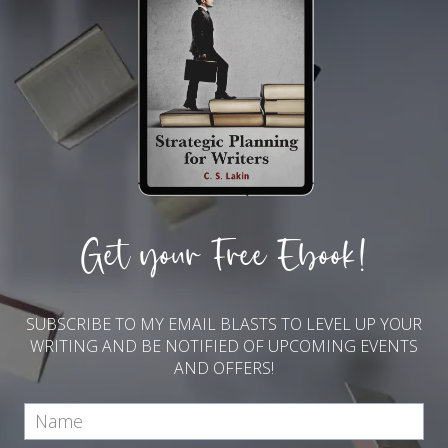
Get your Free Ebook!
SUBSCRIBE TO MY EMAIL BLASTS TO LEVEL UP YOUR
WRITING AND BE NOTIFIED OF UPCOMING EVENTS
AND OFFERS!