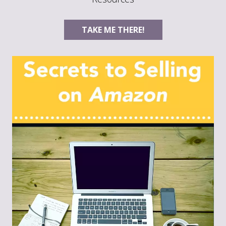
TAKE ME THERE!