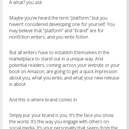
A what? you ask.
Maybe you’ve heard the term “platform,” but you
haven’t considered developing one for yourself. You
may believe that “platform” and “brand” are for
nonfiction writers, and you write fiction.
But all writers have to establish themselves in the
marketplace to stand out in a unique way. And
potential readers, coming across your website or your
book on Amazon, are going to get a quick impression
about you, what you write, and what your new release
is about.
And this is where brand comes in.
Simply put: your brand is you. It’s the face you show
the world. It’s the way you engage with others on
social media. It’s your personality that seeps from the