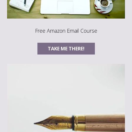
Free Amazon Email Course
TAKE ME THERE!