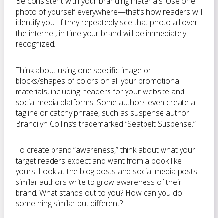
Be consistent with your branding materials. Use one
photo of yourself everywhere—that’s how readers will
identify you. If they repeatedly see that photo all over
the internet, in time your brand will be immediately
recognized.
Think about using one specific image or
blocks/shapes of colors on all your promotional
materials, including headers for your website and
social media platforms. Some authors even create a
tagline or catchy phrase, such as suspense author
Brandilyn Collins’s trademarked “Seatbelt Suspense.”
To create brand “awareness,” think about what your
target readers expect and want from a book like
yours. Look at the blog posts and social media posts
similar authors write to grow awareness of their
brand. What stands out to you? How can you do
something similar but different?