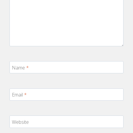
Name
*
Email
*
Website