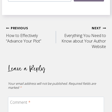
Post
PREVIOUS
NEXT
How to Effectively
Everything You Need to
navigation
“Advance Your Plot”
Know about Your Author
Website
Leave a Reply
Your email address will not be published.
Required fields are
marked
*
Comment
*