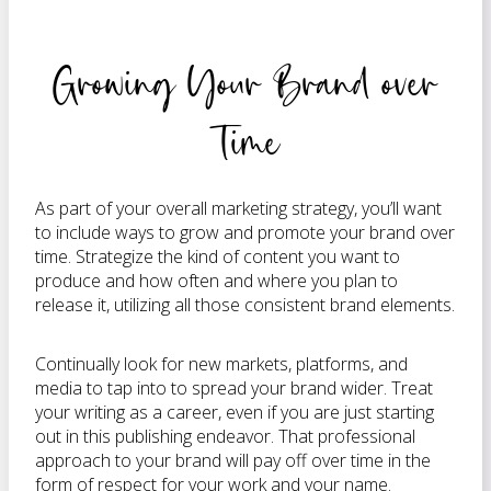
Growing Your Brand over
Time
As part of your overall marketing strategy, you’ll want
to include ways to grow and promote your brand over
time. Strategize the kind of content you want to
produce and how often and where you plan to
release it, utilizing all those consistent brand elements.
Continually look for new markets, platforms, and
media to tap into to spread your brand wider. Treat
your writing as a career, even if you are just starting
out in this publishing endeavor. That professional
approach to your brand will pay off over time in the
form of respect for your work and your name.