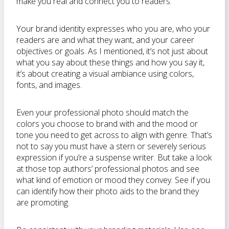
make you real and connect you to readers.
Your brand identity expresses who you are, who your
readers are and what they want, and your career
objectives or goals. As I mentioned, it’s not just about
what you say about these things and how you say it,
it’s about creating a visual ambiance using colors,
fonts, and images.
Even your professional photo should match the
colors you choose to brand with and the mood or
tone you need to get across to align with genre. That’s
not to say you must have a stern or severely serious
expression if you’re a suspense writer. But take a look
at those top authors’ professional photos and see
what kind of emotion or mood they convey. See if you
can identify how their photo aids to the brand they
are promoting.