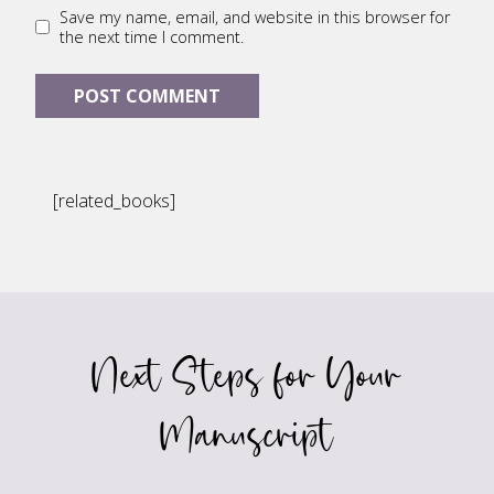
Save my name, email, and website in this browser for
the next time I comment.
[related_books]
Next Steps for Your
Manuscript